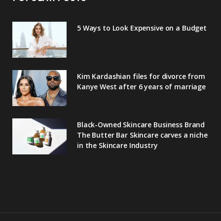
5 Ways to Look Expensive on a Budget
Kim Kardashian files for divorce from
Kanye West after 6 years of marriage
Black-Owned Skincare Business Brand
The Butter Bar Skincare carves a niche
in the Skincare Industry