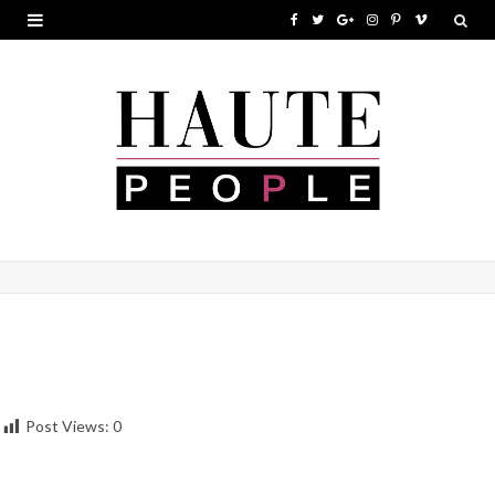
F
T
G
I
P
V
a
w
o
n
i
i
c
i
o
s
n
m
e
t
g
t
t
e
b
t
l
a
e
o
o
e
e
g
r
o
r
P
r
e
k
l
a
s
u
m
t
s
Post Views:
0