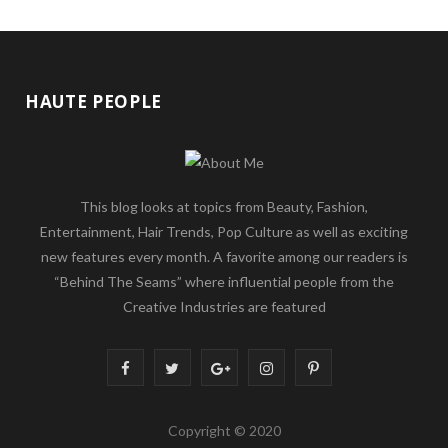
HAUTE PEOPLE
This blog looks at topics from Beauty, Fashion,
Entertainment, Hair Trends, Pop Culture as well as exciting
new features every month. A favorite among our readers is
“Behind The Seams” where influential people from the
Creative Industries are featured
F
T
G
I
P
a
w
o
n
i
Copyright © 2020
c
i
o
s
n