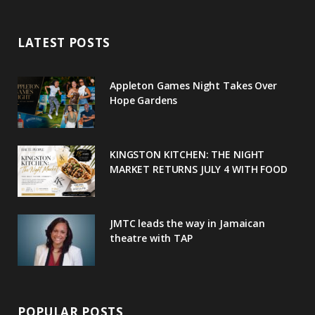
e
t
g
t
t
LATEST POSTS
b
t
l
a
e
o
e
e
g
r
Appleton Games Night Takes Over
o
r
P
r
e
Hope Gardens
k
l
a
s
u
m
t
KINGSTON KITCHEN: THE NIGHT
MARKET RETURNS JULY 4 WITH FOOD
s
JMTC leads the way in Jamaican
theatre with TAP
POPULAR POSTS