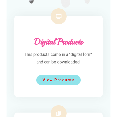
Digital Products
This products come in a "digital form"
and can be downloaded.
View Products