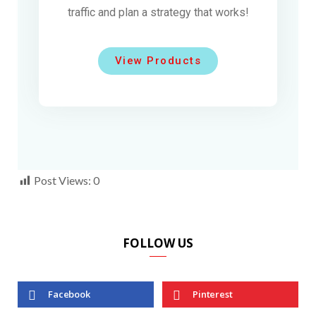
traffic and plan a strategy that works!
View Products
Post Views:
0
FOLLOW US
Facebook
Pinterest