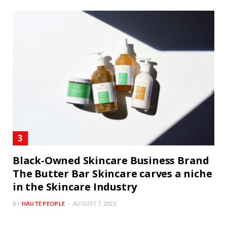
Black-Owned Skincare Business Brand
The Butter Bar Skincare carves a niche
in the Skincare Industry
BY
HAUTE PEOPLE
AUGUST 7, 2022