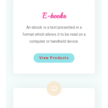
E-books
An ebook is a text presented in a
format which allows it to be read on a
computer or handheld device.
View Products