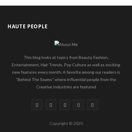
HAUTE PEOPLE
This blog looks at topics from Beauty, Fashion,
Entertainment, Hair Trends, Pop Culture as well as exciting
new features every month. A favorite among our readers is
“Behind The Seams” where influential people from the
Creative Industries are featured
F
T
G
I
P
a
w
o
n
i
Copyright © 2020
c
i
o
s
n