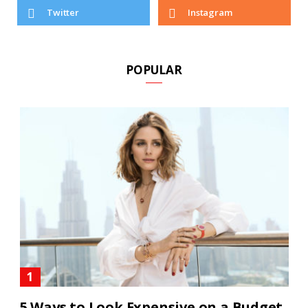
Twitter
Instagram
POPULAR
5 Ways to Look Expensive on a Budget