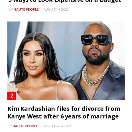
BY
HAUTE PEOPLE
AUGUST 4, 2022
Kim Kardashian files for divorce from
Kanye West after 6 years of marriage
BY
HAUTE PEOPLE
FEBRUARY 20, 2021