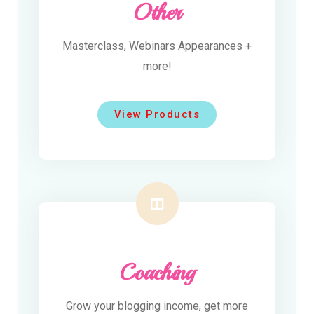
Other
Masterclass, Webinars Appearances +
more!
View Products
Coaching
Grow your blogging income, get more