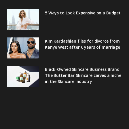
5 Ways to Look Expensive on a Budget
Kim Kardashian files for divorce from
Kanye West after 6 years of marriage
Black-Owned Skincare Business Brand
The Butter Bar Skincare carves a niche
in the Skincare Industry