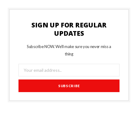
SIGN UP FOR REGULAR
UPDATES
Subscribe NOW. We’ll make sure you never miss a
thing