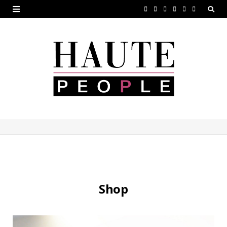
F
T
G
I
P
V
a
w
o
n
i
i
c
i
o
s
n
m
e
t
g
t
t
e
b
t
l
a
e
o
o
e
e
g
r
o
r
P
r
e
k
l
a
s
u
m
t
s
Shop