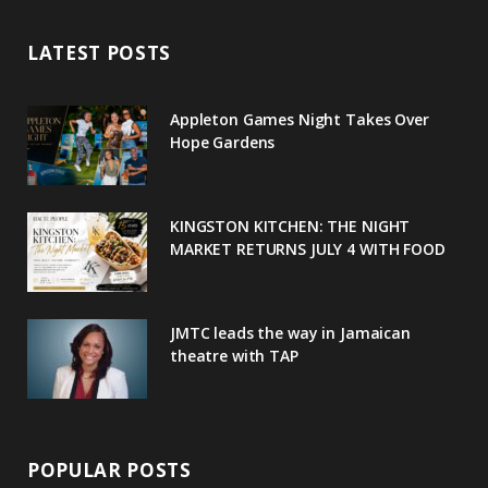
e
t
g
t
t
LATEST POSTS
b
t
l
a
e
o
e
e
g
r
Appleton Games Night Takes Over
o
r
P
r
e
Hope Gardens
k
l
a
s
u
m
t
KINGSTON KITCHEN: THE NIGHT
MARKET RETURNS JULY 4 WITH FOOD
s
JMTC leads the way in Jamaican
theatre with TAP
POPULAR POSTS