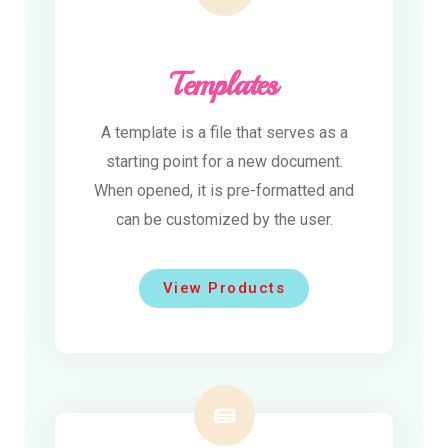
Templates
A template is a file that serves as a
starting point for a new document.
When opened, it is pre-formatted and
can be customized by the user.
View Products