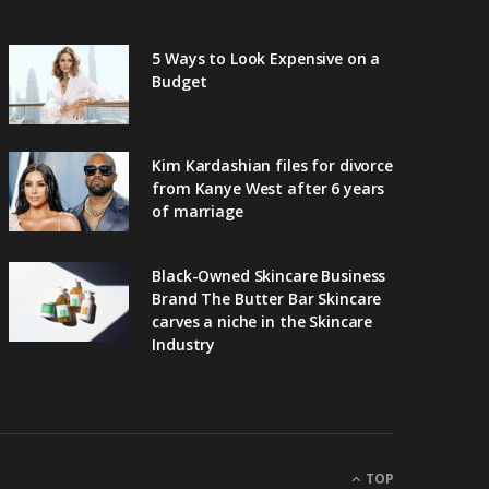
5 Ways to Look Expensive on a
Budget
Kim Kardashian files for divorce
from Kanye West after 6 years
of marriage
Black-Owned Skincare Business
Brand The Butter Bar Skincare
carves a niche in the Skincare
Industry
TOP