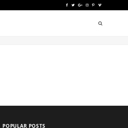
F
T
G
I
P
V
a
w
o
n
i
i
c
i
o
s
n
m
e
t
g
t
t
e
b
t
l
a
e
o
o
e
e
g
r
o
r
P
r
e
k
l
a
s
u
m
t
s
POPULAR POSTS