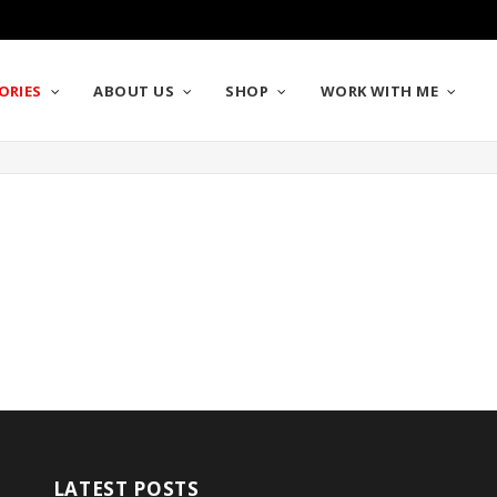
ORIES
ABOUT US
SHOP
WORK WITH ME
LATEST POSTS