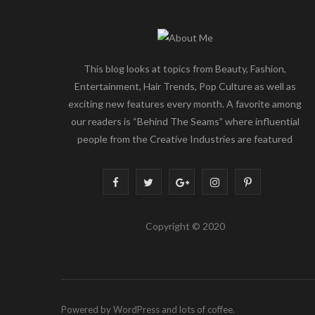
This blog looks at topics from Beauty, Fashion,
Entertainment, Hair Trends, Pop Culture as well as
exciting new features every month. A favorite among
our readers is “Behind The Seams” where influential
people from the Creative Industries are featured
F
T
G
I
P
a
w
o
n
i
Copyright © 2020
c
i
o
s
n
e
t
g
t
t
b
t
l
a
e
Powered by WordPress and lots of coffee.
o
e
e
g
r