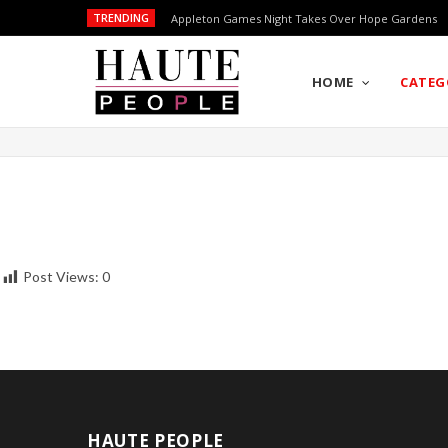
TRENDING
Appleton Games Night Takes Over Hope Gardens
HOME
CATEG
Post Views:
0
HAUTE PEOPLE