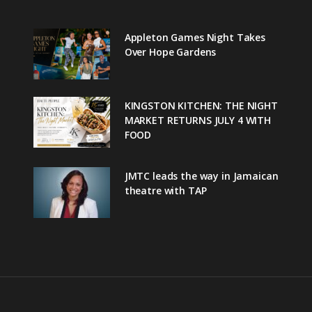
Appleton Games Night Takes
Over Hope Gardens
KINGSTON KITCHEN: THE NIGHT
MARKET RETURNS JULY 4 WITH
FOOD
JMTC leads the way in Jamaican
theatre with TAP