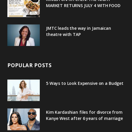
MARKET RETURNS JULY 4 WITH FOOD
s
JMTC leads the way in Jamaican
theatre with TAP
POPULAR POSTS
5 Ways to Look Expensive on a Budget
Kim Kardashian files for divorce from
Kanye West after 6 years of marriage