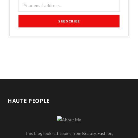
HAUTE PEOPLE
This blog looks at topics from Beauty, Fashion,