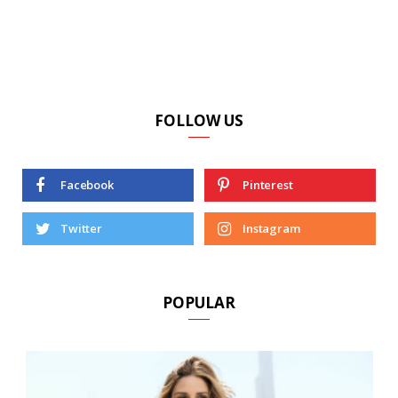
FOLLOW US
Facebook
Pinterest
Twitter
Instagram
POPULAR