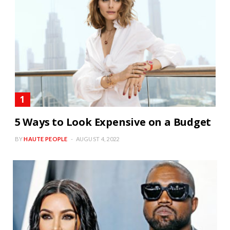
5 Ways to Look Expensive on a Budget
BY
HAUTE PEOPLE
AUGUST 4, 2022