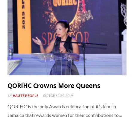
QORIHC Crowns More Queens
BY
HAUTE PEOPLE
OCTOBER 29, 2019
QORIHC is the only Awards celebration of it’s kind in
Jamaica that rewards women for their contributions to…