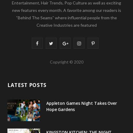
Entertainment, Hair Trends, Pop Culture as well as exciting
new features every month. A favorite among our readers is
“Behind The Seams” where influential people from the
Creative Industries are featured
F
T
G
I
P
a
w
o
n
i
Copyright © 2020
c
i
o
s
n
e
t
g
t
t
LATEST POSTS
b
t
l
a
e
o
e
e
g
r
Appleton Games Night Takes Over
o
r
P
r
e
Hope Gardens
k
l
a
s
u
m
t
KINGSTON KITCHEN: THE NIGHT