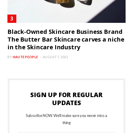
Black-Owned Skincare Business Brand
The Butter Bar Skincare carves a niche
in the Skincare Industry
BY
HAUTE PEOPLE
AUGUST 7, 2022
SIGN UP FOR REGULAR
UPDATES
Subscribe NOW. We’ll make sure you never miss a
thing