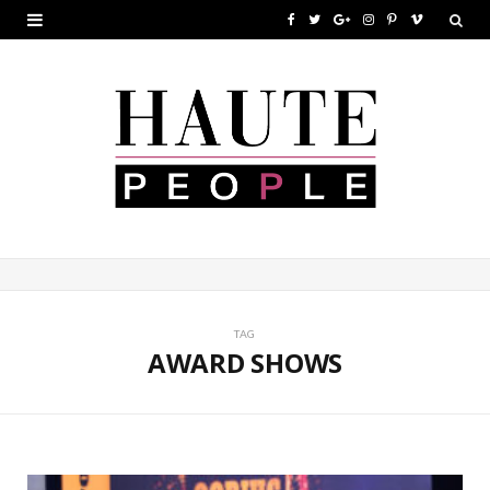
F
T
G
I
P
V
a
w
o
n
i
i
c
i
o
s
n
m
e
t
g
t
t
e
b
t
l
a
e
o
o
e
e
g
r
o
r
P
r
e
k
l
a
s
u
m
t
TAG
AWARD SHOWS
s