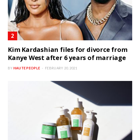
Kim Kardashian files for divorce from
Kanye West after 6 years of marriage
BY
HAUTE PEOPLE
FEBRUARY 20, 2021