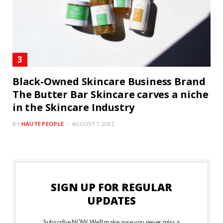
Black-Owned Skincare Business Brand
The Butter Bar Skincare carves a niche
in the Skincare Industry
BY
HAUTE PEOPLE
AUGUST 7, 2022
SIGN UP FOR REGULAR
UPDATES
Subscribe NOW. We’ll make sure you never miss a