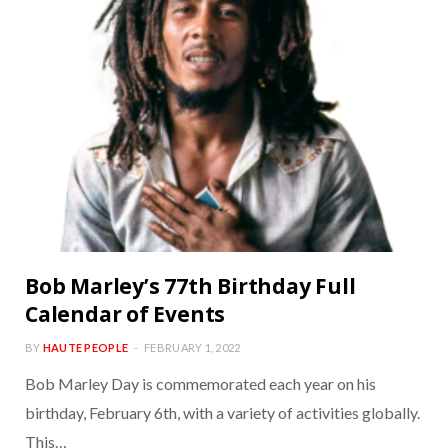
Bob Marley’s 77th Birthday Full
Calendar of Events
BY
HAUTE PEOPLE
FEBRUARY 1, 2022
Bob Marley Day is commemorated each year on his
birthday, February 6th, with a variety of activities globally.
This…