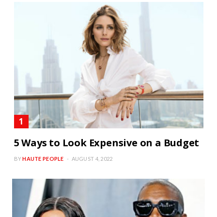
5 Ways to Look Expensive on a Budget
BY
HAUTE PEOPLE
AUGUST 4, 2022