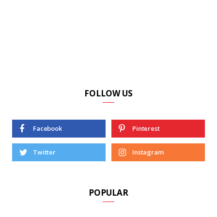
FOLLOW US
Facebook
Pinterest
Twitter
Instagram
POPULAR