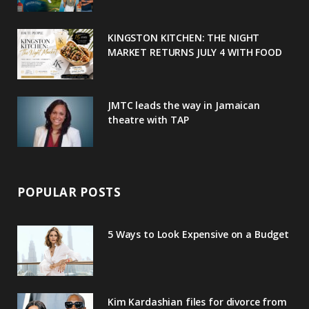
k
l
a
s
u
m
t
KINGSTON KITCHEN: THE NIGHT
MARKET RETURNS JULY 4 WITH FOOD
s
JMTC leads the way in Jamaican
theatre with TAP
POPULAR POSTS
5 Ways to Look Expensive on a Budget
Kim Kardashian files for divorce from