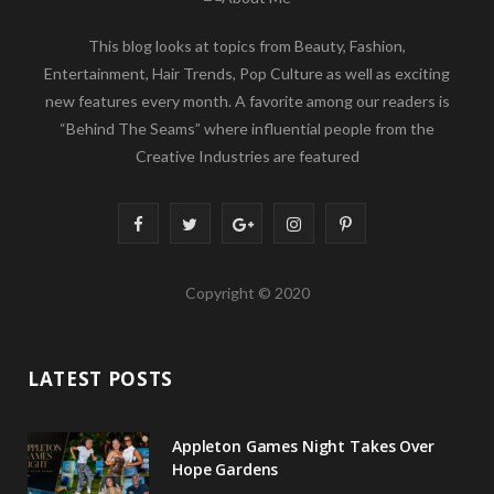
This blog looks at topics from Beauty, Fashion,
Entertainment, Hair Trends, Pop Culture as well as exciting
new features every month. A favorite among our readers is
“Behind The Seams” where influential people from the
Creative Industries are featured
F
T
G
I
P
a
w
o
n
i
Copyright © 2020
c
i
o
s
n
e
t
g
t
t
LATEST POSTS
b
t
l
a
e
o
e
e
g
r
Appleton Games Night Takes Over
o
r
P
r
e
Hope Gardens