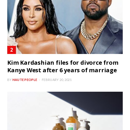
Kim Kardashian files for divorce from
Kanye West after 6 years of marriage
BY
HAUTE PEOPLE
FEBRUARY 20, 2021