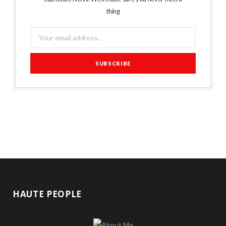
thing
HAUTE PEOPLE