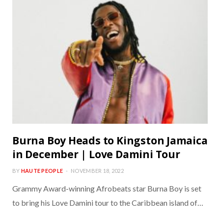
Burna Boy Heads to Kingston Jamaica
in December | Love Damini Tour
BY
HAUTE PEOPLE
NOVEMBER 18, 2022
Grammy Award-winning Afrobeats star Burna Boy is set
to bring his Love Damini tour to the Caribbean island of…