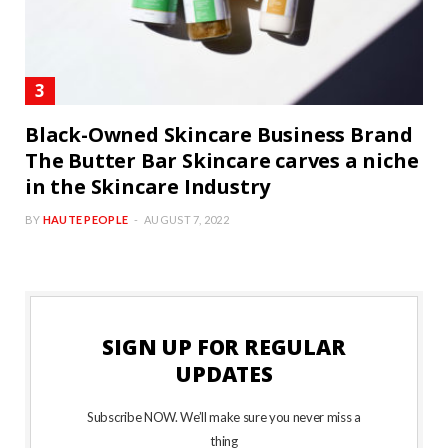
Black-Owned Skincare Business Brand
The Butter Bar Skincare carves a niche
in the Skincare Industry
BY
HAUTE PEOPLE
AUGUST 7, 2022
SIGN UP FOR REGULAR
UPDATES
Subscribe NOW. We’ll make sure you never miss a
thing