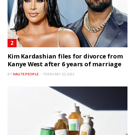
Kim Kardashian files for divorce from
Kanye West after 6 years of marriage
BY
HAUTE PEOPLE
FEBRUARY 20, 2021