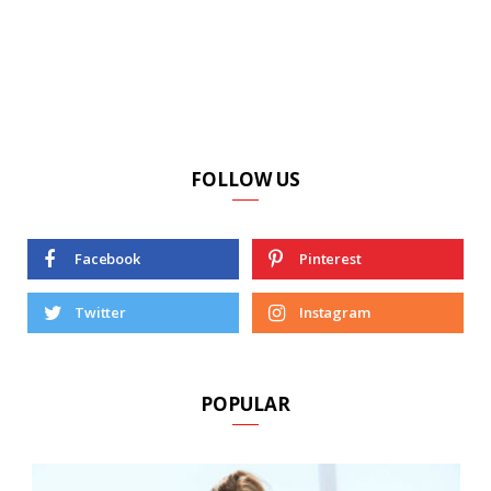
FOLLOW US
Facebook
Pinterest
Twitter
Instagram
POPULAR