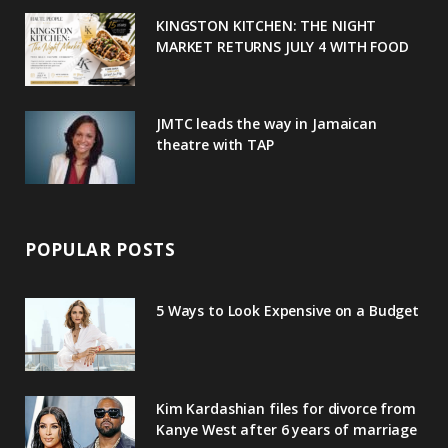
u
m
t
KINGSTON KITCHEN: THE NIGHT
MARKET RETURNS JULY 4 WITH FOOD
s
JMTC leads the way in Jamaican
theatre with TAP
POPULAR POSTS
5 Ways to Look Expensive on a Budget
Kim Kardashian files for divorce from
Kanye West after 6 years of marriage