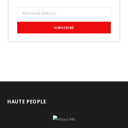
HAUTE PEOPLE