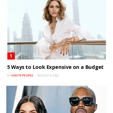
5 Ways to Look Expensive on a Budget
BY
HAUTE PEOPLE
AUGUST 4, 2022