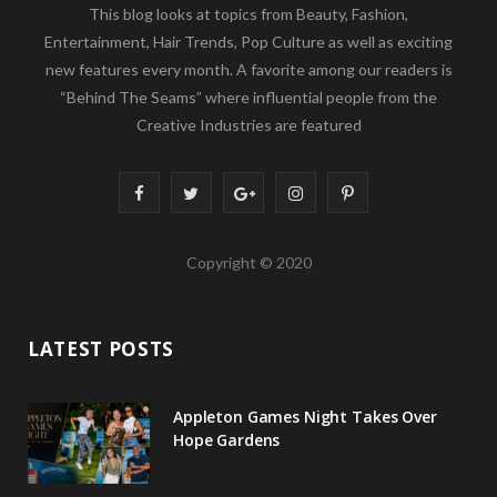
This blog looks at topics from Beauty, Fashion,
Entertainment, Hair Trends, Pop Culture as well as exciting
new features every month. A favorite among our readers is
“Behind The Seams” where influential people from the
Creative Industries are featured
F
T
G
I
P
a
w
o
n
i
Copyright © 2020
c
i
o
s
n
e
t
g
t
t
LATEST POSTS
b
t
l
a
e
o
e
e
g
r
Appleton Games Night Takes Over
o
r
P
r
e
Hope Gardens
k
l
a
s