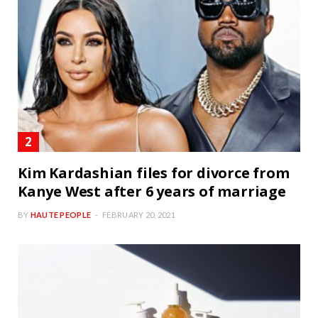
Kim Kardashian files for divorce from
Kanye West after 6 years of marriage
BY
HAUTE PEOPLE
FEBRUARY 20, 2021