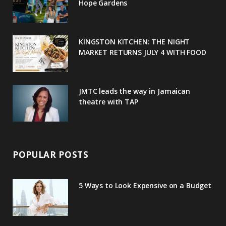
o
r
P
r
e
Hope Gardens
k
l
a
s
u
m
t
KINGSTON KITCHEN: THE NIGHT
MARKET RETURNS JULY 4 WITH FOOD
s
JMTC leads the way in Jamaican
theatre with TAP
POPULAR POSTS
5 Ways to Look Expensive on a Budget