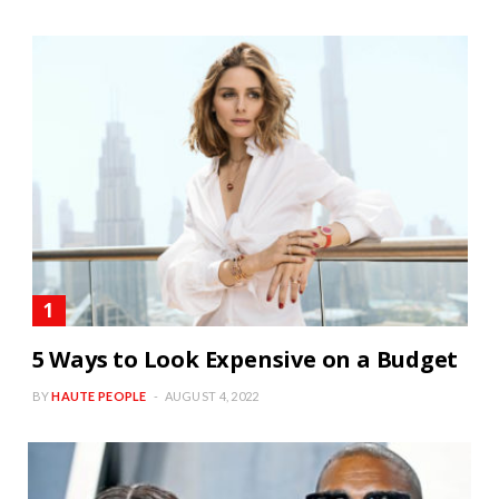
5 Ways to Look Expensive on a Budget
BY
HAUTE PEOPLE
AUGUST 4, 2022