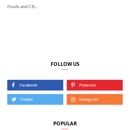
Foods and CB…
FOLLOW US
Facebook
Pinterest
Twitter
Instagram
POPULAR