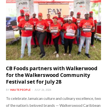
CB Foods partners with Walkerwood
for the Walkerswood Community
Festival set for July 28
BY
HAUTE PEOPLE
JULY 26, 2024
To celebrate Jamaican culture and culinary excellence, two
of the nation’s beloved brands — Walkerswood Caribbean