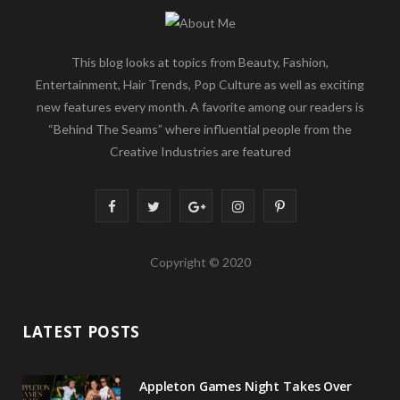
This blog looks at topics from Beauty, Fashion,
Entertainment, Hair Trends, Pop Culture as well as exciting
new features every month. A favorite among our readers is
“Behind The Seams” where influential people from the
Creative Industries are featured
F
T
G
I
P
a
w
o
n
i
Copyright © 2020
c
i
o
s
n
e
t
g
t
t
LATEST POSTS
b
t
l
a
e
o
e
e
g
r
Appleton Games Night Takes Over