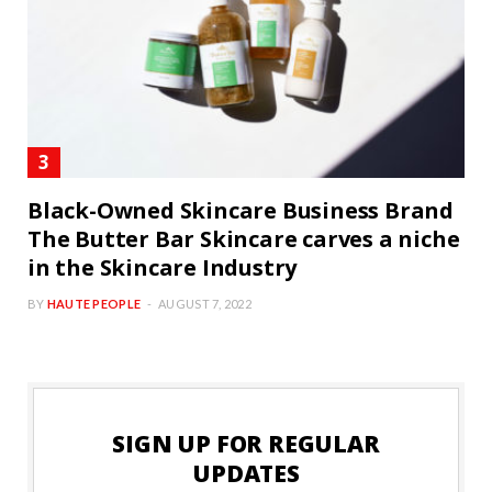
Black-Owned Skincare Business Brand
The Butter Bar Skincare carves a niche
in the Skincare Industry
BY
HAUTE PEOPLE
AUGUST 7, 2022
SIGN UP FOR REGULAR
UPDATES