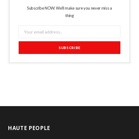
Subscribe NOW. We’ll make sure you never miss a
thing
HAUTE PEOPLE