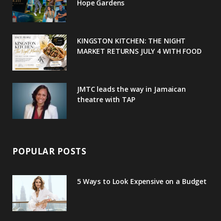
o
r
P
r
e
Hope Gardens
k
l
a
s
u
m
t
KINGSTON KITCHEN: THE NIGHT
MARKET RETURNS JULY 4 WITH FOOD
s
JMTC leads the way in Jamaican
theatre with TAP
POPULAR POSTS
5 Ways to Look Expensive on a Budget