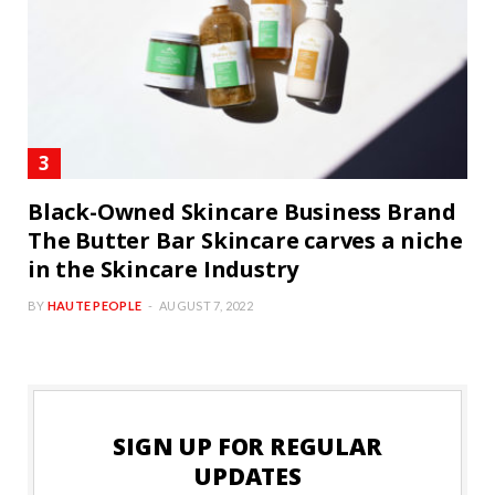
Black-Owned Skincare Business Brand
The Butter Bar Skincare carves a niche
in the Skincare Industry
BY
HAUTE PEOPLE
AUGUST 7, 2022
SIGN UP FOR REGULAR
UPDATES