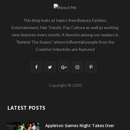
This blog looks at topics from Beauty, Fashion,
Entertainment, Hair Trends, Pop Culture as well as exciting
new features every month. A favorite among our readers is
“Behind The Seams” where influential people from the
Creative Industries are featured
F
T
G
I
P
a
w
o
n
i
Copyright © 2020
c
i
o
s
n
e
t
g
t
t
LATEST POSTS
b
t
l
a
e
o
e
e
g
r
Appleton Games Night Takes Over