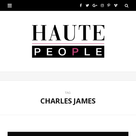
F
T
G
I
P
V
a
w
o
n
i
i
c
i
o
s
n
m
e
t
g
t
t
e
b
t
l
a
e
o
o
e
e
g
r
o
r
P
r
e
k
l
a
s
u
m
t
TAG
CHARLES JAMES
s