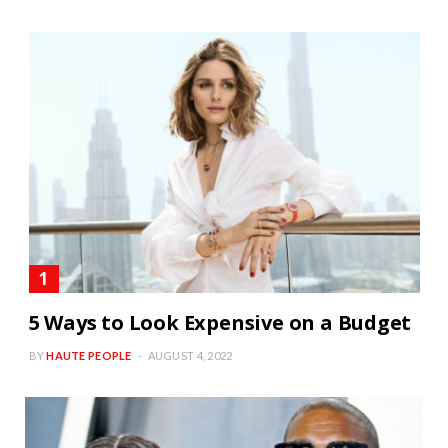
5 Ways to Look Expensive on a Budget
BY
HAUTE PEOPLE
AUGUST 4, 2022