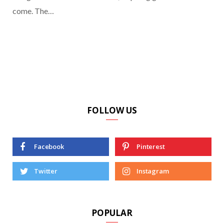
come. The…
FOLLOW US
Facebook
Pinterest
Twitter
Instagram
POPULAR