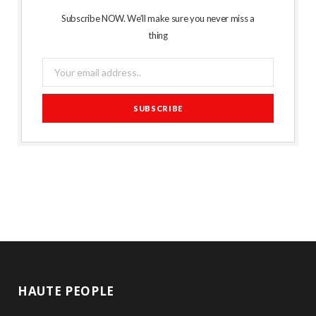
Subscribe NOW. We’ll make sure you never miss a
thing
HAUTE PEOPLE