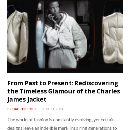
From Past to Present: Rediscovering
the Timeless Glamour of the Charles
James Jacket
BY
HAUTE PEOPLE
JUNE 11, 2023
The world of fashion is constantly evolving, yet certain
designs leave an indelible mark, inspiring generations to