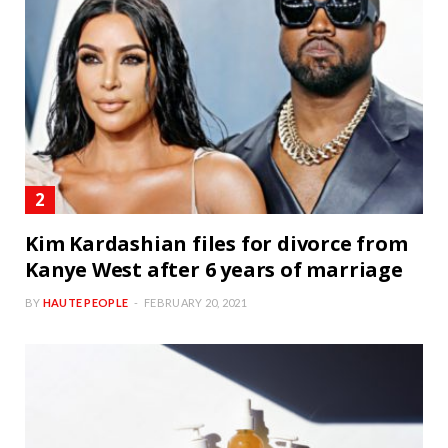
Kim Kardashian files for divorce from
Kanye West after 6 years of marriage
BY
HAUTE PEOPLE
FEBRUARY 20, 2021