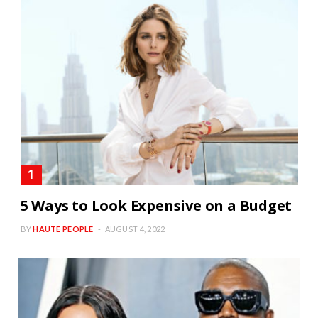
5 Ways to Look Expensive on a Budget
BY
HAUTE PEOPLE
AUGUST 4, 2022