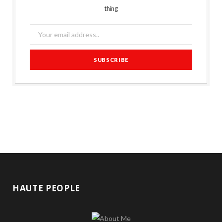
thing
HAUTE PEOPLE