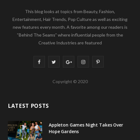
This blog looks at topics from Beauty, Fashion,
Entertainment, Hair Trends, Pop Culture as well as exciting
new features every month. A favorite among our readers is
“Behind The Seams” where influential people from the
Creative Industries are featured
F
T
G
I
P
a
w
o
n
i
Copyright © 2020
c
i
o
s
n
e
t
g
t
t
LATEST POSTS
b
t
l
a
e
o
e
e
g
r
Appleton Games Night Takes Over
o
r
P
r
e
Hope Gardens