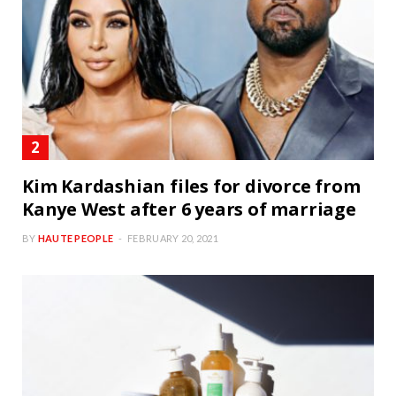
Kim Kardashian files for divorce from
Kanye West after 6 years of marriage
BY
HAUTE PEOPLE
FEBRUARY 20, 2021