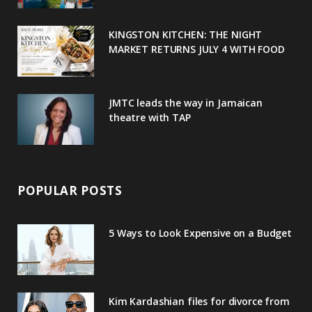
k
l
a
s
u
m
t
KINGSTON KITCHEN: THE NIGHT
MARKET RETURNS JULY 4 WITH FOOD
s
JMTC leads the way in Jamaican
theatre with TAP
POPULAR POSTS
5 Ways to Look Expensive on a Budget
Kim Kardashian files for divorce from