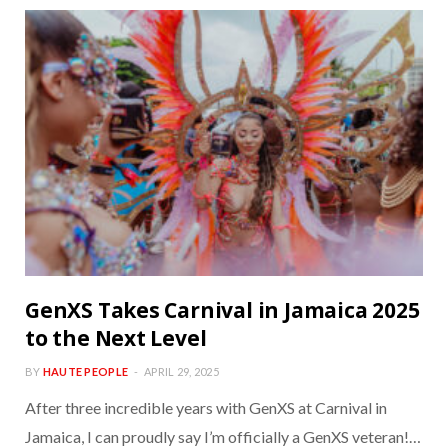
GenXS Takes Carnival in Jamaica 2025
to the Next Level
BY
HAUTE PEOPLE
APRIL 29, 2025
After three incredible years with GenXS at Carnival in
Jamaica, I can proudly say I’m officially a GenXS veteran!…