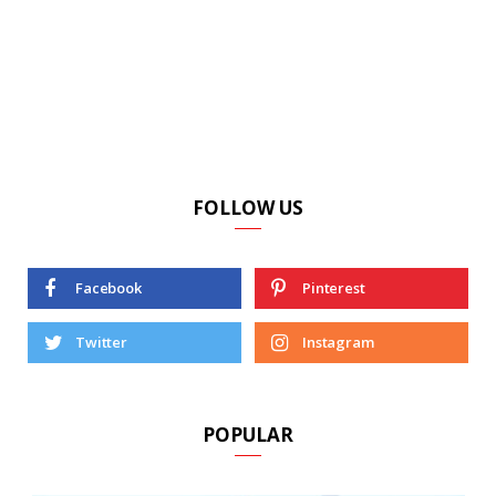
FOLLOW US
Facebook
Pinterest
Twitter
Instagram
POPULAR