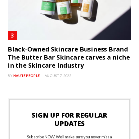
Black-Owned Skincare Business Brand
The Butter Bar Skincare carves a niche
in the Skincare Industry
BY
HAUTE PEOPLE
AUGUST 7, 2022
SIGN UP FOR REGULAR
UPDATES
Subscribe NOW. We’ll make sure you never miss a