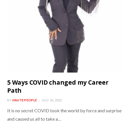
5 Ways COVID changed my Career
Path
BY
HAUTE PEOPLE
JULY 26, 2022
It is no secret COVID took the world by force and surprise
and caused us all to take a…