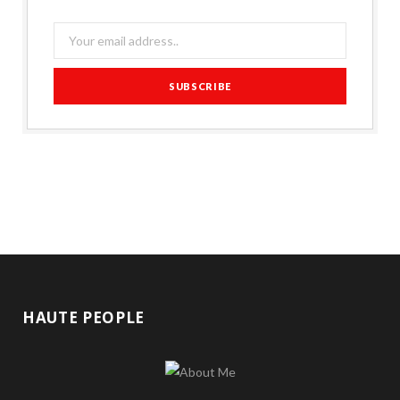
HAUTE PEOPLE