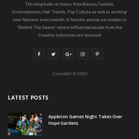
This blog looks at topics from Beauty, Fashion,
Entertainment, Hair Trends, Pop Culture as well as exciting
new features every month. A favorite among our readers is
“Behind The Seams” where influential people from the
Creative Industries are featured
F
T
G
I
P
a
w
o
n
i
Copyright © 2020
c
i
o
s
n
e
t
g
t
t
LATEST POSTS
b
t
l
a
e
o
e
e
g
r
Appleton Games Night Takes Over
o
r
P
r
e
Hope Gardens
k
l
a
s