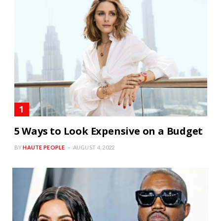
5 Ways to Look Expensive on a Budget
BY
HAUTE PEOPLE
AUGUST 4, 2022