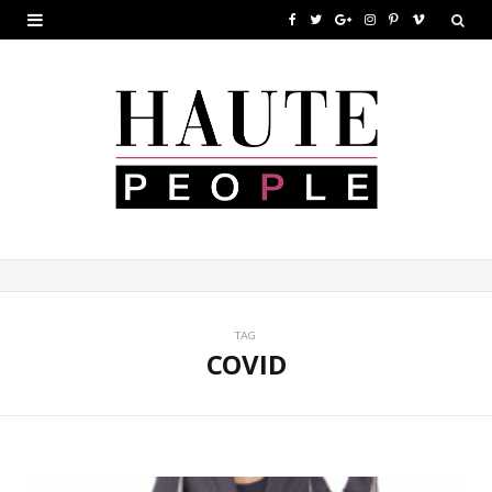
F
T
G
I
P
V
a
w
o
n
i
i
c
i
o
s
n
m
e
t
g
t
t
e
b
t
l
a
e
o
o
e
e
g
r
o
r
P
r
e
k
l
a
s
u
m
t
TAG
COVID
s