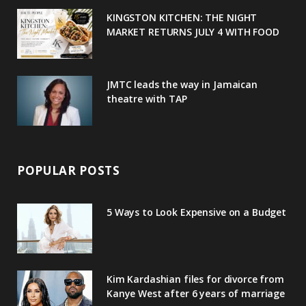
u
m
t
KINGSTON KITCHEN: THE NIGHT
MARKET RETURNS JULY 4 WITH FOOD
s
JMTC leads the way in Jamaican
theatre with TAP
POPULAR POSTS
5 Ways to Look Expensive on a Budget
Kim Kardashian files for divorce from
Kanye West after 6 years of marriage