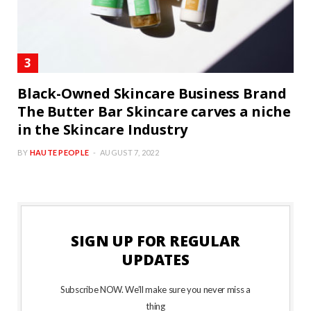
Black-Owned Skincare Business Brand
The Butter Bar Skincare carves a niche
in the Skincare Industry
BY
HAUTE PEOPLE
AUGUST 7, 2022
SIGN UP FOR REGULAR
UPDATES
Subscribe NOW. We’ll make sure you never miss a
thing