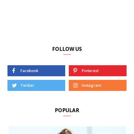
FOLLOW US
Facebook
Pinterest
Twitter
Instagram
POPULAR