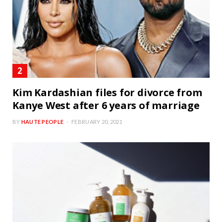
Kim Kardashian files for divorce from
Kanye West after 6 years of marriage
BY
HAUTE PEOPLE
FEBRUARY 20, 2021