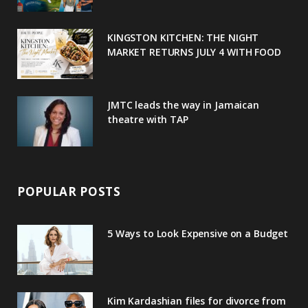
k
l
a
s
u
m
t
KINGSTON KITCHEN: THE NIGHT
MARKET RETURNS JULY 4 WITH FOOD
s
JMTC leads the way in Jamaican
theatre with TAP
POPULAR POSTS
5 Ways to Look Expensive on a Budget
Kim Kardashian files for divorce from