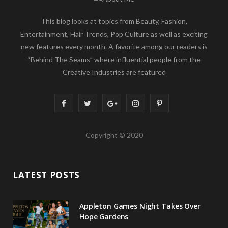
This blog looks at topics from Beauty, Fashion,
Entertainment, Hair Trends, Pop Culture as well as exciting
new features every month. A favorite among our readers is
“Behind The Seams” where influential people from the
Creative Industries are featured
F
T
G
I
P
a
w
o
n
i
Copyright © 2020
c
i
o
s
n
e
t
g
t
t
LATEST POSTS
b
t
l
a
e
o
e
e
g
r
Appleton Games Night Takes Over
o
r
P
r
e
Hope Gardens