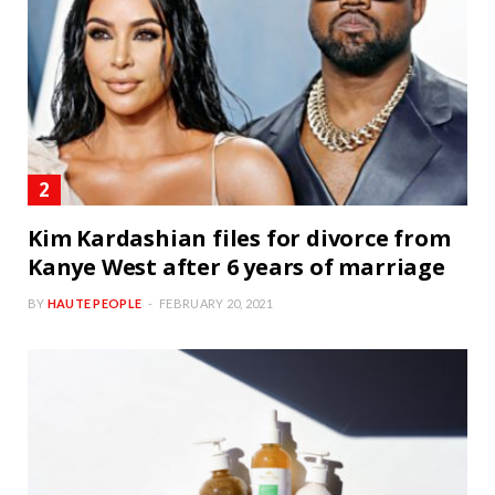
Kim Kardashian files for divorce from
Kanye West after 6 years of marriage
BY
HAUTE PEOPLE
FEBRUARY 20, 2021