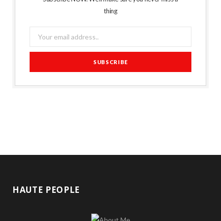
thing
HAUTE PEOPLE