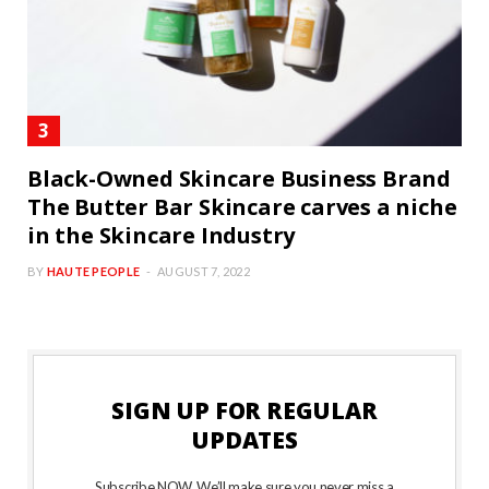
Black-Owned Skincare Business Brand
The Butter Bar Skincare carves a niche
in the Skincare Industry
BY
HAUTE PEOPLE
AUGUST 7, 2022
SIGN UP FOR REGULAR
UPDATES
Subscribe NOW. We’ll make sure you never miss a