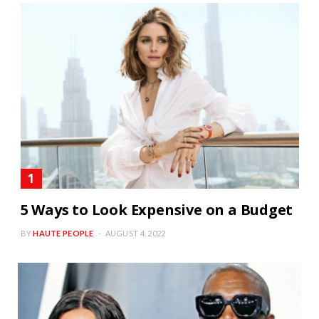
5 Ways to Look Expensive on a Budget
BY
HAUTE PEOPLE
AUGUST 4, 2022