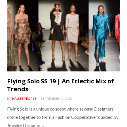
Flying Solo SS 19 | An Eclectic Mix of
Trends
BY
HAUTE PEOPLE
SEPTEMBER 14, 2018
Flying Solo is a unique concept where several Designers
come together to form a Fashion Cooperative founded by
Jewelry Designer…