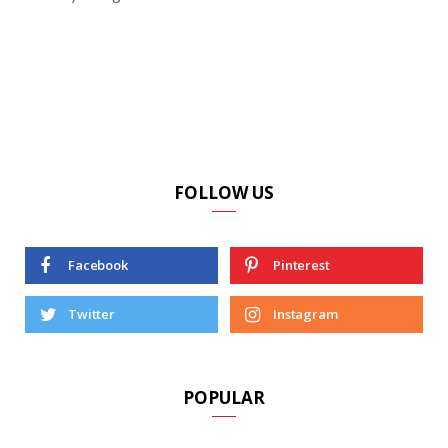
FOLLOW US
Facebook
Pinterest
Twitter
Instagram
POPULAR