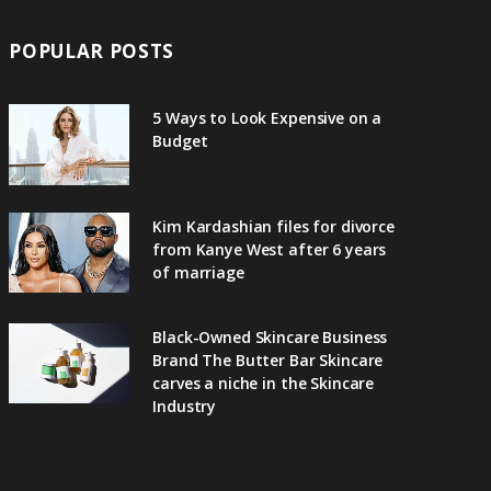
POPULAR POSTS
5 Ways to Look Expensive on a
Budget
Kim Kardashian files for divorce
from Kanye West after 6 years
of marriage
Black-Owned Skincare Business
Brand The Butter Bar Skincare
carves a niche in the Skincare
Industry