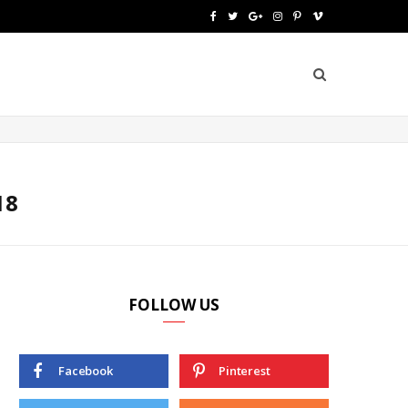
F
T
G
I
P
V
a
w
o
n
i
i
c
i
o
s
n
m
e
t
g
t
t
e
b
t
l
a
e
o
o
e
e
g
r
18
o
r
P
r
e
k
l
a
s
u
m
t
FOLLOW US
s
Facebook
Pinterest