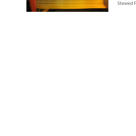
Stewed P