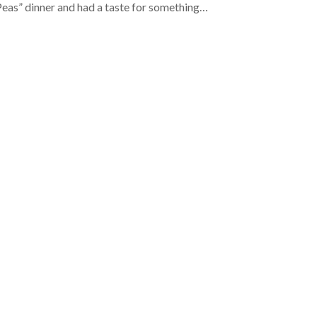
eas” dinner and had a taste for something…