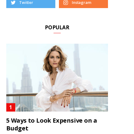
Twitter
Instagram
POPULAR
5 Ways to Look Expensive on a
Budget