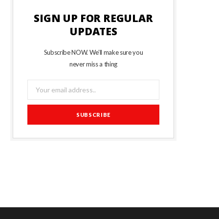
SIGN UP FOR REGULAR
UPDATES
Subscribe NOW. We’ll make sure you
never miss a thing