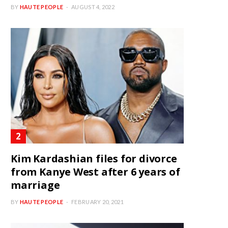
BY
HAUTE PEOPLE
AUGUST 4, 2022
Kim Kardashian files for divorce
from Kanye West after 6 years of
marriage
BY
HAUTE PEOPLE
FEBRUARY 20, 2021