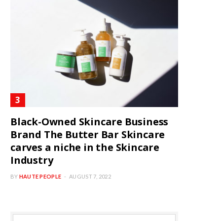
Black-Owned Skincare Business
Brand The Butter Bar Skincare
carves a niche in the Skincare
Industry
BY
HAUTE PEOPLE
AUGUST 7, 2022