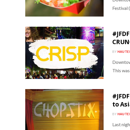
Festival
#JFDF
CRUN
BY
HAUTE 
Downtown 
This was
#JFDF
to As
BY
HAUTE 
Last nig