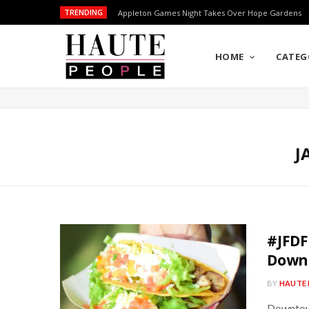
TRENDING
Appleton Games Night Takes Over Hope Gardens
HOME
CATEG
J
#JFDF
Down
BY
HAUTE 
Downtown