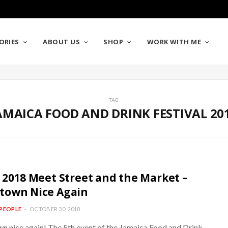
ORIES
ABOUT US
SHOP
WORK WITH ME
TAG
AMAICA FOOD AND DRINK FESTIVAL 20
 2018 Meet Street and the Market –
town Nice Again
PEOPLE
OCTOBER 30, 2018
 nice again! The 5th event of the Jamaica Food and Drink