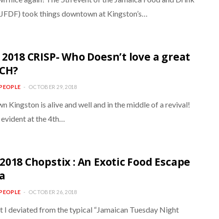
 (JFDF) took things downtown at Kingston’s…
 2018 CRISP- Who Doesn’t love a great
CH?
PEOPLE
OCTOBER 29, 2018
Kingston is alive and well and in the middle of a revival!
 evident at the 4th…
2018 Chopstix : An Exotic Food Escape
ia
PEOPLE
OCTOBER 26, 2018
ht I deviated from the typical “Jamaican Tuesday Night