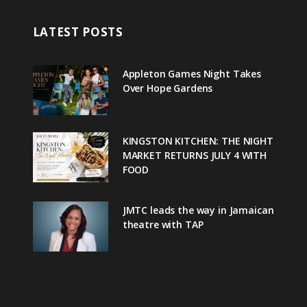
LATEST POSTS
Appleton Games Night Takes
Over Hope Gardens
KINGSTON KITCHEN: THE NIGHT
MARKET RETURNS JULY 4 WITH
FOOD
JMTC leads the way in Jamaican
theatre with TAP