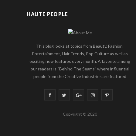
HAUTE PEOPLE
This blog looks at topics from Beauty, Fashion,
Entertainment, Hair Trends, Pop Culture as well as
exciting new features every month. A favorite among
our readers is “Behind The Seams” where influential
people from the Creative Industries are featured
F
T
G
I
P
a
w
o
n
i
Copyright © 2020
c
i
o
s
n
e
t
g
t
t