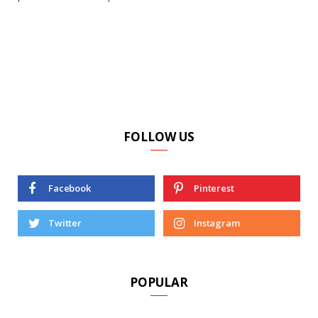
FOLLOW US
Facebook
Pinterest
Twitter
Instagram
POPULAR