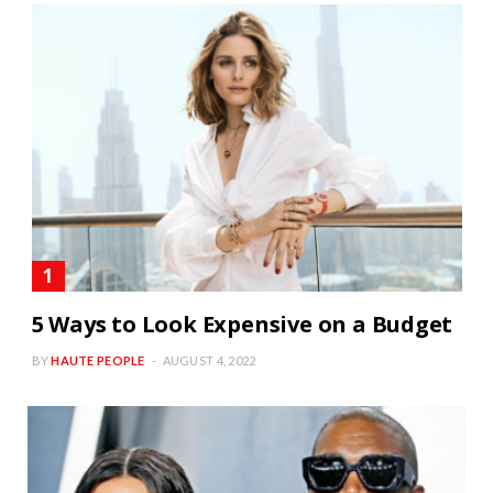
5 Ways to Look Expensive on a Budget
BY
HAUTE PEOPLE
AUGUST 4, 2022