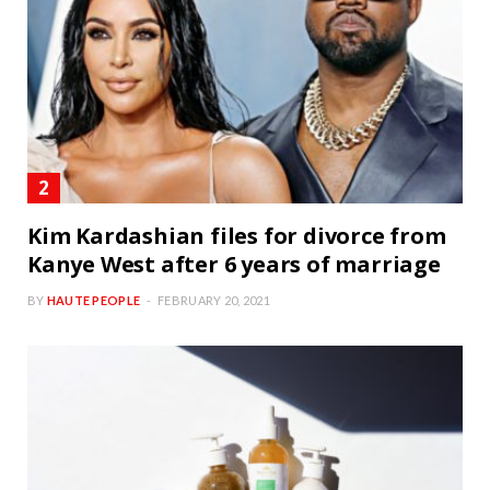
Kim Kardashian files for divorce from
Kanye West after 6 years of marriage
BY
HAUTE PEOPLE
FEBRUARY 20, 2021