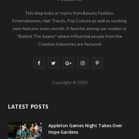
This blog looks at topics from Beauty, Fashion,
Entertainment, Hair Trends, Pop Culture as well as exciting
new features every month. A favorite among our readers is
“Behind The Seams” where influential people from the
Creative Industries are featured
F
T
G
I
P
a
w
o
n
i
Copyright © 2020
c
i
o
s
n
e
t
g
t
t
LATEST POSTS
b
t
l
a
e
o
e
e
g
r
Appleton Games Night Takes Over
o
r
P
r
e
Hope Gardens