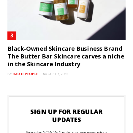
Black-Owned Skincare Business Brand
The Butter Bar Skincare carves a niche
in the Skincare Industry
BY
HAUTE PEOPLE
AUGUST 7, 2022
SIGN UP FOR REGULAR
UPDATES
Subscribe NOW. We’ll make sure you never miss a