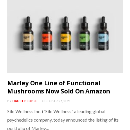
Marley One Line of Functional
Mushrooms Now Sold On Amazon
BY
HAUTE PEOPLE
OCTOBER 25, 2021
Silo Wellness Inc. (“Silo Wellness” a leading global
psychedelics company, today announced the listing of its
portfolio of Marley…