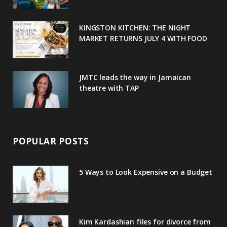
k
l
a
s
u
m
t
KINGSTON KITCHEN: THE NIGHT
MARKET RETURNS JULY 4 WITH FOOD
s
JMTC leads the way in Jamaican
theatre with TAP
POPULAR POSTS
5 Ways to Look Expensive on a Budget
Kim Kardashian files for divorce from