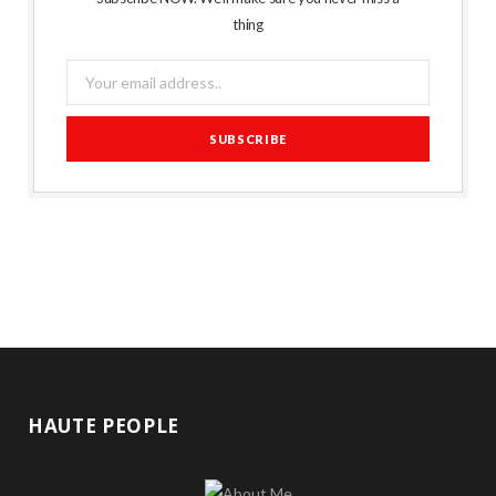
thing
HAUTE PEOPLE