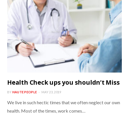
Health Check ups you shouldn’t Miss
BY
HAUTE PEOPLE
MAY 23, 2019
We live in such hectic times that we often neglect our own
health. Most of the times, work comes…