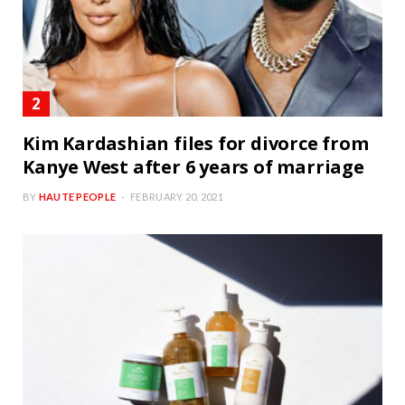
Kim Kardashian files for divorce from
Kanye West after 6 years of marriage
BY
HAUTE PEOPLE
FEBRUARY 20, 2021