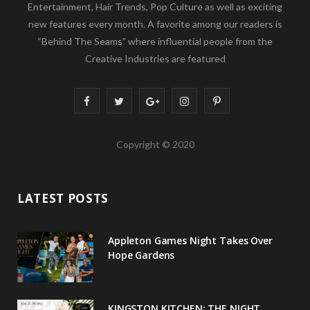
Entertainment, Hair Trends, Pop Culture as well as exciting
new features every month. A favorite among our readers is
“Behind The Seams” where influential people from the
Creative Industries are featured
F
T
G
I
P
a
w
o
n
i
Copyright © 2020
c
i
o
s
n
e
t
g
t
t
LATEST POSTS
b
t
l
a
e
o
e
e
g
r
Appleton Games Night Takes Over
o
r
P
r
e
Hope Gardens
k
l
a
s
u
m
t
KINGSTON KITCHEN: THE NIGHT