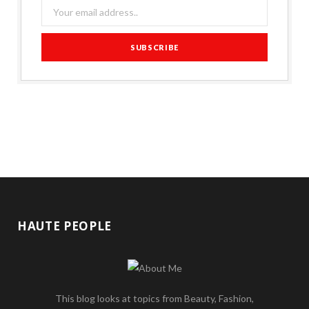
HAUTE PEOPLE
This blog looks at topics from Beauty, Fashion,