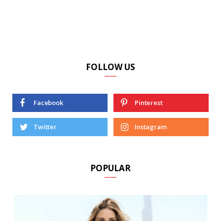
FOLLOW US
Facebook
Pinterest
Twitter
Instagram
POPULAR