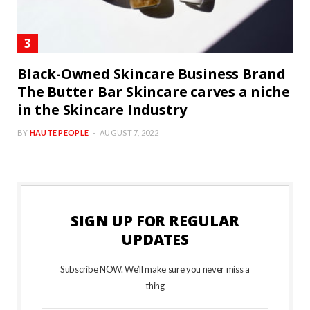
Black-Owned Skincare Business Brand
The Butter Bar Skincare carves a niche
in the Skincare Industry
BY
HAUTE PEOPLE
AUGUST 7, 2022
SIGN UP FOR REGULAR
UPDATES
Subscribe NOW. We’ll make sure you never miss a
thing