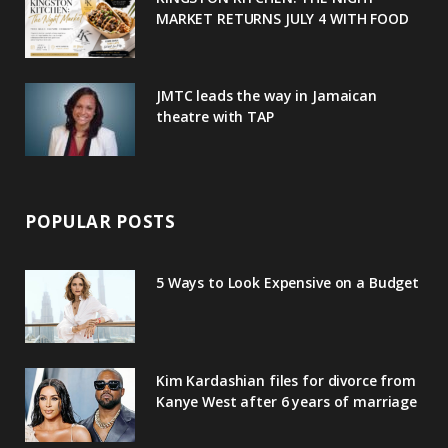
MARKET RETURNS JULY 4 WITH FOOD
s
JMTC leads the way in Jamaican
theatre with TAP
POPULAR POSTS
5 Ways to Look Expensive on a Budget
Kim Kardashian files for divorce from
Kanye West after 6 years of marriage