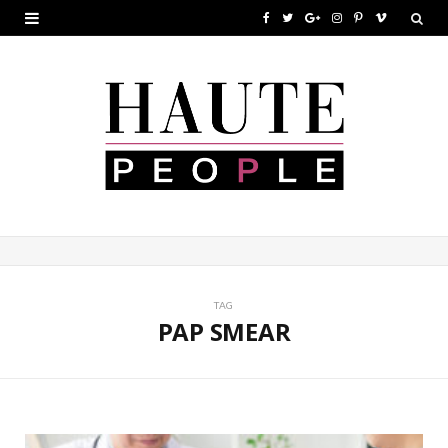
F
T
G
I
P
V
a
w
o
n
i
i
c
i
o
s
n
m
e
t
g
t
t
e
b
t
l
a
e
o
o
e
e
g
r
o
r
P
r
e
k
l
a
s
u
m
t
TAG
PAP SMEAR
s