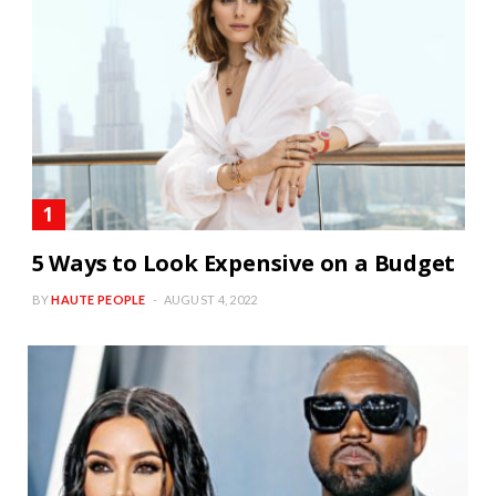
5 Ways to Look Expensive on a Budget
BY
HAUTE PEOPLE
AUGUST 4, 2022