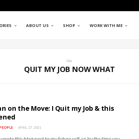
ORIES
ABOUT US
SHOP
WORK WITH ME
TAG
QUIT MY JOB NOW WHAT
 on the Move: I Quit my Job & this
ened
PEOPLE
APRIL 27, 2021
y wrote this blog post to my future self, so by the time you