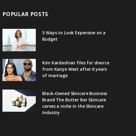
POPULAR POSTS
5 Ways to Look Expensive on a
Budget
Kim Kardashian files for divorce
from Kanye West after 6 years
of marriage
Black-Owned Skincare Business
Brand The Butter Bar Skincare
carves a niche in the Skincare
Industry