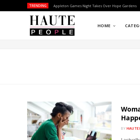
TRENDING
Appleton Games Night Takes Over Hope Gardens
HOME
CATEG
Woman
Happ
BY
HAUTE 
I actuall