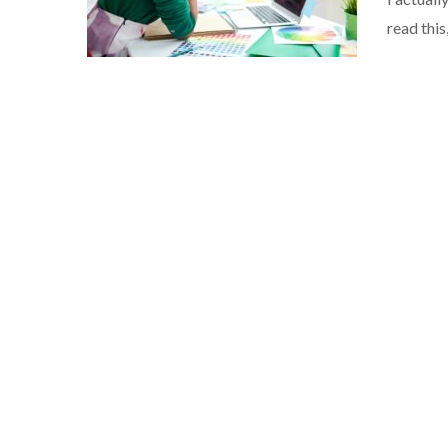
read this