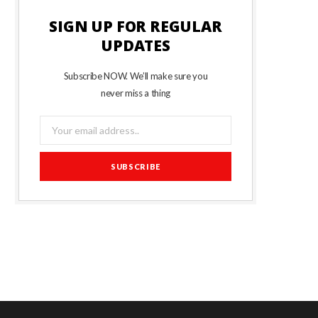
SIGN UP FOR REGULAR
UPDATES
Subscribe NOW. We’ll make sure you
never miss a thing