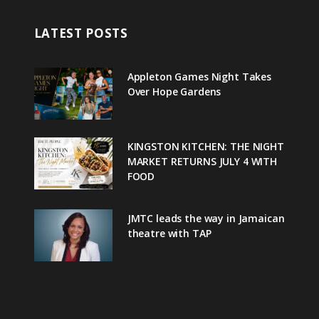
LATEST POSTS
Appleton Games Night Takes
Over Hope Gardens
KINGSTON KITCHEN: THE NIGHT
MARKET RETURNS JULY 4 WITH
FOOD
JMTC leads the way in Jamaican
theatre with TAP