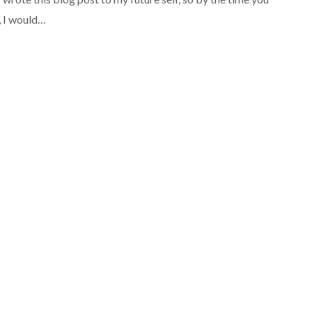
, I would…