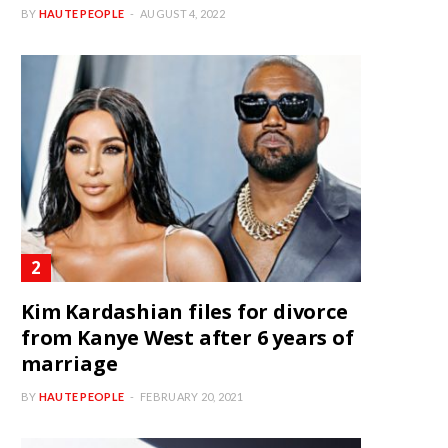
BY
HAUTE PEOPLE
AUGUST 4, 2022
Kim Kardashian files for divorce
from Kanye West after 6 years of
marriage
BY
HAUTE PEOPLE
FEBRUARY 20, 2021