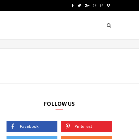
F
T
G
I
P
V
a
w
o
n
i
i
c
i
o
s
n
m
e
t
g
t
t
e
b
t
l
a
e
o
o
e
e
g
r
o
r
P
r
e
k
l
a
s
u
m
t
FOLLOW US
s
Facebook
Pinterest