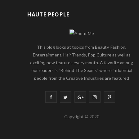
HAUTE PEOPLE
This blog looks at topics from Beauty, Fashion,
Entertainment, Hair Trends, Pop Culture as well as
exciting new features every month. A favorite among
our readers is “Behind The Seams” where influential
people from the Creative Industries are featured
F
T
G
I
P
a
w
o
n
i
Copyright © 2020
c
i
o
s
n
e
t
g
t
t