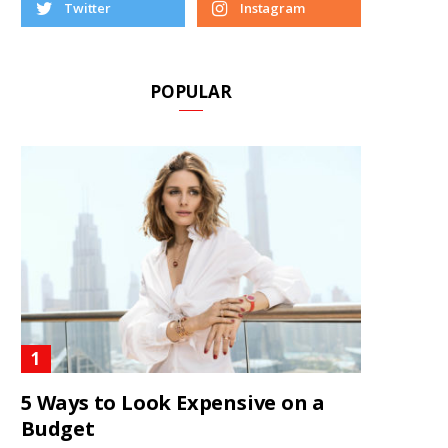
Twitter
Instagram
POPULAR
5 Ways to Look Expensive on a
Budget