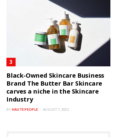
Black-Owned Skincare Business
Brand The Butter Bar Skincare
carves a niche in the Skincare
Industry
BY
HAUTE PEOPLE
AUGUST 7, 2022