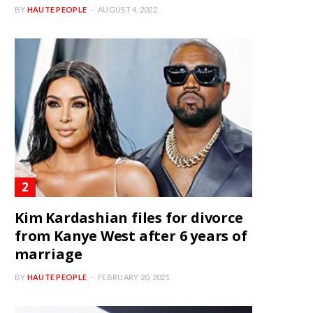
BY
HAUTE PEOPLE
AUGUST 4, 2022
Kim Kardashian files for divorce
from Kanye West after 6 years of
marriage
BY
HAUTE PEOPLE
FEBRUARY 20, 2021