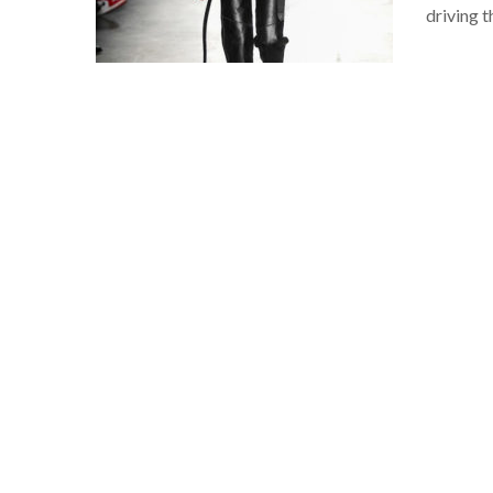
driving 