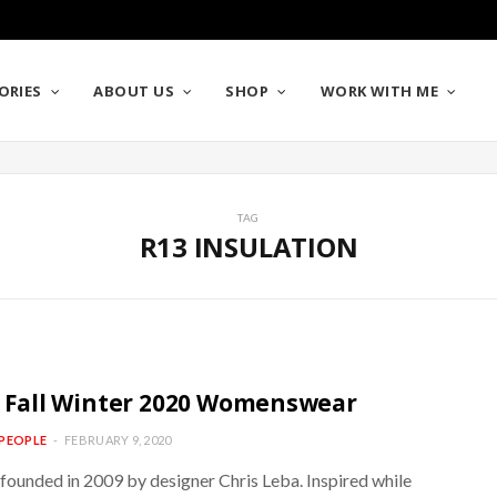
ORIES
ABOUT US
SHOP
WORK WITH ME
TAG
R13 INSULATION
/ Fall Winter 2020 Womenswear
PEOPLE
FEBRUARY 9, 2020
founded in 2009 by designer Chris Leba. Inspired while