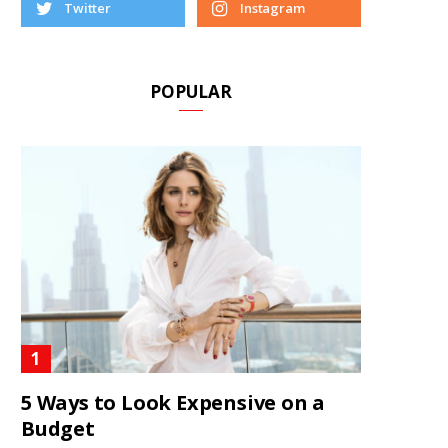
Twitter
Instagram
POPULAR
5 Ways to Look Expensive on a
Budget