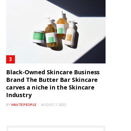
Black-Owned Skincare Business
Brand The Butter Bar Skincare
carves a niche in the Skincare
Industry
BY
HAUTE PEOPLE
AUGUST 7, 2022