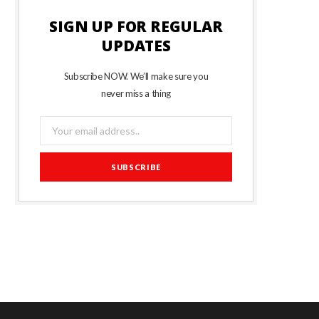
SIGN UP FOR REGULAR
UPDATES
Subscribe NOW. We’ll make sure you
never miss a thing