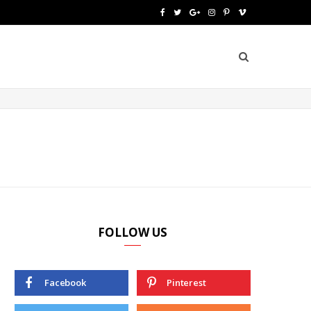
F
T
G
I
P
V
a
w
o
n
i
i
c
i
o
s
n
m
e
t
g
t
t
e
b
t
l
a
e
o
o
e
e
g
r
o
r
P
r
e
k
l
a
s
u
m
t
FOLLOW US
s
Facebook
Pinterest