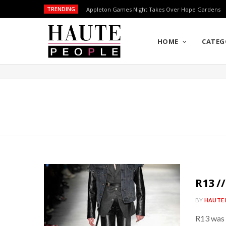
TRENDING
Appleton Games Night Takes Over Hope Gardens
HOME
CATEG
R13 /
BY
HAUTE 
R13 was 