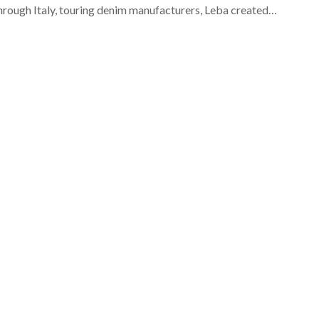
through Italy, touring denim manufacturers, Leba created…