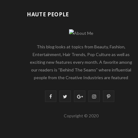
HAUTE PEOPLE
This blog looks at topics from Beauty, Fashion,
Entertainment, Hair Trends, Pop Culture as well as
exciting new features every month. A favorite among
our readers is “Behind The Seams” where influential
people from the Creative Industries are featured
F
T
G
I
P
a
w
o
n
i
Copyright © 2020
c
i
o
s
n
e
t
g
t
t