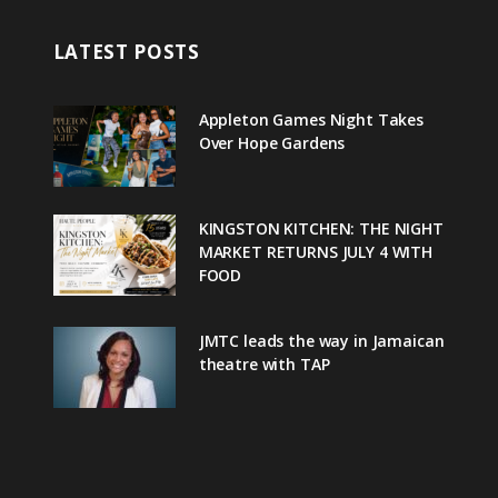
LATEST POSTS
Appleton Games Night Takes
Over Hope Gardens
KINGSTON KITCHEN: THE NIGHT
MARKET RETURNS JULY 4 WITH
FOOD
JMTC leads the way in Jamaican
theatre with TAP