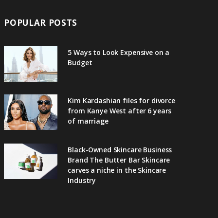
POPULAR POSTS
5 Ways to Look Expensive on a
Budget
Kim Kardashian files for divorce
from Kanye West after 6 years
of marriage
Black-Owned Skincare Business
Brand The Butter Bar Skincare
carves a niche in the Skincare
Industry