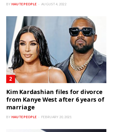
BY
HAUTE PEOPLE
AUGUST 4, 2022
Kim Kardashian files for divorce
from Kanye West after 6 years of
marriage
BY
HAUTE PEOPLE
FEBRUARY 20, 2021