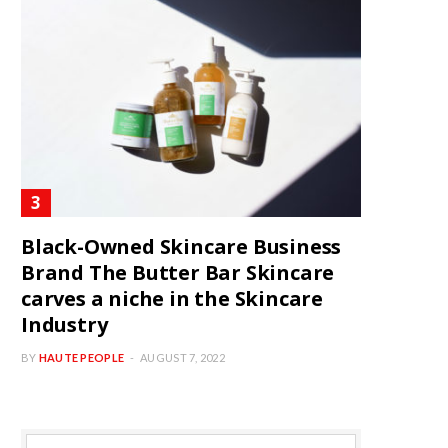
Black-Owned Skincare Business
Brand The Butter Bar Skincare
carves a niche in the Skincare
Industry
BY
HAUTE PEOPLE
AUGUST 7, 2022