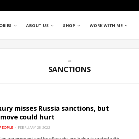
ORIES
ABOUT US
SHOP
WORK WITH ME
TAG
SANCTIONS
xury misses Russia sanctions, but
 move could hurt
PEOPLE
FEBRUARY 28, 2022
ian government and its oligarchs are being targeted with