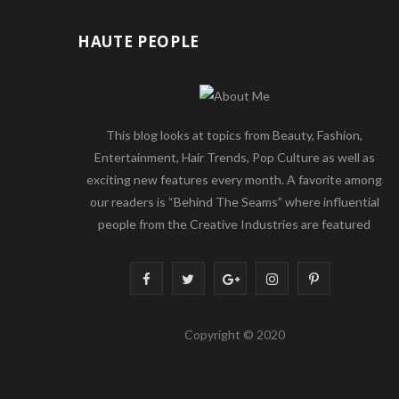
HAUTE PEOPLE
This blog looks at topics from Beauty, Fashion,
Entertainment, Hair Trends, Pop Culture as well as
exciting new features every month. A favorite among
our readers is “Behind The Seams” where influential
people from the Creative Industries are featured
F
T
G
I
P
a
w
o
n
i
Copyright © 2020
c
i
o
s
n
e
t
g
t
t