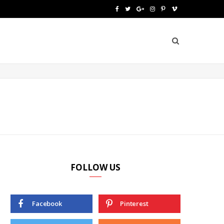
F
T
G
I
P
V
a
w
o
n
i
i
c
i
o
s
n
m
e
t
g
t
t
e
b
t
l
a
e
o
o
e
e
g
r
o
r
P
r
e
k
l
a
s
u
m
t
FOLLOW US
s
Facebook
Pinterest