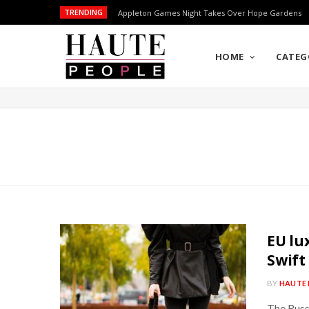
TRENDING
Appleton Games Night Takes Over Hope Gardens
HOME
CATEG
EU lu
Swift
BY
HAUTE 
The Russ