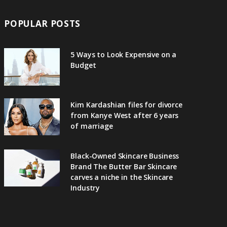
POPULAR POSTS
5 Ways to Look Expensive on a
Budget
Kim Kardashian files for divorce
from Kanye West after 6 years
of marriage
Black-Owned Skincare Business
Brand The Butter Bar Skincare
carves a niche in the Skincare
Industry