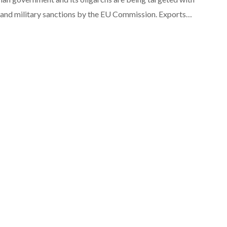
l and military sanctions by the EU Commission. Exports…