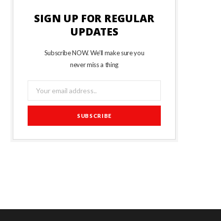
SIGN UP FOR REGULAR
UPDATES
Subscribe NOW. We’ll make sure you
never miss a thing