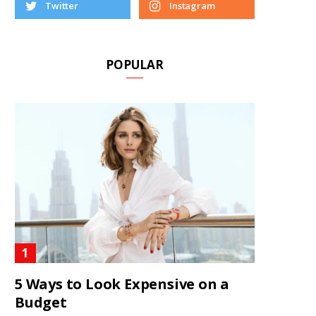
Twitter
Instagram
POPULAR
5 Ways to Look Expensive on a
Budget