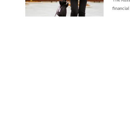
financia