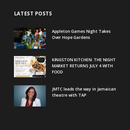
LATEST POSTS
Appleton Games Night Takes
Over Hope Gardens
KINGSTON KITCHEN: THE NIGHT
MARKET RETURNS JULY 4 WITH
FOOD
JMTC leads the way in Jamaican
theatre with TAP