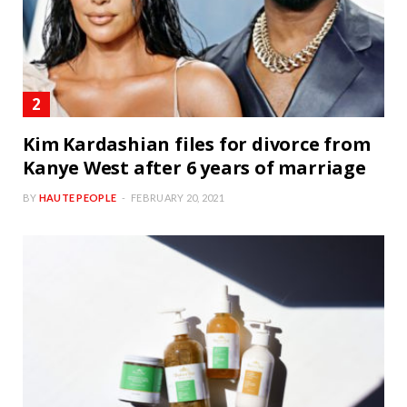
Kim Kardashian files for divorce from
Kanye West after 6 years of marriage
BY
HAUTE PEOPLE
FEBRUARY 20, 2021