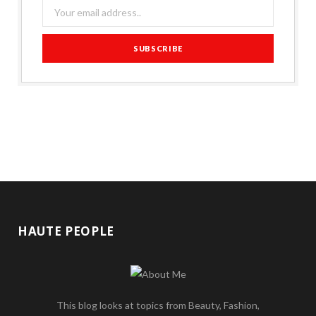
HAUTE PEOPLE
This blog looks at topics from Beauty, Fashion,