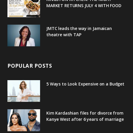
MARKET RETURNS JULY 4 WITH FOOD
s
JMTC leads the way in Jamaican
theatre with TAP
POPULAR POSTS
5 Ways to Look Expensive on a Budget
Kim Kardashian files for divorce from
Kanye West after 6 years of marriage