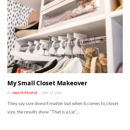
My Small Closet Makeover
BY
HAUTE PEOPLE
MAY 16, 2020
They say size doesn’t matter but when it comes to closet
size, the results show “That is a Lie”.…