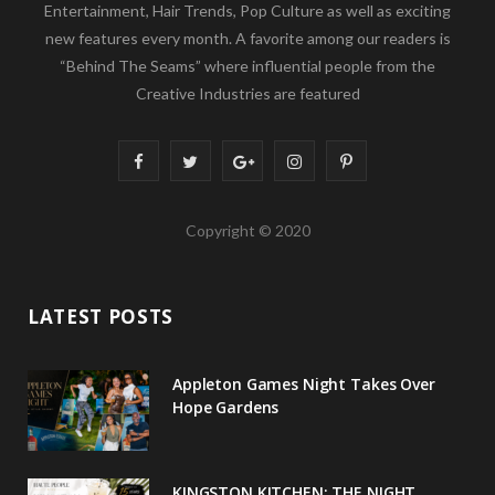
Entertainment, Hair Trends, Pop Culture as well as exciting
new features every month. A favorite among our readers is
“Behind The Seams” where influential people from the
Creative Industries are featured
F
T
G
I
P
a
w
o
n
i
Copyright © 2020
c
i
o
s
n
e
t
g
t
t
LATEST POSTS
b
t
l
a
e
o
e
e
g
r
Appleton Games Night Takes Over
o
r
P
r
e
Hope Gardens
k
l
a
s
u
m
t
KINGSTON KITCHEN: THE NIGHT