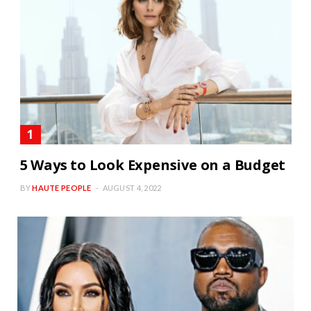
5 Ways to Look Expensive on a Budget
BY
HAUTE PEOPLE
AUGUST 4, 2022