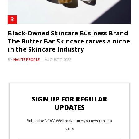
Black-Owned Skincare Business Brand
The Butter Bar Skincare carves a niche
in the Skincare Industry
BY
HAUTE PEOPLE
AUGUST 7, 2022
SIGN UP FOR REGULAR
UPDATES
Subscribe NOW. We’ll make sure you never miss a
thing