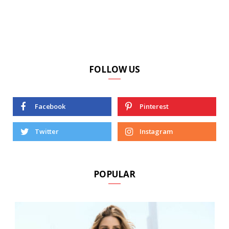
FOLLOW US
Facebook
Pinterest
Twitter
Instagram
POPULAR