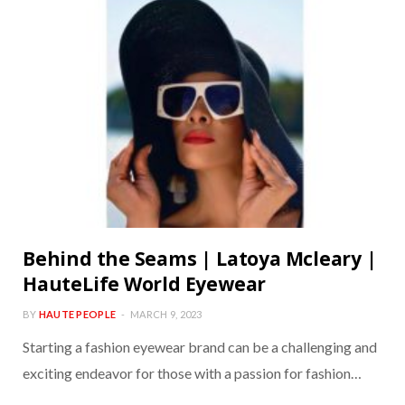
Behind the Seams | Latoya Mcleary |
HauteLife World Eyewear
BY
HAUTE PEOPLE
MARCH 9, 2023
Starting a fashion eyewear brand can be a challenging and
exciting endeavor for those with a passion for fashion…