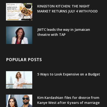
u
m
t
KINGSTON KITCHEN: THE NIGHT
MARKET RETURNS JULY 4 WITH FOOD
s
JMTC leads the way in Jamaican
theatre with TAP
POPULAR POSTS
5 Ways to Look Expensive on a Budget
Kim Kardashian files for divorce from
Kanye West after 6 years of marriage