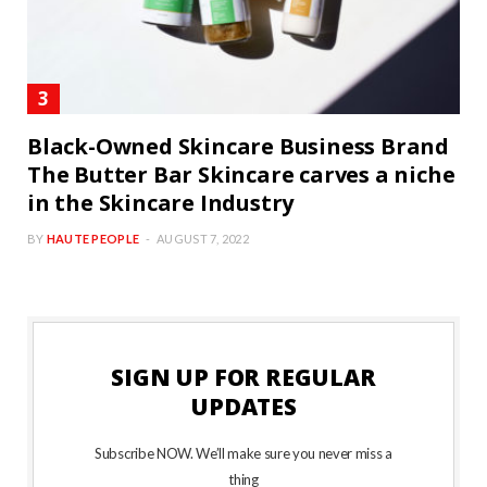
Black-Owned Skincare Business Brand
The Butter Bar Skincare carves a niche
in the Skincare Industry
BY
HAUTE PEOPLE
AUGUST 7, 2022
SIGN UP FOR REGULAR
UPDATES
Subscribe NOW. We’ll make sure you never miss a
thing