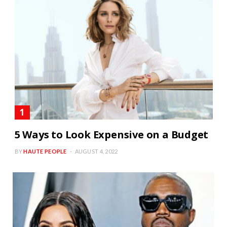
5 Ways to Look Expensive on a Budget
BY
HAUTE PEOPLE
AUGUST 4, 2022