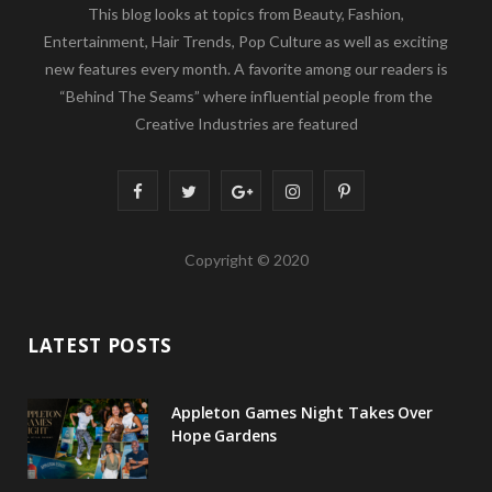
This blog looks at topics from Beauty, Fashion,
Entertainment, Hair Trends, Pop Culture as well as exciting
new features every month. A favorite among our readers is
“Behind The Seams” where influential people from the
Creative Industries are featured
F
T
G
I
P
a
w
o
n
i
Copyright © 2020
c
i
o
s
n
e
t
g
t
t
LATEST POSTS
b
t
l
a
e
o
e
e
g
r
Appleton Games Night Takes Over
o
r
P
r
e
Hope Gardens
k
l
a
s