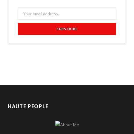
HAUTE PEOPLE