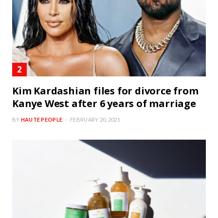
Kim Kardashian files for divorce from
Kanye West after 6 years of marriage
BY
HAUTE PEOPLE
FEBRUARY 20, 2021