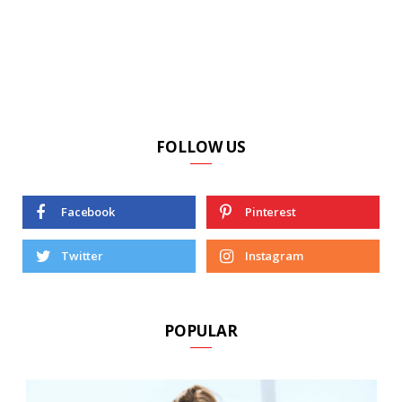
FOLLOW US
Facebook
Pinterest
Twitter
Instagram
POPULAR