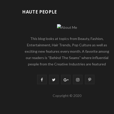
HAUTE PEOPLE
This blog looks at topics from Beauty, Fashion,
Entertainment, Hair Trends, Pop Culture as well as
exciting new features every month. A favorite among
our readers is “Behind The Seams” where influential
people from the Creative Industries are featured
F
T
G
I
P
a
w
o
n
i
Copyright © 2020
c
i
o
s
n
e
t
g
t
t