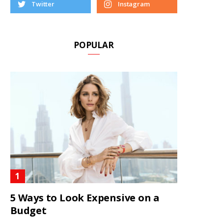
Twitter
Instagram
POPULAR
5 Ways to Look Expensive on a
Budget