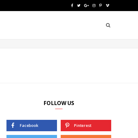
F
T
G
I
P
V
a
w
o
n
i
i
c
i
o
s
n
m
e
t
g
t
t
e
b
t
l
a
e
o
o
e
e
g
r
o
r
P
r
e
k
l
a
s
u
m
t
FOLLOW US
s
Facebook
Pinterest