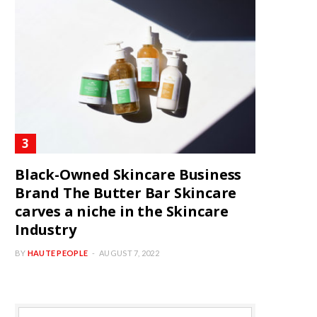
Black-Owned Skincare Business
Brand The Butter Bar Skincare
carves a niche in the Skincare
Industry
BY
HAUTE PEOPLE
AUGUST 7, 2022