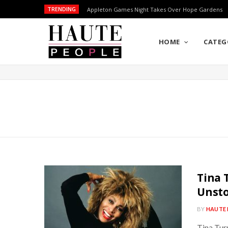
TRENDING
Appleton Games Night Takes Over Hope Gardens
HOME
CATEG
Tina 
Unsto
BY
HAUTE 
Tina Turn