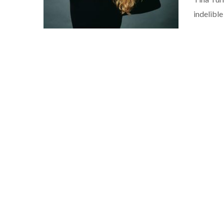
indelibl