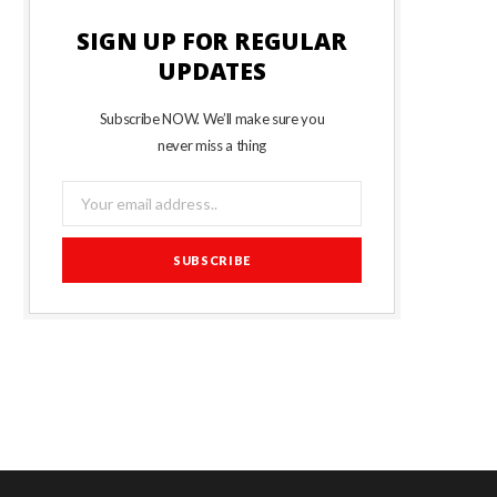
SIGN UP FOR REGULAR
UPDATES
Subscribe NOW. We’ll make sure you
never miss a thing