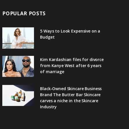
POPULAR POSTS
5 Ways to Look Expensive on a
Budget
Kim Kardashian files for divorce
from Kanye West after 6 years
of marriage
Black-Owned Skincare Business
Brand The Butter Bar Skincare
carves a niche in the Skincare
Industry