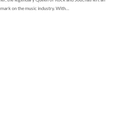
e mark on the music industry. With…