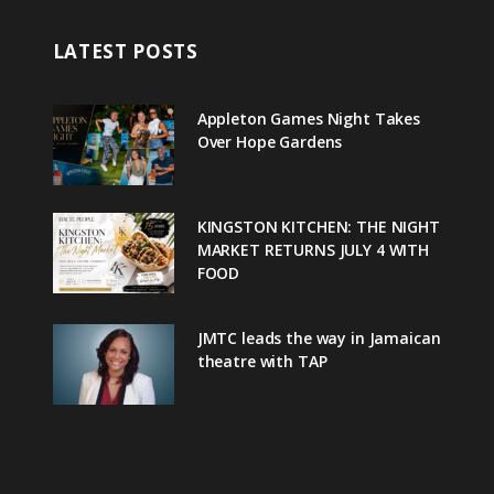
LATEST POSTS
Appleton Games Night Takes
Over Hope Gardens
KINGSTON KITCHEN: THE NIGHT
MARKET RETURNS JULY 4 WITH
FOOD
JMTC leads the way in Jamaican
theatre with TAP