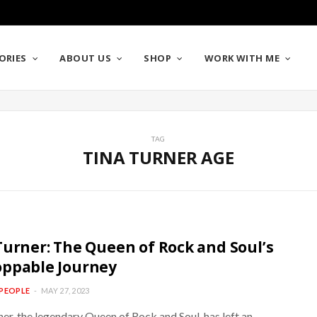
ORIES
ABOUT US
SHOP
WORK WITH ME
TAG
TINA TURNER AGE
Turner: The Queen of Rock and Soul’s
ppable Journey
PEOPLE
MAY 27, 2023
er, the legendary Queen of Rock and Soul, has left an