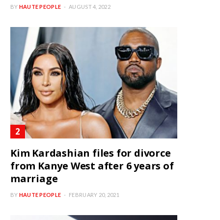
BY
HAUTE PEOPLE
AUGUST 4, 2022
Kim Kardashian files for divorce
from Kanye West after 6 years of
marriage
BY
HAUTE PEOPLE
FEBRUARY 20, 2021