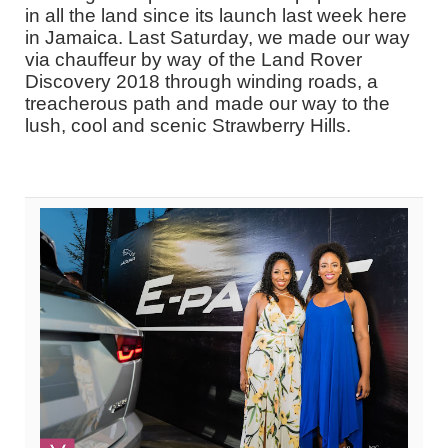
in all the land since its launch last week here
in Jamaica. Last Saturday, we made our way
via chauffeur by way of the Land Rover
Discovery 2018 through winding roads, a
treacherous path and made our way to the
lush, cool and scenic Strawberry Hills.