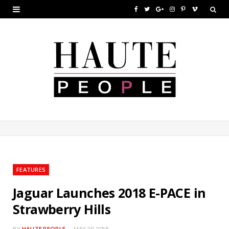
F
T
G
I
P
V
a
w
o
n
i
i
c
i
o
s
n
m
e
t
g
t
t
e
b
t
l
a
e
o
o
e
e
g
r
o
r
P
r
e
k
l
a
s
u
m
t
FEATURES
s
Jaguar Launches 2018 E-PACE in
Strawberry Hills
BY
HAUTE PEOPLE
MAY 29, 2018