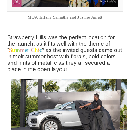
MUA Tiffany Samatha and Justine Jarrett
Strawberry Hills was the perfect location for
the launch, as it fits well with the theme of
“
S
u
m
m
er
C
h
i
c
”
as the invited guests came out
in their summer best with florals, bold colors
and hints of metallic as they all secured a
place in the open layout.