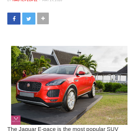
The Jaguar E-pace is the most popular SUV