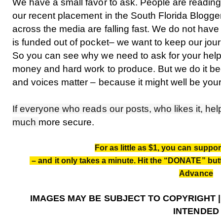
We have a small favor to ask. People are reading
our recent placement in the South Florida Blogg
across the media are falling fast. We do not have
is funded out of pocket– we want to keep our jou
So you can see why we need to ask for your help. O
money and hard work to produce. But we do it b
and voices matter – because it might well be your
If everyone who reads our posts, who likes it, help
much
more secure.
For as little as $1, you can suppo
– and it only takes a minute. Hit the “DONATE” butt
Advance
IMAGES MAY BE SUBJECT TO COPYRIGHT 
INTENDED