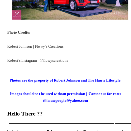
Photo Credits
Robert Johnson | Flowy’s Creations
Robert’s Instagram | @flowyscreations
Photos are the property of Robert Johnson and The Haute Lifestyle
Images should not be used without permission | Contact us for rates
@hautepeople@yahoo.com
Hello There
??
——————————————————————