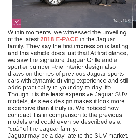
Within moments, we witnessed the unveiling
of the latest
2018 E-PACE
in the Jaguar
family. They say the first impression is lasting
and this vehicle does just that! At first glance,
we saw the signature Jaguar Grille and a
sportier bumper –the interior design also
draws on themes of previous Jaguar sports
cars
with
dynamic driving experience and still
adds practicality to your day-to-day life
.
Though it is the least expensive Jaguar SUV
models, its sleek design makes it look more
expensive than it truly is. We noticed how
compact it is in comparison to the previous
models and could even be described as a
“
cub
” of the Jaguar family.
Jaguar may be a day late to the SUV market,