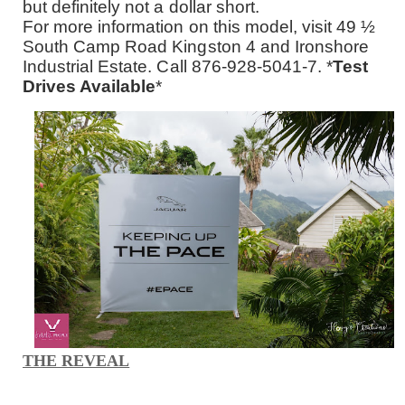
but definitely not a dollar short.
For more information on this model, visit 49 ½
South Camp Road Kingston 4 and Ironshore
Industrial Estate. Call 876-928-5041-7. *
Test
Drives Available
*
THE REVEAL