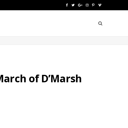
F
T
G
I
P
V
a
w
o
n
i
i
c
i
o
s
n
m
e
t
g
t
t
e
b
t
l
a
e
o
o
e
e
g
r
o
r
P
r
e
March of D’Marsh
k
l
a
s
u
m
t
s