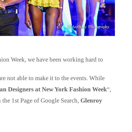
shion Week, we have been working hard to
re not able to make it to the events. While
an Designers at New York Fashion Week
“,
the 1st Page of Google Search,
Glenroy