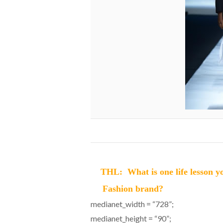
THL: What is one life lesson yo
Fashion brand?
medianet_width = “728”;
medianet_height = “90”;