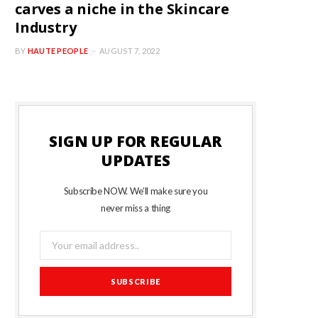
carves a niche in the Skincare
Industry
BY
HAUTE PEOPLE
AUGUST 7, 2022
SIGN UP FOR REGULAR
UPDATES
Subscribe NOW. We’ll make sure you
never miss a thing