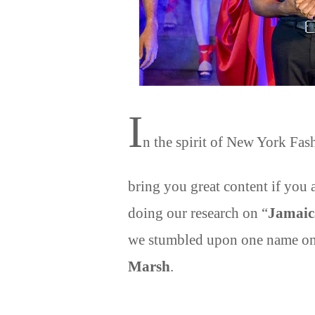
I
n the spirit of New York Fa
bring you great content if you a
doing our research on “
Jamaic
we stumbled upon one name on 
Marsh
.