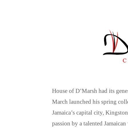
House of D’Marsh had its gene
March launched his spring col
Jamaica’s capital city, Kingston.
passion by a talented Jamaican