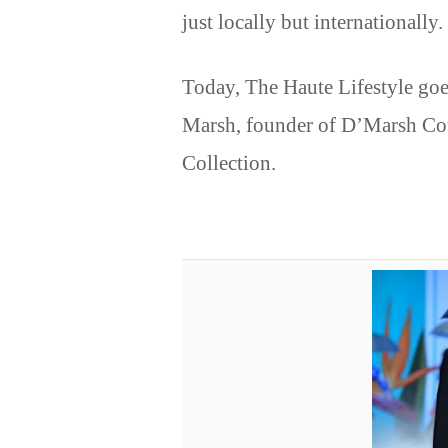
just locally but internationally.
Today, The Haute Lifestyle goe
Marsh, founder of D’Marsh Cou
Collection.