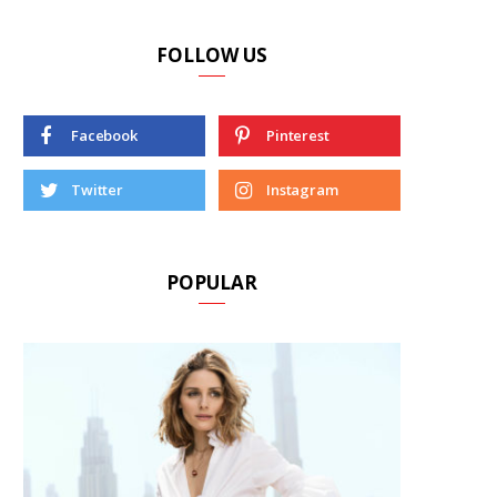
FOLLOW US
Facebook
Pinterest
Twitter
Instagram
POPULAR