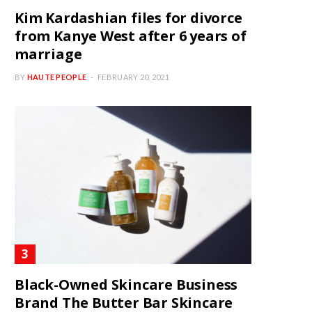
Kim Kardashian files for divorce
from Kanye West after 6 years of
marriage
BY
HAUTE PEOPLE
FEBRUARY 20, 2021
Black-Owned Skincare Business
Brand The Butter Bar Skincare