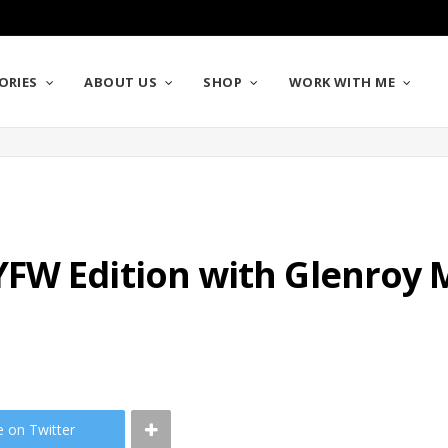
ORIES
ABOUT US
SHOP
WORK WITH ME
FW Edition with Glenroy 
e on Twitter