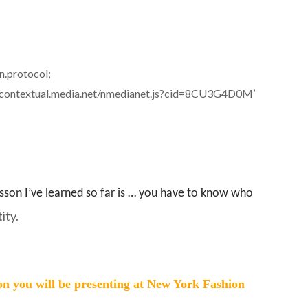
on.protocol;
) + ‘//contextual.media.net/nmedianet.js?cid=8CU3G4D0M’
esson I’ve learned so far is … you have to know who
ity.
on you will be presenting at New York Fashion