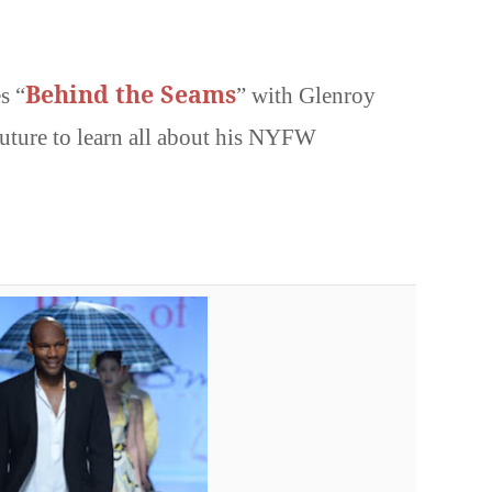
Behind the Seams
s “
” with Glenroy
ture to learn all about his NYFW