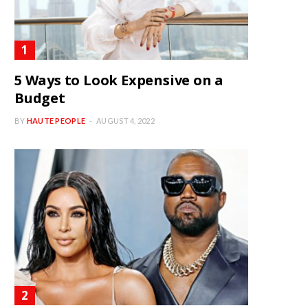
5 Ways to Look Expensive on a
Budget
BY
HAUTE PEOPLE
AUGUST 4, 2022