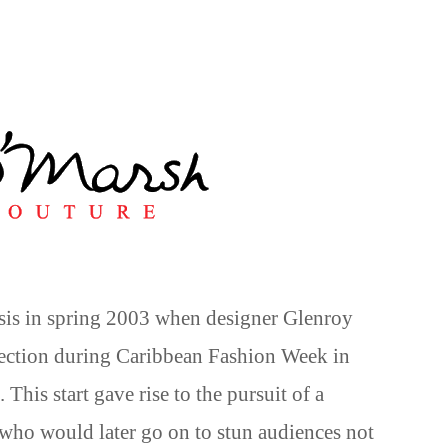
sis in spring 2003 when designer Glenroy
lection during Caribbean Fashion Week in
 This start gave rise to the pursuit of a
 who would later go on to stun audiences not