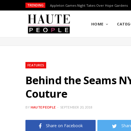
TRENDING
Appleton Games Night Takes Over Hope Gardens
HOME
CATEG
FEATURES
Behind the Seams NY
Couture
BY
HAUTE PEOPLE
SEPTEMBER 20, 2018
Share on Facebook
Shar