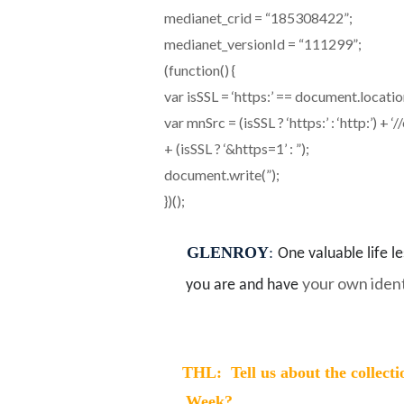
medianet_crid = “185308422”;
medianet_versionId = “111299”;
(function() {
var isSSL = ‘https:’ == document.locati
var mnSrc = (isSSL ? ‘https:’ : ‘http:’
+ (isSSL ? ‘&https=1’ : ”);
document.write(”);
})();
GLENROY
:
One valuable life l
your own ident
you are and have
THL: Tell us about the collecti
Week?