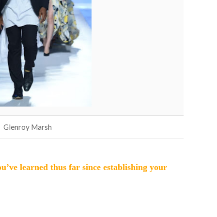
Glenroy Marsh
u’ve learned thus far since establishing your