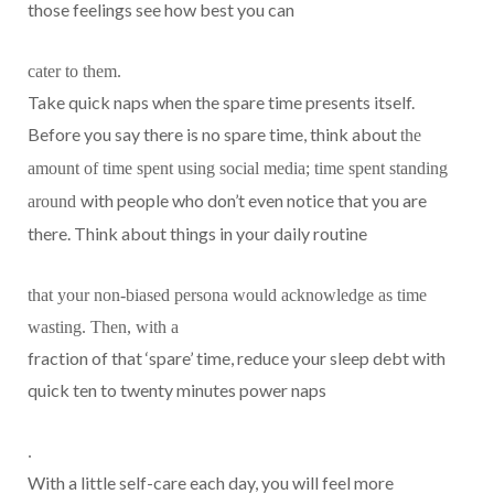
those feelings see how best you can
cater to them.
Take quick naps when the spare time presents itself.
Before you say there is no spare time, think about
the
amount of time spent using social media; time spent standing
with people who don’t even notice that you are
around
there. Think about things in your daily routine
that your non-biased persona would acknowledge as time
wasting. Then, with a
fraction of that ‘spare’ time, reduce your sleep debt with
quick ten to twenty minutes power naps
.
With a little self-care each day, you will feel more