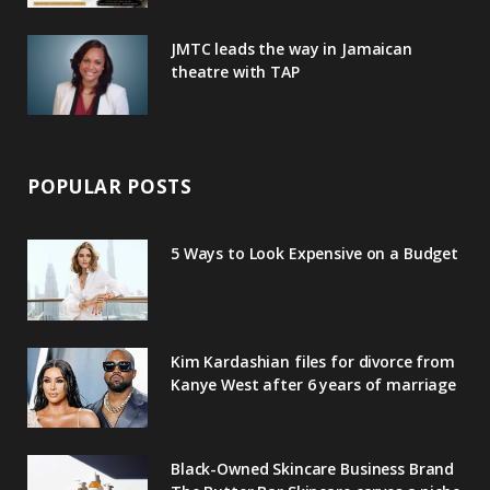
JMTC leads the way in Jamaican
theatre with TAP
POPULAR POSTS
5 Ways to Look Expensive on a Budget
Kim Kardashian files for divorce from
Kanye West after 6 years of marriage
Black-Owned Skincare Business Brand