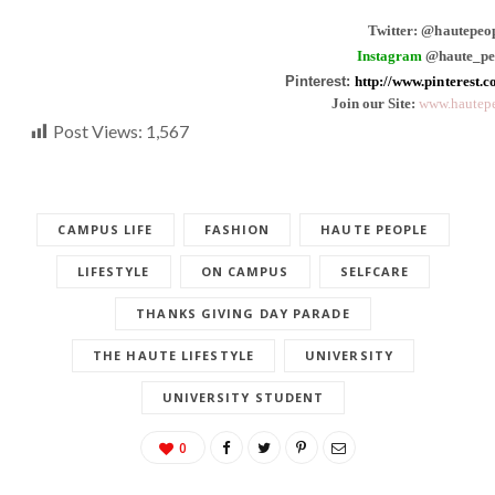
Twitter: @hautepeo
Instagram
@haute_pe
Pinterest:
http://www.pinterest.
Join our Site:
www.hautepe
Post Views:
1,567
CAMPUS LIFE
FASHION
HAUTE PEOPLE
LIFESTYLE
ON CAMPUS
SELFCARE
THANKS GIVING DAY PARADE
THE HAUTE LIFESTYLE
UNIVERSITY
UNIVERSITY STUDENT
0