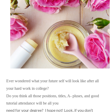
Ever wondered what your future self will look like after all
your hard work in college?
Do you think all those positions, titles, A- pluses, and good
tutorial attendance will be all you
need for your degree? I hope not! Look, if you don’t