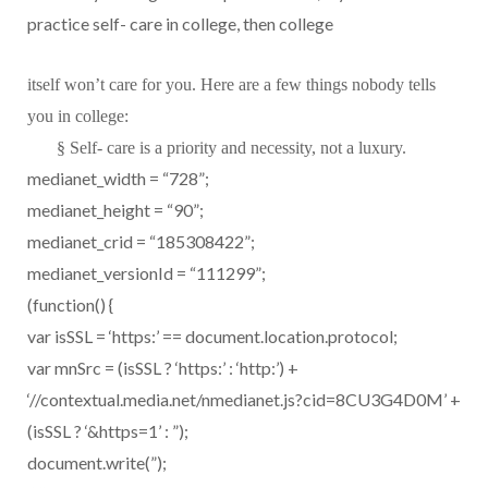
practice self- care in college, then college
itself won’t care for you. Here are a few things nobody tells
you in college:
§
Self- care is a priority and necessity, not a luxury.
medianet_width = “728”;
medianet_height = “90”;
medianet_crid = “185308422”;
medianet_versionId = “111299”;
(function() {
var isSSL = ‘https:’ == document.location.protocol;
var mnSrc = (isSSL ? ‘https:’ : ‘http:’) +
‘//contextual.media.net/nmedianet.js?cid=8CU3G4D0M’ +
(isSSL ? ‘&https=1’ : ”);
document.write(”);