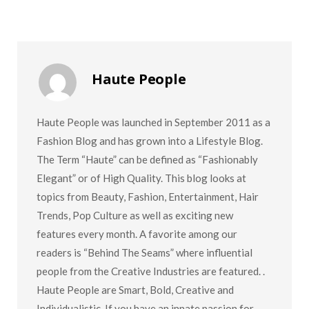
Haute People
Haute People was launched in September 2011 as a
Fashion Blog and has grown into a Lifestyle Blog.
The Term “Haute” can be defined as “Fashionably
Elegant” or of High Quality. This blog looks at
topics from Beauty, Fashion, Entertainment, Hair
Trends, Pop Culture as well as exciting new
features every month. A favorite among our
readers is “Behind The Seams” where influential
people from the Creative Industries are featured. .
Haute People are Smart, Bold, Creative and
Individualistic. If you have an innate passion for