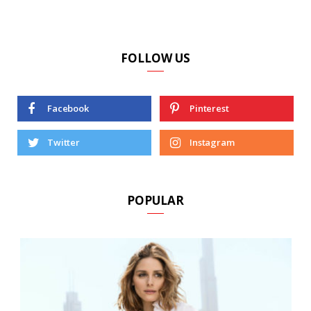
FOLLOW US
Facebook
Pinterest
Twitter
Instagram
POPULAR