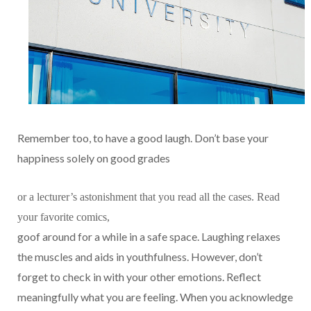
Remember too, to have a good laugh. Don’t base your
happiness solely on good grades
or a lecturer’s astonishment that you read all the cases. Read
your favorite comics,
goof around for a while in a safe space. Laughing relaxes
the muscles and aids in youthfulness. However, don’t
forget to check in with your other emotions. Reflect
meaningfully what you are feeling. When you acknowledge