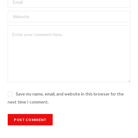
Save my name, email, and website in this browser for the
next time I comment.