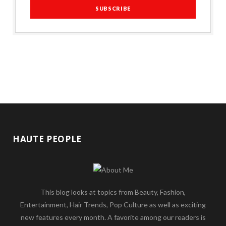
HAUTE PEOPLE
This blog looks at topics from Beauty, Fashion,
Entertainment, Hair Trends, Pop Culture as well as exciting
new features every month. A favorite among our readers is