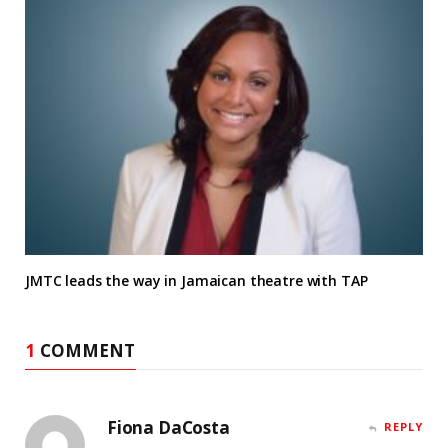
JMTC leads the way in Jamaican theatre with TAP
1
COMMENT
Fiona DaCosta
REPLY