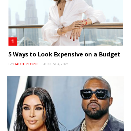
5 Ways to Look Expensive on a Budget
BY
HAUTE PEOPLE
AUGUST 4, 2022