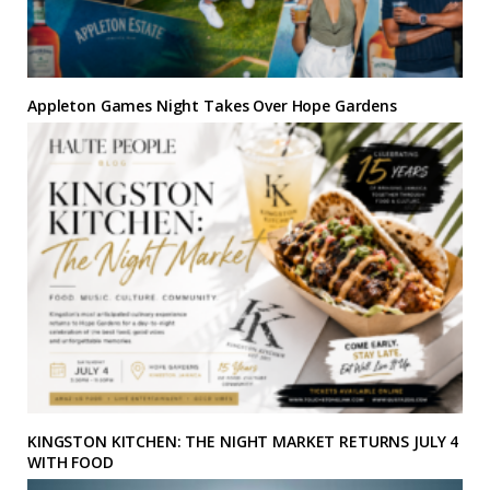
Appleton Games Night Takes Over Hope Gardens
KINGSTON KITCHEN: THE NIGHT MARKET RETURNS JULY 4
WITH FOOD