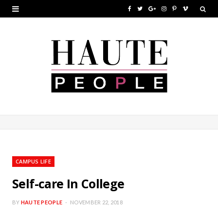
F
T
G
I
P
V
a
w
o
n
i
i
c
i
o
s
n
m
e
t
g
t
t
e
b
t
l
a
e
o
o
e
e
g
r
o
r
P
r
e
k
l
a
s
u
m
t
CAMPUS LIFE
s
Self-care In College
BY
HAUTE PEOPLE
NOVEMBER 22, 2018