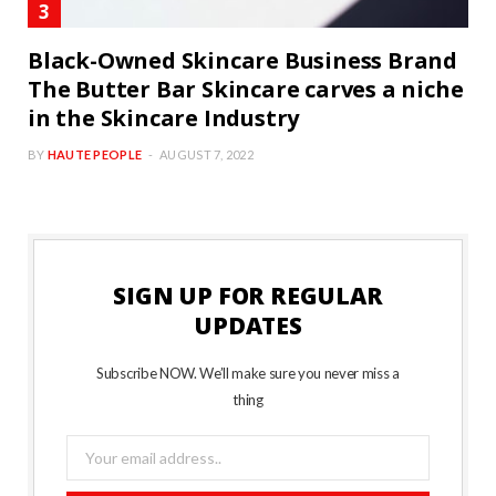
Black-Owned Skincare Business Brand
The Butter Bar Skincare carves a niche
in the Skincare Industry
BY
HAUTE PEOPLE
AUGUST 7, 2022
SIGN UP FOR REGULAR
UPDATES
Subscribe NOW. We’ll make sure you never miss a
thing