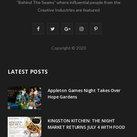
“Behind The Seams” where influential people from the
Creative Industries are featured
F
T
G
I
P
a
w
o
n
i
Copyright © 2020
c
i
o
s
n
e
t
g
t
t
LATEST POSTS
b
t
l
a
e
o
e
e
g
r
Appleton Games Night Takes Over
o
r
P
r
e
Hope Gardens
k
l
a
s
u
m
t
KINGSTON KITCHEN: THE NIGHT
MARKET RETURNS JULY 4 WITH FOOD
s