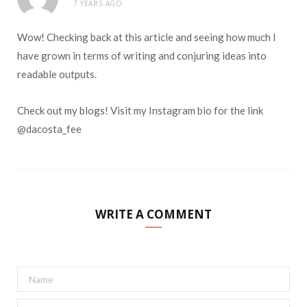
7 YEARS AGO
Wow! Checking back at this article and seeing how much I
have grown in terms of writing and conjuring ideas into
readable outputs.
Check out my blogs! Visit my Instagram bio for the link
@dacosta_fee
WRITE A COMMENT