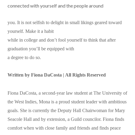
connected with yourself and the people around
you. It is not selfish to delight in small likings geared toward
yourself. Make it a habit
while in college and don’t fool yourself to think that after
graduation you’ll be equipped with
a degree to do so.
Written by
Fiona DaCosta | All Rights Reserved
Fiona DaCosta, a second-year law student at The University of
the West Indies, Mona is a proud student leader with ambitious
goals. She is currently the Deputy Hall Chairwoman for Mary
Seacole Hall and by extension, a Guild councilor. Fiona finds
comfort when with close family and friends and finds peace