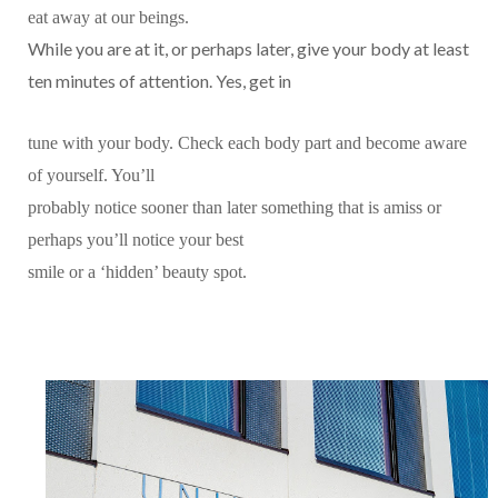
eat away at our beings.
While you are at it, or perhaps later, give your body at least
ten minutes of attention. Yes, get in
tune with your body. Check each body part and become aware
of yourself. You’ll
probably notice sooner than later something that is amiss or
perhaps you’ll notice your best
smile or a ‘hidden’ beauty spot.