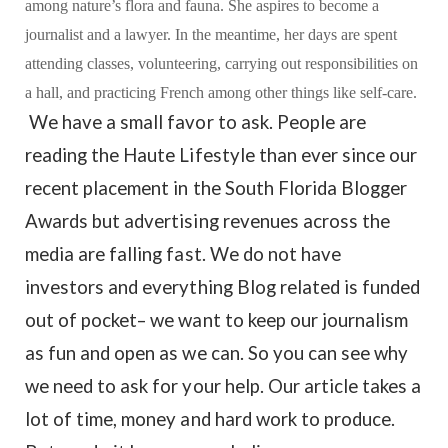
among nature’s flora and fauna. She aspires to become a
journalist and a lawyer. In the meantime, her days are spent
attending classes, volunteering, carrying out responsibilities on
a hall, and practicing French among other things like self-care.
We have a small favor to ask. People are
reading the Haute Lifestyle than ever since our
recent placement in the South Florida Blogger
Awards but advertising revenues across the
media are falling fast. We do not have
investors and everything Blog related is funded
out of pocket– we want to keep our journalism
as fun and open as we can. So you can see why
we need to ask for your help. Our article takes a
lot of time, money and hard work to produce.