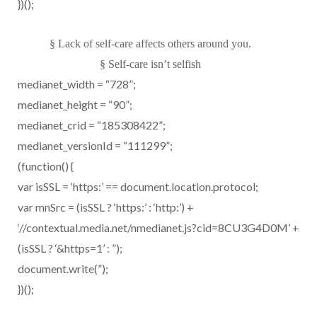
})();
§
Lack of self-care affects others around you.
§
Self-care isn’t selfish
medianet_width = “728”;
medianet_height = “90”;
medianet_crid = “185308422”;
medianet_versionId = “111299”;
(function() {
var isSSL = ‘https:’ == document.location.protocol;
var mnSrc = (isSSL ? ‘https:’ : ‘http:’) +
‘//contextual.media.net/nmedianet.js?cid=8CU3G4D0M’ +
(isSSL ? ‘&https=1’ : ”);
document.write(”);
})();