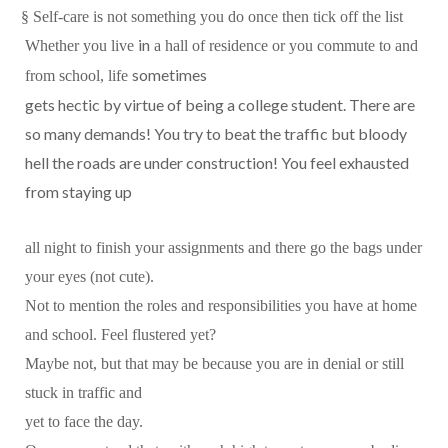
§
Self-care is not something you do once then tick off the list
in
Whether you live
a hall of residence or you commute to and
sometimes
from school, life
gets hectic by virtue of being a college student. There are
so many demands! You try to beat the traffic but bloody
hell the roads are under construction! You feel exhausted
from staying up
all night to finish your assignments and there go the bags under
your eyes (not cute).
Not to mention the roles and responsibilities you have at home
and school. Feel flustered yet?
Maybe not, but that may be because you are in denial or still
stuck in traffic and
yet to face the day.