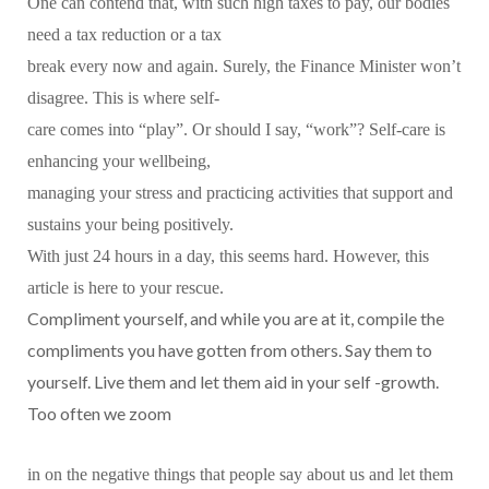
One can contend that, with such high taxes to pay, our bodies
need a tax reduction or a tax
break every now and again. Surely, the Finance Minister won’t
disagree. This is where self-
care comes into “play”. Or should I say, “work”? Self-care is
enhancing your wellbeing,
managing your stress and practicing activities that support and
sustains your being positively.
With just 24 hours in a day, this seems hard. However, this
article is here to your rescue.
Compliment yourself, and while you are at it, compile the
compliments you have gotten from others. Say them to
yourself. Live them and let them aid in your self -growth.
Too often we zoom
in on the negative things that people say about us and let them