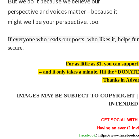
But we do it because we believe our
perspective and voices matter – because it
might well be your perspective, too.
If everyone who reads our posts, who likes it, helps f
secure.
For as little as $1, you can suppor
– and it only takes a minute. Hit the “DONATE”
Thanks in Adva
IMAGES MAY BE SUBJECT TO COPYRIGHT 
INTENDED
GET SOCIAL WITH 
Having an event? Inv
Facebook
:
https://www.facebook.