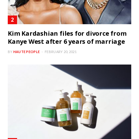
Kim Kardashian files for divorce from
Kanye West after 6 years of marriage
BY
HAUTE PEOPLE
FEBRUARY 20, 2021