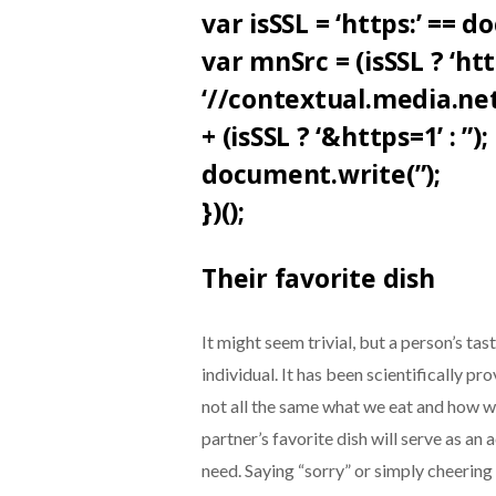
var isSSL = ‘https:’ == 
var mnSrc = (isSSL ? ‘https
‘//contextual.media.n
+ (isSSL ? ‘&https=1’ : ”);
document.write(”);
})();
Their favorite dish
It might seem trivial, but a person’s ta
individual. It has been scientifically p
not all the same what we eat and how we
partner’s favorite dish will serve as an
need. Saying “sorry” or simply cheering