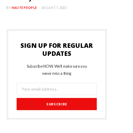
BY
HAUTE PEOPLE
AUGUST 7, 2022
SIGN UP FOR REGULAR
UPDATES
Subscribe NOW. We’ll make sure you
never miss a thing