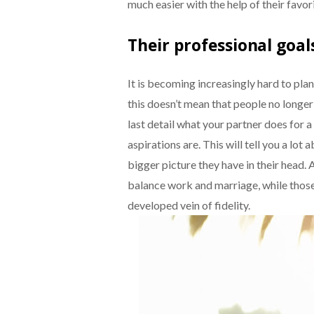
much easier with the help of their favo
Their professional goal
It is becoming increasingly hard to plan
this doesn’t mean that people no longer
last detail what your partner does for a
aspirations are. This will tell you a lot
bigger picture they have in their head
balance work and marriage, while thos
developed vein of fidelity.