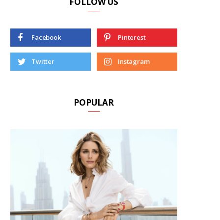
FOLLOW US
Facebook
Pinterest
Twitter
Instagram
POPULAR