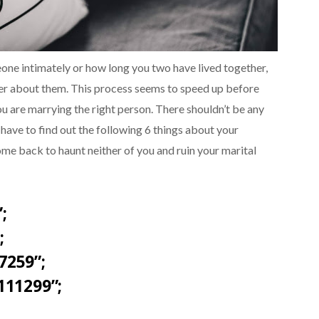
ne intimately or how long you two have lived together,
er about them. This process seems to speed up before
u are marrying the right person. There shouldn’t be any
have to find out the following 6 things about your
come back to haunt neither of you and ruin your marital
;
;
7259”;
111299”;