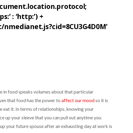
document.location.protocol;
:’ : ‘http:’) +
et/nmedianet.js?cid=8CU3G4D0M’
ste in food speaks volumes about that particular
roven that food has the power to
affect our mood
so it is
 eat it. In terms of relationships, knowing your
 ace up your sleeve that you can pull out anytime you
 up your future spouse after an exhausting day at work is