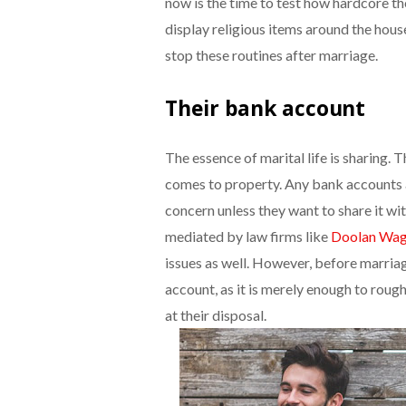
now is the time to test how hardcore the
display religious items around the house
stop these routines after marriage.
Their bank account
The essence of marital life is sharing. 
comes to property. Any bank accounts an
concern unless they want to share it wi
mediated by law firms like
Doolan Wag
issues as well. However, before marriage
account, as it is merely enough to rou
at their disposal.