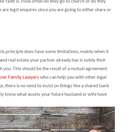
ir faith is. How often do they go to church or do they
 are legit enquires since you are going to either share or
This principle does have some limitations, mainly when it
d real estate your partner already has is solely their
th you. This should be the result of a mutual agreement
ner Family Lawyers
who can help you with other legal
, there is no need to insist on things like a shared bank
ghly know what assets your future husband or wife have