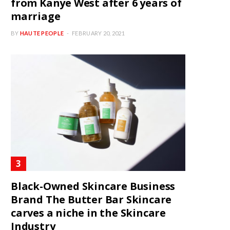
from Kanye West after 6 years of
marriage
BY
HAUTE PEOPLE
FEBRUARY 20, 2021
Black-Owned Skincare Business
Brand The Butter Bar Skincare
carves a niche in the Skincare
Industry