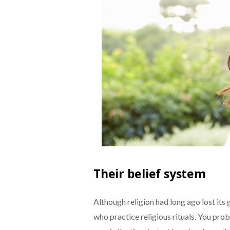
Their belief system
Although religion had long ago lost its g
who practice religious rituals. You pr