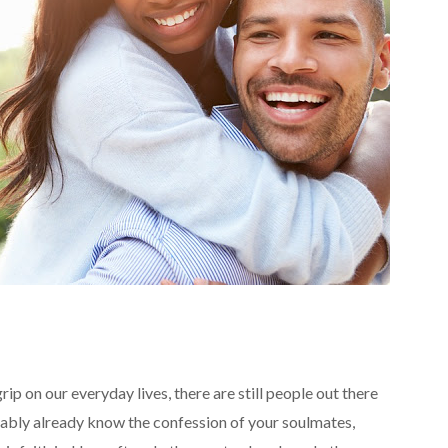
rip on our everyday lives, there are still people out there
obably already know the confession of your soulmates,