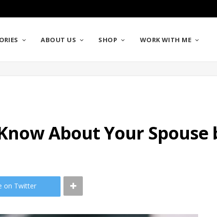
ORIES
ABOUT US
SHOP
WORK WITH ME
 Know About Your Spouse 
e on Twitter