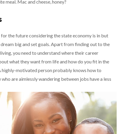
rite meal. Mac and cheese, honey?
s
 for the future considering the state economy is in but
 dream big and set goals. Apart from finding out to the
 living, you need to understand where their career
 about what they want from life and how do you fit in the
. A highly-motivated person probably knows how to
e who are aimlessly wandering between jobs have a less