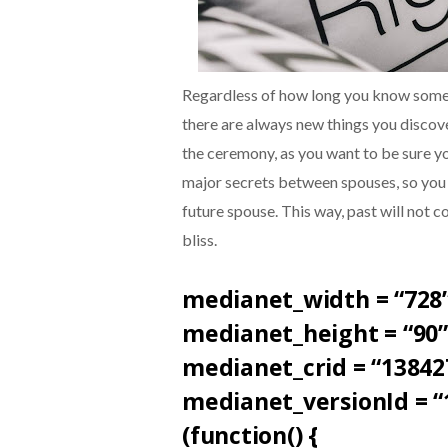
Regardless of how long you know someo
there are always new things you discov
the ceremony, as you want to be sure yo
major secrets between spouses, so you 
future spouse. This way, past will not 
bliss.
medianet_width = “728”
medianet_height = “90”
medianet_crid = “13842
medianet_versionId = “
(function() {