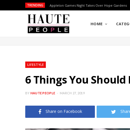
TRENDING
Appleton Games Night Takes Over Hope Gardens
HOME
CATEG
LIFESTYLE
6 Things You Should
BY
HAUTE PEOPLE
MARCH 27, 2019
Share on Facebook
Shar