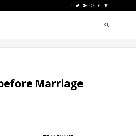
F
T
G
I
P
V
a
w
o
n
i
i
c
i
o
s
n
m
e
t
g
t
t
e
b
t
l
a
e
o
o
e
e
g
r
o
r
P
r
e
before Marriage
k
l
a
s
u
m
t
s