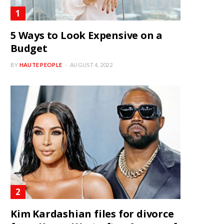
5 Ways to Look Expensive on a
Budget
BY
HAUTE PEOPLE
AUGUST 4, 2022
Kim Kardashian files for divorce