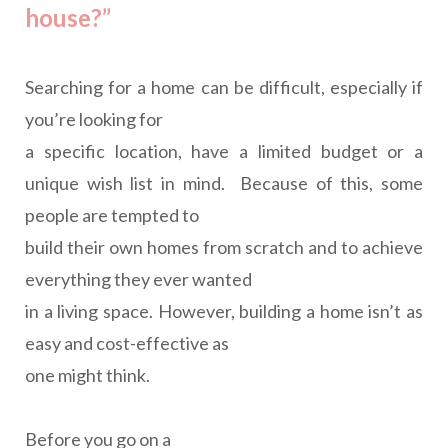
house?”
Searching for a home can be difficult, especially if
you’re looking for
a specific location, have a limited budget or a
unique wish list in mind.
Because of this, some
people are tempted to
build their own homes from scratch and to achieve
everything they ever wanted
in a living space. However, building a home isn’t as
easy and cost-effective as
one might think.
Before you go on a