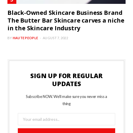
Black-Owned Skincare Business Brand
The Butter Bar Skincare carves a niche
in the Skincare Industry
BY
HAUTE PEOPLE
AUGUST 7, 2022
SIGN UP FOR REGULAR
UPDATES
Subscribe NOW. We’ll make sure you never miss a
thing