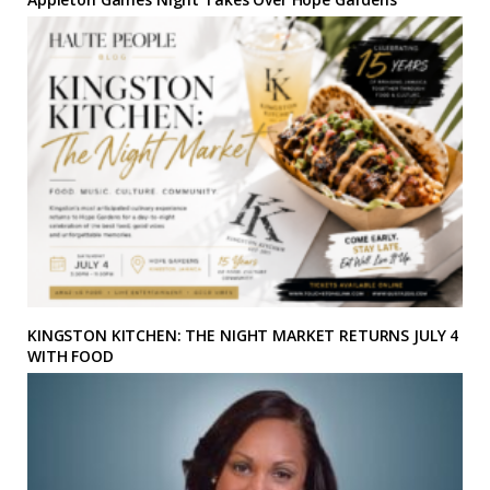
KINGSTON KITCHEN: THE NIGHT MARKET RETURNS JULY 4
WITH FOOD