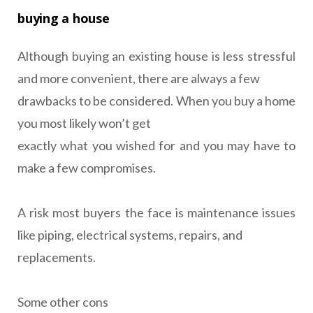
buying a house
Although buying an existing house is less stressful
and more convenient, there are always a few
drawbacks to be considered. When you buy a home
you most likely won’t get
exactly what you wished for and you may have to
make a few compromises.
A risk most buyers the face is maintenance issues
like piping, electrical systems, repairs, and
replacements.
Some other cons