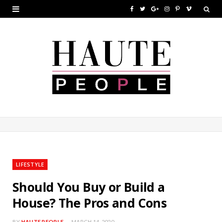
F
T
G
I
P
V
a
w
o
n
i
i
c
i
o
s
n
m
e
t
g
t
t
e
b
t
l
a
e
o
o
e
e
g
r
o
r
P
r
e
k
l
a
s
u
m
t
LIFESTYLE
s
Should You Buy or Build a
House? The Pros and Cons
BY
HAUTE PEOPLE
MARCH 14, 2020