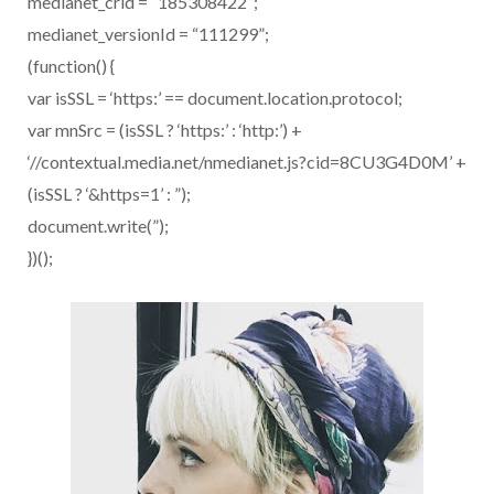
medianet_crid = “185308422”;
medianet_versionId = “111299”;
(function() {
var isSSL = ‘https:’ == document.location.protocol;
var mnSrc = (isSSL ? ‘https:’ : ‘http:’) +
‘//contextual.media.net/nmedianet.js?cid=8CU3G4D0M’ +
(isSSL ? ‘&https=1’ : ”);
document.write(”);
})();