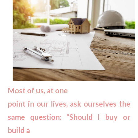
Most of us, at one
point in our lives, ask ourselves the
same question: “Should I buy or
build a