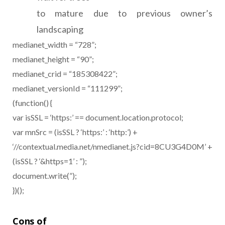
to mature due to previous owner’s
landscaping
medianet_width = “728”;
medianet_height = “90”;
medianet_crid = “185308422”;
medianet_versionId = “111299”;
(function() {
var isSSL = ‘https:’ == document.location.protocol;
var mnSrc = (isSSL ? ‘https:’ : ‘http:’) +
‘//contextual.media.net/nmedianet.js?cid=8CU3G4D0M’ +
(isSSL ? ‘&https=1’ : ”);
document.write(”);
})();
Cons of