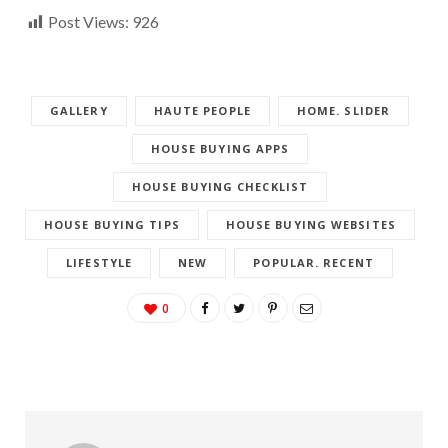
Post Views:
926
GALLERY
HAUTE PEOPLE
HOME. SLIDER
HOUSE BUYING APPS
HOUSE BUYING CHECKLIST
HOUSE BUYING TIPS
HOUSE BUYING WEBSITES
LIFESTYLE
NEW
POPULAR. RECENT
0