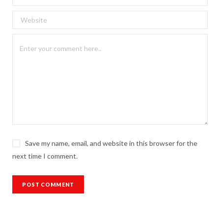
Save my name, email, and website in this browser for the
next time I comment.