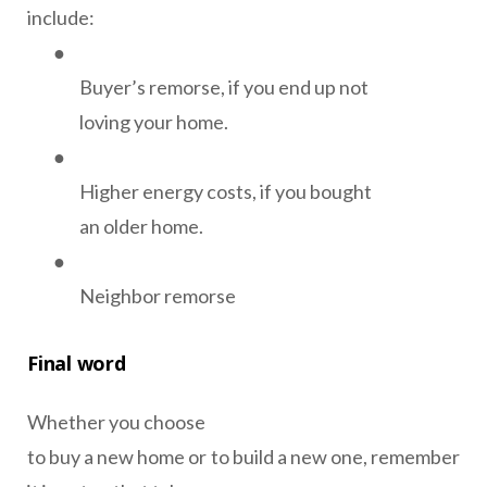
include:
●
Buyer’s remorse, if you end up not
loving your home.
●
Higher energy costs, if you bought
an older home.
●
Neighbor remorse
Final word
Whether you choose
to buy a new home or to build a new one, remember