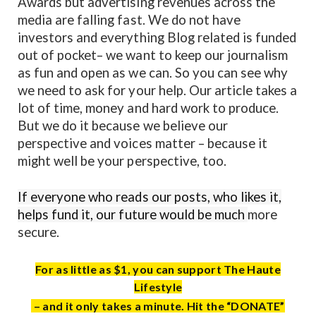
Awards but advertising revenues across the
media are falling fast. We do not have
investors and everything Blog related is funded
out of pocket– we want to keep our journalism
as fun and open as we can. So you can see why
we need to ask for your help. Our article takes a
lot of time, money and hard work to produce.
But we do it because we believe our
perspective and voices matter – because it
might well be your perspective, too.
If everyone who reads our posts, who likes it,
helps fund it, our future would be much
more
secure.
For as little as $1, you can support The Haute
Lifestyle
– and it only takes a minute. Hit the “DONATE”