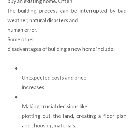
buy an existing home. Often,
the building process can be interrupted by bad
weather, natural disasters and
human error.
Some other
disadvantages of building a new home include:
●
Unexpected costs and price
increases
●
Making crucial decisions like
plotting out the land, creating a floor plan
and choosing materials.