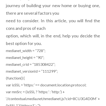
journey of building your new home or buying one,
there are several factors you
need to consider. In this article, you will find the
cons and pros of each
option, which will, in the end, help you decide the
best option for you.
medianet_width = “728”;
medianet_height = “90”;
medianet_crid = “185308422”;
medianet_versionId = “111299”;
(function() {
var isSSL = ‘https:’ == document.location.protocol;
var mnSrc = (isSSL ? ‘https:’ : ‘http:’) +
‘//contextual.media.net/nmedianet.js?cid=8CU3G4D0M’ +
(isSSL ? ‘&https=1’ : ”);