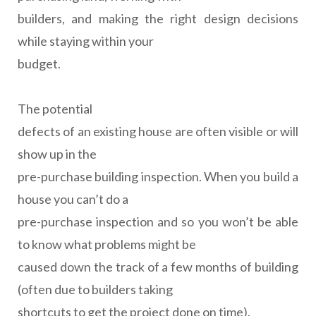
builders, and making the right design decisions
while staying within your
budget.
The potential
defects of an existing house are often visible or will
show up in the
pre-purchase building inspection. When you build a
house you can’t do a
pre-purchase inspection and so you won’t be able
to know what problems might be
caused down the track of a few months of building
(often due to builders taking
shortcuts to get the project done on time).