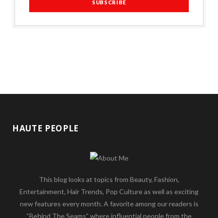
HAUTE PEOPLE
This blog looks at topics from Beauty, Fashion,
Entertainment, Hair Trends, Pop Culture as well as exciting
new features every month. A favorite among our readers is
“Behind The Seams” where influential people from the