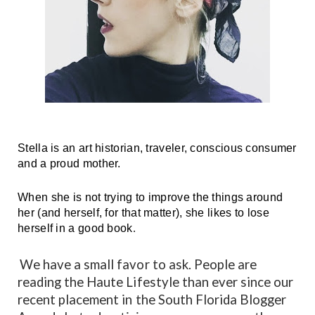
Stella is an art historian, traveler, conscious consumer 
and a proud mother.
When she is not trying to improve the things around 
her (and herself, for that matter), she likes to lose 
herself in a good book
.
We have a small favor to ask. People are
reading the Haute Lifestyle than ever since our
recent placement in the South Florida Blogger