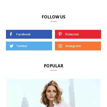
FOLLOW US
Facebook
Pinterest
Twitter
Instagram
POPULAR