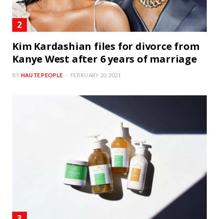
Kim Kardashian files for divorce from
Kanye West after 6 years of marriage
BY
HAUTE PEOPLE
FEBRUARY 20, 2021