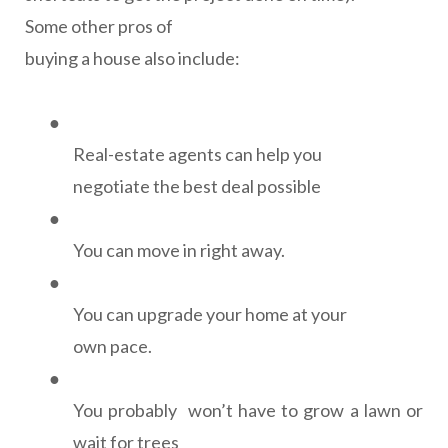
Some other pros of
buying a house also include:
●
Real-estate agents can help you
negotiate the best deal possible
●
You can move in right away.
●
You can upgrade your home at your
own pace.
●
You probably
won’t have to grow a lawn or
wait for trees