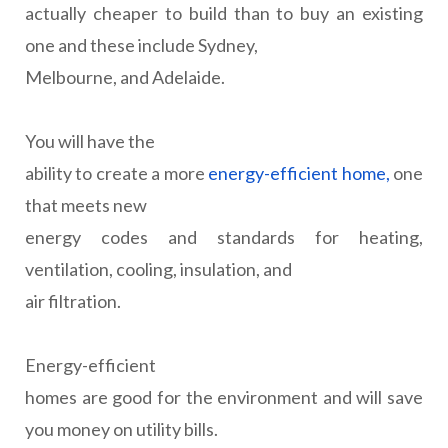
actually cheaper to build than to buy an existing
one and these include Sydney,
Melbourne, and Adelaide.
You will have the
ability to create a more
energy-efficient home,
one
that meets new
energy codes and standards for heating,
ventilation, cooling, insulation, and
air filtration.
Energy-efficient
homes are good for the environment and will save
you money on utility bills.