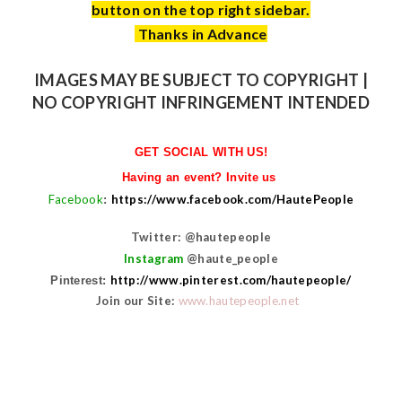
button on the top right sidebar.
Thanks in Advance
IMAGES MAY BE SUBJECT TO COPYRIGHT |
NO COPYRIGHT INFRINGEMENT INTENDED
GET SOCIAL WITH US!
Having an event? Invite us
Facebook
https://www.facebook.com/HautePeople
:
Twitter: @hautepeople
Instagram
@haute_people
http://www.pinterest.com/hautepeople/
Pinterest:
Join our Site:
www.hautepeople.net