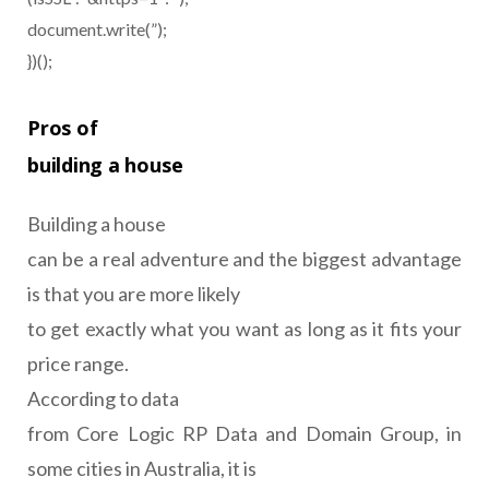
document.write(”);
})();
Pros of
building a house
Building a house
can be a real adventure and the biggest advantage
is that you are more likely
to get exactly what you want as long as it fits your
price range.
According to data
from Core Logic RP Data and Domain Group, in
some cities in Australia, it is