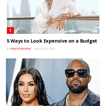
5 Ways to Look Expensive on a Budget
BY
HAUTE PEOPLE
AUGUST 4, 2022