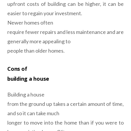
upfront costs of building can be higher, it can be
easier to regain your investment.
Newer homes often
require fewer repairs and less maintenance and are
generally more appealing to
people than older homes.
Cons of
building a house
Building a house
from the ground up takes a certain amount of time,
and so it can take much
longer to move into the home than if you were to