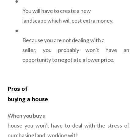
●
You will have to create a new
landscape which will cost extra money.
●
Because you are not dealing with a
seller, you probably won’t have an
opportunity to negotiate a lower price.
Pros of
buying a house
When you buy a
house you won’t have to deal with the stress of
purchasing land, working with