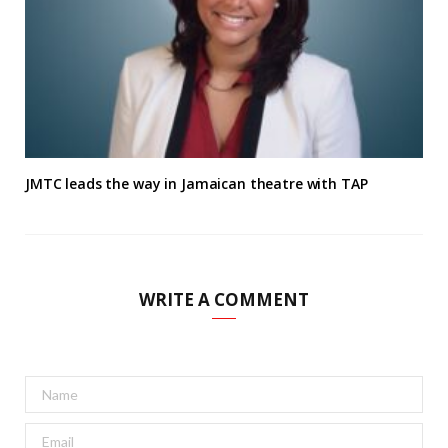
JMTC leads the way in Jamaican theatre with TAP
WRITE A COMMENT