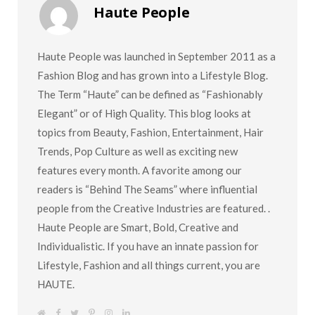
Haute People
Haute People was launched in September 2011 as a
Fashion Blog and has grown into a Lifestyle Blog.
The Term “Haute” can be defined as “Fashionably
Elegant” or of High Quality. This blog looks at
topics from Beauty, Fashion, Entertainment, Hair
Trends, Pop Culture as well as exciting new
features every month. A favorite among our
readers is “Behind The Seams” where influential
people from the Creative Industries are featured. .
Haute People are Smart, Bold, Creative and
Individualistic. If you have an innate passion for
Lifestyle, Fashion and all things current, you are
HAUTE.
W
F
T
P
I
L