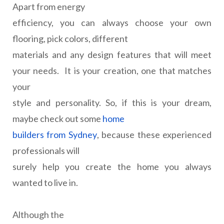
Apart from energy
efficiency, you can always choose your own
flooring, pick colors, different
materials and any design features that will meet
your needs.
It is your creation, one that matches
your
style and personality. So, if this is your dream,
maybe check out some
home
builders from Sydney
, because these experienced
professionals will
surely help you create the home you always
wanted to live in.
Although the