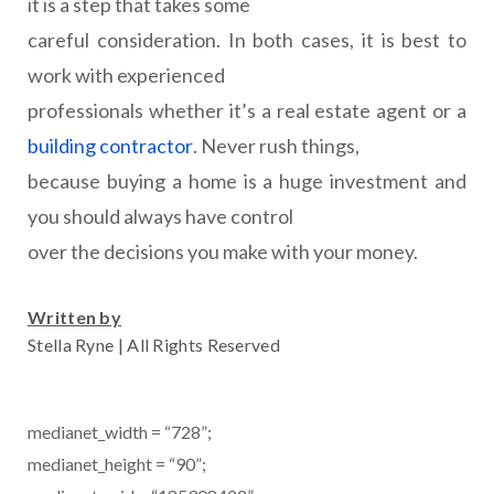
it is a step that takes some
careful consideration. In both cases, it is best to
work with experienced
professionals whether it’s a real estate agent or a
building contractor
. Never rush things,
because buying a home is a huge investment and
you should always have control
over the decisions you make with your money.
Written by
Stella Ryne | All Rights Reserved
medianet_width = “728”;
medianet_height = “90”;