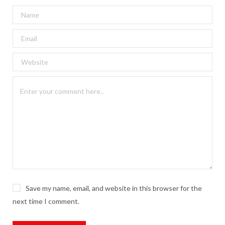
Save my name, email, and website in this browser for the
next time I comment.