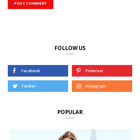
FOLLOW US
Facebook
Pinterest
Twitter
Instagram
POPULAR