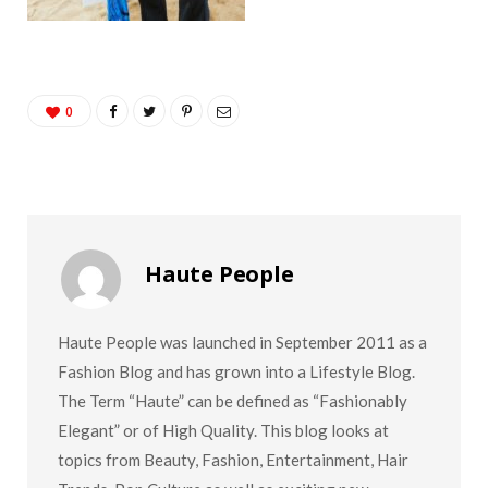
0
Haute People
Haute People was launched in September 2011 as a
Fashion Blog and has grown into a Lifestyle Blog.
The Term “Haute” can be defined as “Fashionably
Elegant” or of High Quality. This blog looks at
topics from Beauty, Fashion, Entertainment, Hair