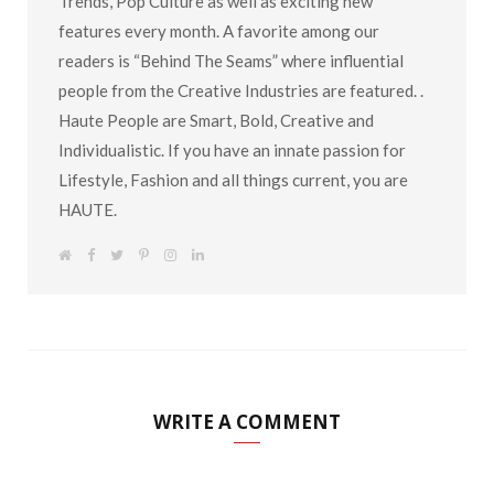
Trends, Pop Culture as well as exciting new
features every month. A favorite among our
readers is “Behind The Seams” where influential
people from the Creative Industries are featured. .
Haute People are Smart, Bold, Creative and
Individualistic. If you have an innate passion for
Lifestyle, Fashion and all things current, you are
HAUTE.
W
F
T
P
I
L
e
a
w
i
n
i
b
c
i
n
s
n
s
e
t
t
t
k
i
b
t
e
a
e
t
o
e
r
g
d
e
o
r
e
r
I
k
s
a
n
t
m
WRITE A COMMENT