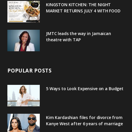
u
m
t
KINGSTON KITCHEN: THE NIGHT
MARKET RETURNS JULY 4 WITH FOOD
s
JMTC leads the way in Jamaican
theatre with TAP
POPULAR POSTS
5 Ways to Look Expensive on a Budget
Kim Kardashian files for divorce from
Kanye West after 6 years of marriage