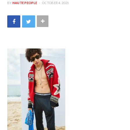
BY
HAUTE PEOPLE
OCTOBER 4, 2021