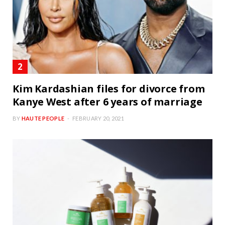
Kim Kardashian files for divorce from
Kanye West after 6 years of marriage
BY
HAUTE PEOPLE
FEBRUARY 20, 2021