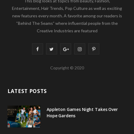
This blog looks at topics from Beauty, Fashion,
Entertainment, Hair Trends, Pop Culture as well as exciting
new features every month. A favorite among our readers is
“Behind The Seams” where influential people from the
Creative Industries are featured
F
T
G
I
P
a
w
o
n
i
Copyright © 2020
c
i
o
s
n
e
t
g
t
t
LATEST POSTS
b
t
l
a
e
o
e
e
g
r
Appleton Games Night Takes Over
o
r
P
r
e
Hope Gardens
k
l
a
s