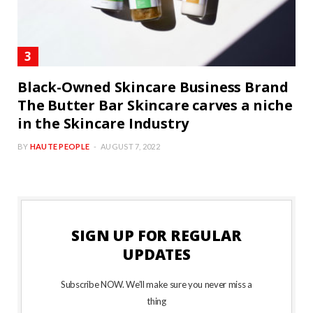
Black-Owned Skincare Business Brand
The Butter Bar Skincare carves a niche
in the Skincare Industry
BY
HAUTE PEOPLE
AUGUST 7, 2022
SIGN UP FOR REGULAR
UPDATES
Subscribe NOW. We’ll make sure you never miss a
thing