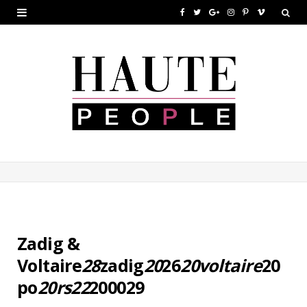
F
T
G
I
P
V
a
w
o
n
i
i
c
i
o
s
n
m
e
t
g
t
t
e
b
t
l
a
e
o
o
e
e
g
r
o
r
P
r
e
k
l
a
s
u
m
t
s
Zadig &
Voltaire
28
zadig
20
26
20voltaire
20
po
20rs22
200029