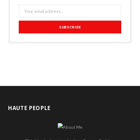
HAUTE PEOPLE