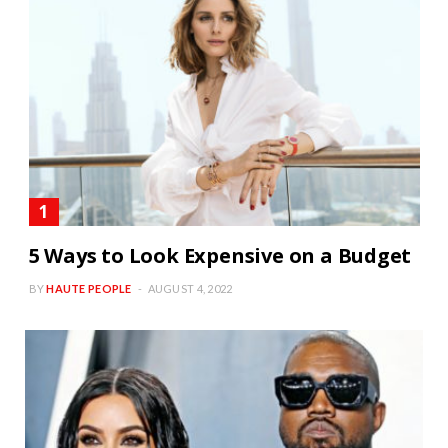
5 Ways to Look Expensive on a Budget
BY
HAUTE PEOPLE
AUGUST 4, 2022