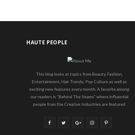
HAUTE PEOPLE
This blog looks at topics from Beauty, Fashion,
Entertainment, Hair Trends, Pop Culture as well as
exciting new features every month. A favorite among
our readers is “Behind The Seams” where influential
people from the Creative Industries are featured
F
T
G
I
P
a
w
o
n
i