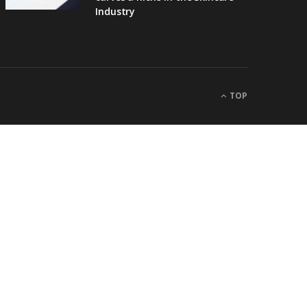
Industry
TOP