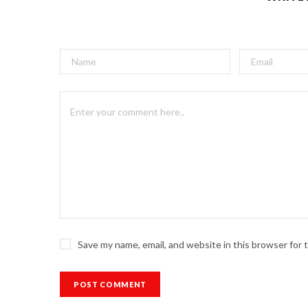
Save my name, email, and website in this browser for