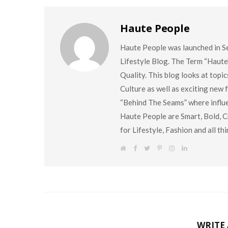
Haute People
Haute People was launched in S
Lifestyle Blog. The Term “Haute
Quality. This blog looks at topi
Culture as well as exciting new
“Behind The Seams” where influen
Haute People are Smart, Bold, Cr
for Lifestyle, Fashion and all t
W
F
T
P
I
L
e
a
w
i
n
i
b
c
i
n
s
n
s
e
t
t
t
k
i
b
t
e
a
e
t
o
e
r
g
d
e
o
r
e
r
I
k
s
a
n
t
m
WRITE