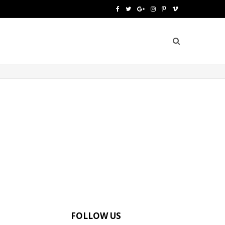
F
T
G
I
P
V
a
w
o
n
i
i
c
i
o
s
n
m
e
t
g
t
t
e
b
t
l
a
e
o
o
e
e
g
r
o
r
P
r
e
k
l
a
s
u
m
t
s
FOLLOW US