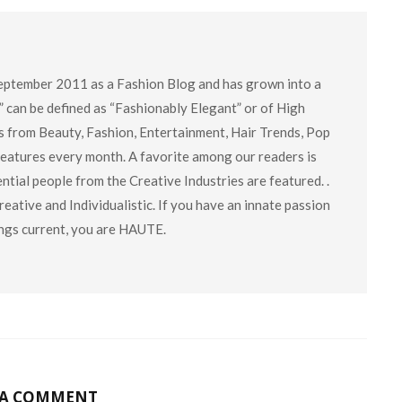
eptember 2011 as a Fashion Blog and has grown into a
” can be defined as “Fashionably Elegant” or of High
cs from Beauty, Fashion, Entertainment, Hair Trends, Pop
 features every month. A favorite among our readers is
tial people from the Creative Industries are featured. .
eative and Individualistic. If you have an innate passion
hings current, you are HAUTE.
 A COMMENT