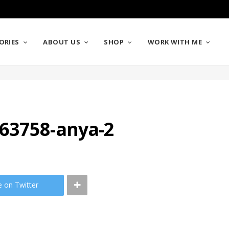
ORIES
ABOUT US
SHOP
WORK WITH ME
63758-anya-2
e on Twitter