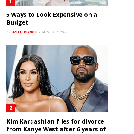
5 Ways to Look Expensive on a
Budget
BY
HAUTE PEOPLE
AUGUST 4, 2022
Kim Kardashian files for divorce
from Kanye West after 6 years of