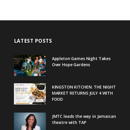
LATEST POSTS
Appleton Games Night Takes
Over Hope Gardens
KINGSTON KITCHEN: THE NIGHT
MARKET RETURNS JULY 4 WITH
FOOD
JMTC leads the way in Jamaican
theatre with TAP