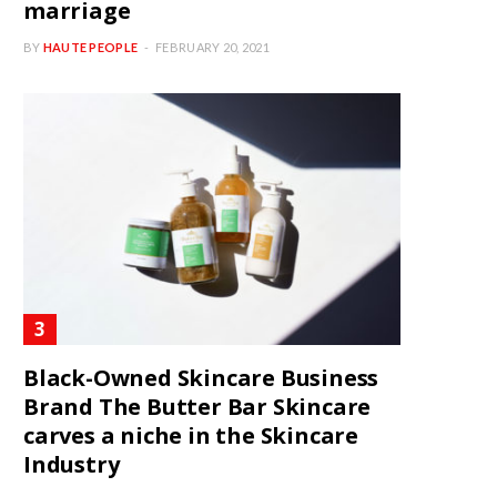
marriage
BY
HAUTE PEOPLE
FEBRUARY 20, 2021
Black-Owned Skincare Business
Brand The Butter Bar Skincare
carves a niche in the Skincare
Industry