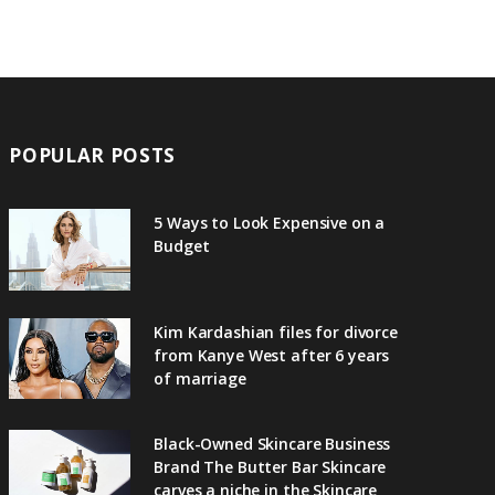
POPULAR POSTS
5 Ways to Look Expensive on a
Budget
Kim Kardashian files for divorce
from Kanye West after 6 years
of marriage
Black-Owned Skincare Business
Brand The Butter Bar Skincare
carves a niche in the Skincare