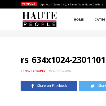
TRENDING
Appleton Games Night Takes Over Hope Gardens
HOME
CATEG
rs_634x1024-2301101
BY
HAUTE PEOPLE
JANUARY 11, 2023
Share on Facebook
Shar