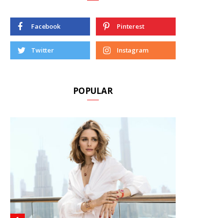
Facebook
Pinterest
Twitter
Instagram
POPULAR