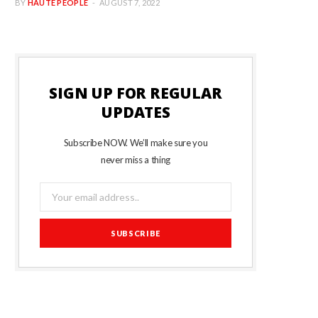
BY
HAUTE PEOPLE
AUGUST 7, 2022
SIGN UP FOR REGULAR
UPDATES
Subscribe NOW. We’ll make sure you
never miss a thing