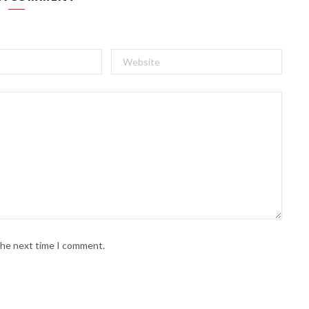
 the next time I comment.