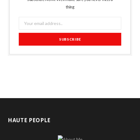
thing
HAUTE PEOPLE