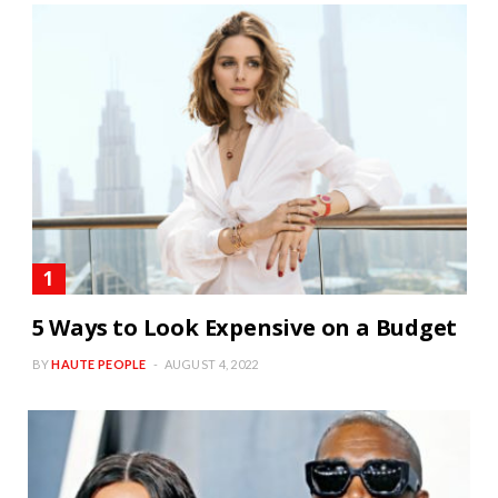
5 Ways to Look Expensive on a Budget
BY
HAUTE PEOPLE
AUGUST 4, 2022