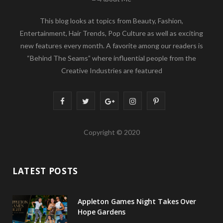
This blog looks at topics from Beauty, Fashion,
Entertainment, Hair Trends, Pop Culture as well as exciting
new features every month. A favorite among our readers is
“Behind The Seams” where influential people from the
Creative Industries are featured
F
T
G
I
P
a
w
o
n
i
Copyright © 2020
c
i
o
s
n
e
t
g
t
t
LATEST POSTS
b
t
l
a
e
o
e
e
g
r
Appleton Games Night Takes Over
o
r
P
r
e
Hope Gardens