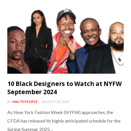
10 Black Designers to Watch at NYFW
September 2024
BY
HAUTE PEOPLE
AUGUST 22, 2024
As New York Fashion Week (NYFW) approaches, the
CFDA has released its highly anticipated schedule for the
Spring/Summer 2025…