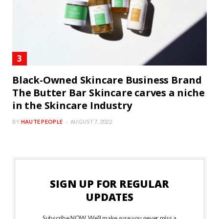
Black-Owned Skincare Business Brand
The Butter Bar Skincare carves a niche
in the Skincare Industry
BY
HAUTE PEOPLE
AUGUST 7, 2022
SIGN UP FOR REGULAR
UPDATES
Subscribe NOW. We’ll make sure you never miss a