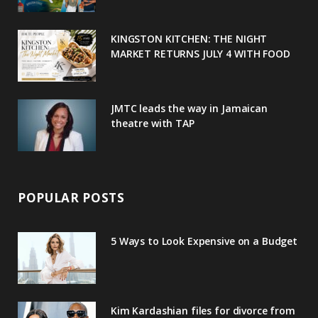
k
l
a
s
u
m
t
KINGSTON KITCHEN: THE NIGHT
MARKET RETURNS JULY 4 WITH FOOD
s
JMTC leads the way in Jamaican
theatre with TAP
POPULAR POSTS
5 Ways to Look Expensive on a Budget
Kim Kardashian files for divorce from