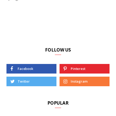
FOLLOW US
Facebook
Pinterest
Twitter
Instagram
POPULAR