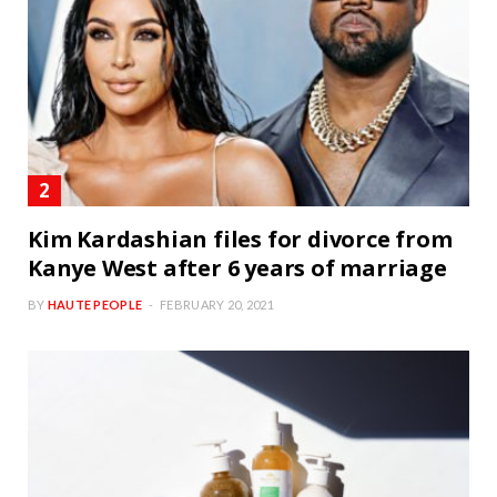
Kim Kardashian files for divorce from
Kanye West after 6 years of marriage
BY
HAUTE PEOPLE
FEBRUARY 20, 2021