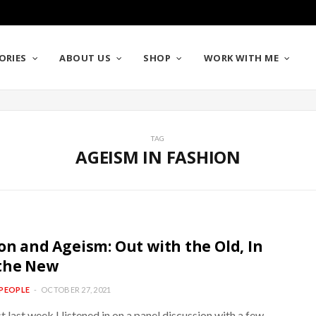
ORIES
ABOUT US
SHOP
WORK WITH ME
TAG
AGEISM IN FASHION
on and Ageism: Out with the Old, In
the New
PEOPLE
OCTOBER 27, 2021
st last week I listened in on a panel discussion with a few