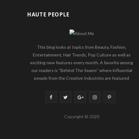
HAUTE PEOPLE
This blog looks at topics from Beauty, Fashion,
Entertainment, Hair Trends, Pop Culture as well as
exciting new features every month. A favorite among
our readers is “Behind The Seams” where influential
people from the Creative Industries are featured
F
T
G
I
P
a
w
o
n
i
Copyright © 2020
c
i
o
s
n
e
t
g
t
t