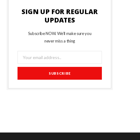
SIGN UP FOR REGULAR
UPDATES
Subscribe NOW. We’ll make sure you
never miss a thing