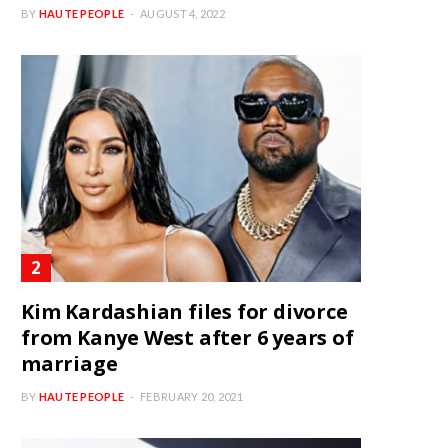
BY
HAUTE PEOPLE
AUGUST 4, 2022
Kim Kardashian files for divorce
from Kanye West after 6 years of
marriage
BY
HAUTE PEOPLE
FEBRUARY 20, 2021