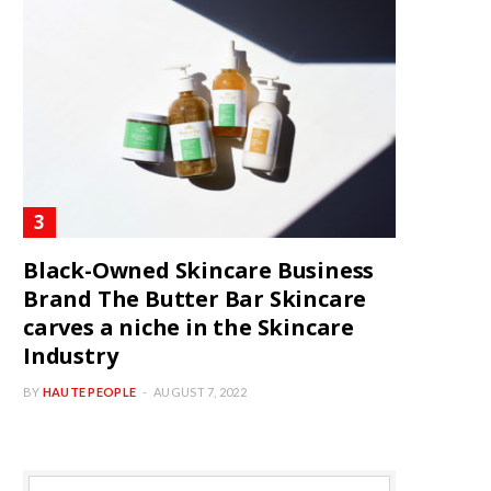
Black-Owned Skincare Business
Brand The Butter Bar Skincare
carves a niche in the Skincare
Industry
BY
HAUTE PEOPLE
AUGUST 7, 2022