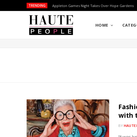
TRENDING
Appleton Games Night Takes Over Hope Gardens
HOME
CATEG
Fashi
with 
BY
HAUTE 
It was ju