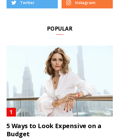
Twitter
Instagram
POPULAR
5 Ways to Look Expensive on a
Budget