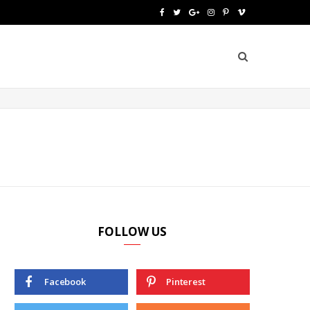
F
T
G
I
P
V
a
w
o
n
i
i
c
i
o
s
n
m
e
t
g
t
t
e
b
t
l
a
e
o
o
e
e
g
r
o
r
P
r
e
k
l
a
s
u
m
t
FOLLOW US
s
Facebook
Pinterest