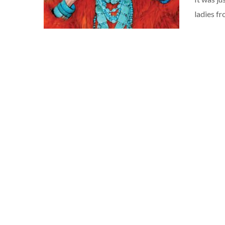
ladies f