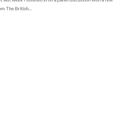
rom The British…