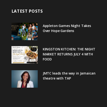
LATEST POSTS
Appleton Games Night Takes
Over Hope Gardens
KINGSTON KITCHEN: THE NIGHT
MARKET RETURNS JULY 4 WITH
FOOD
JMTC leads the way in Jamaican
theatre with TAP