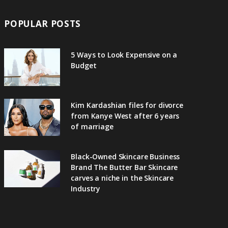
POPULAR POSTS
5 Ways to Look Expensive on a
Budget
Kim Kardashian files for divorce
from Kanye West after 6 years
of marriage
Black-Owned Skincare Business
Brand The Butter Bar Skincare
carves a niche in the Skincare
Industry