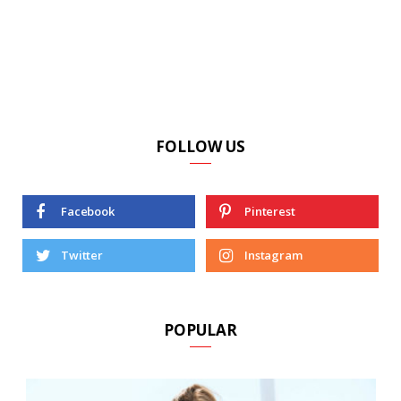
FOLLOW US
Facebook
Pinterest
Twitter
Instagram
POPULAR