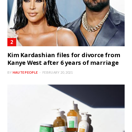
Kim Kardashian files for divorce from
Kanye West after 6 years of marriage
BY
HAUTE PEOPLE
FEBRUARY 20, 2021