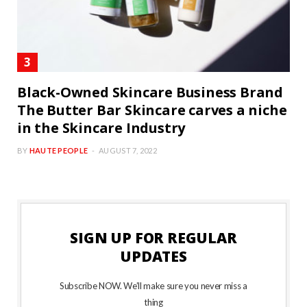
Black-Owned Skincare Business Brand
The Butter Bar Skincare carves a niche
in the Skincare Industry
BY
HAUTE PEOPLE
AUGUST 7, 2022
SIGN UP FOR REGULAR
UPDATES
Subscribe NOW. We’ll make sure you never miss a
thing