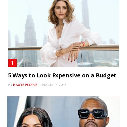
5 Ways to Look Expensive on a Budget
BY
HAUTE PEOPLE
AUGUST 4, 2022