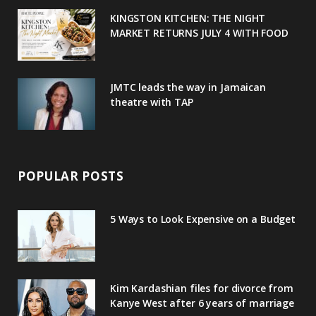
u
m
t
KINGSTON KITCHEN: THE NIGHT
MARKET RETURNS JULY 4 WITH FOOD
s
JMTC leads the way in Jamaican
theatre with TAP
POPULAR POSTS
5 Ways to Look Expensive on a Budget
Kim Kardashian files for divorce from
Kanye West after 6 years of marriage