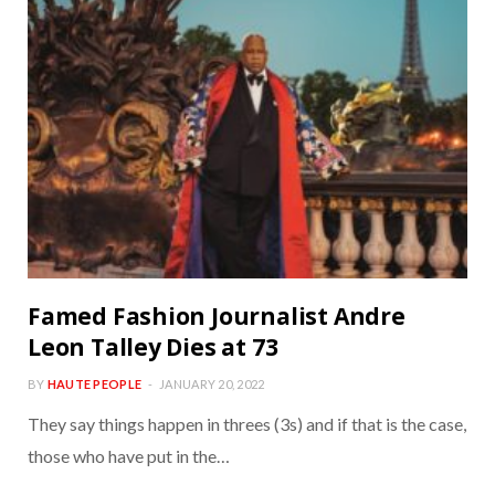
Famed Fashion Journalist Andre
Leon Talley Dies at 73
BY
HAUTE PEOPLE
JANUARY 20, 2022
They say things happen in threes (3s) and if that is the case,
those who have put in the…