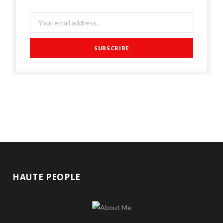
HAUTE PEOPLE