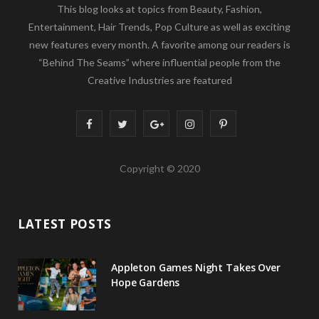
This blog looks at topics from Beauty, Fashion,
Entertainment, Hair Trends, Pop Culture as well as exciting
new features every month. A favorite among our readers is
“Behind The Seams” where influential people from the
Creative Industries are featured
F
T
G
I
P
a
w
o
n
i
Copyright © 2020
c
i
o
s
n
e
t
g
t
t
LATEST POSTS
b
t
l
a
e
o
e
e
g
r
Appleton Games Night Takes Over
o
r
P
r
e
Hope Gardens
k
l
a
s