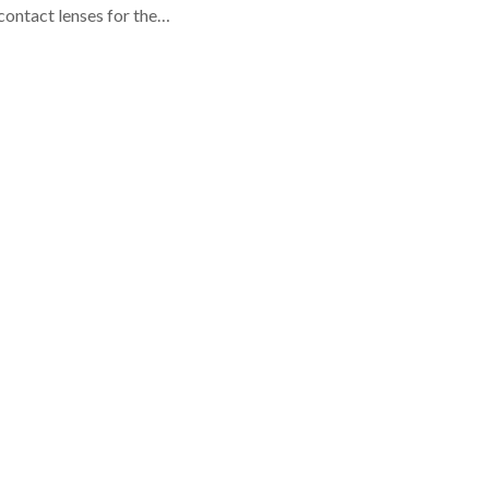
contact lenses for the…