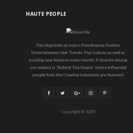
HAUTE PEOPLE
This blog looks at topics from Beauty, Fashion,
Entertainment, Hair Trends, Pop Culture as well as
exciting new features every month. A favorite among
our readers is “Behind The Seams” where influential
people from the Creative Industries are featured
F
T
G
I
P
a
w
o
n
i
Copyright © 2020
c
i
o
s
n
e
t
g
t
t