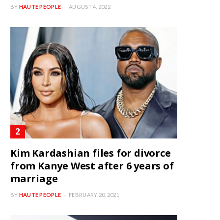
BY
HAUTE PEOPLE
AUGUST 4, 2022
Kim Kardashian files for divorce
from Kanye West after 6 years of
marriage
BY
HAUTE PEOPLE
FEBRUARY 20, 2021