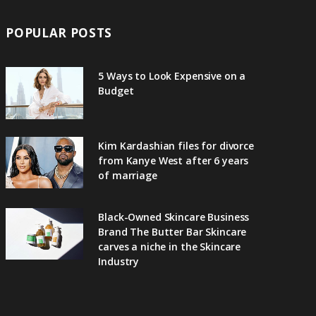
POPULAR POSTS
5 Ways to Look Expensive on a
Budget
Kim Kardashian files for divorce
from Kanye West after 6 years
of marriage
Black-Owned Skincare Business
Brand The Butter Bar Skincare
carves a niche in the Skincare
Industry