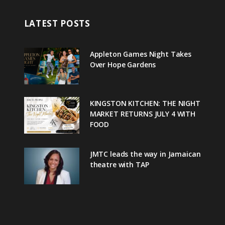
LATEST POSTS
Appleton Games Night Takes
Over Hope Gardens
KINGSTON KITCHEN: THE NIGHT
MARKET RETURNS JULY 4 WITH
FOOD
JMTC leads the way in Jamaican
theatre with TAP