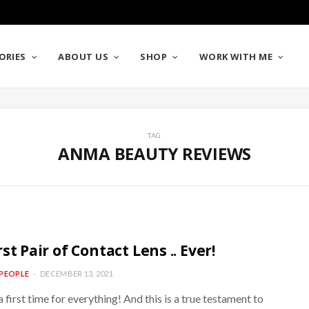
ORIES
ABOUT US
SHOP
WORK WITH ME
TAG
ANMA BEAUTY REVIEWS
st Pair of Contact Lens .. Ever!
PEOPLE
DECEMBER 13, 2021
a first time for everything! And this is a true testament to