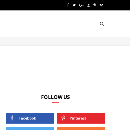
F
T
G
I
P
V
a
w
o
n
i
i
c
i
o
s
n
m
e
t
g
t
t
e
b
t
l
a
e
o
o
e
e
g
r
o
r
P
r
e
k
l
a
s
u
m
t
FOLLOW US
s
Facebook
Pinterest