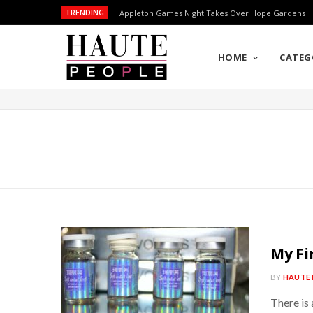
TRENDING
Appleton Games Night Takes Over Hope Gardens
HOME
CATEG
My Fir
BY
HAUTE 
There is 