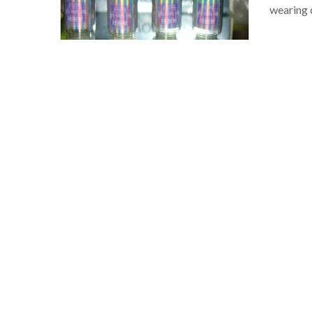
wearing 