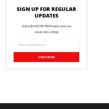
SIGN UP FOR REGULAR
UPDATES
Subscribe NOW. We’ll make sure you
never miss a thing