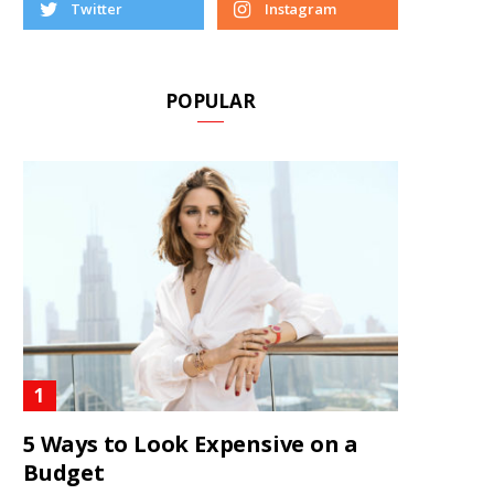
Twitter
Instagram
POPULAR
5 Ways to Look Expensive on a
Budget