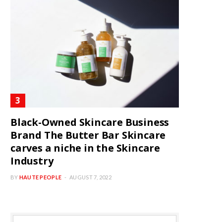
Black-Owned Skincare Business
Brand The Butter Bar Skincare
carves a niche in the Skincare
Industry
BY
HAUTE PEOPLE
AUGUST 7, 2022