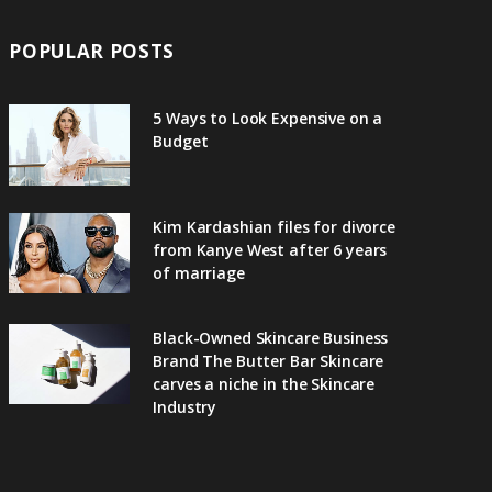
POPULAR POSTS
5 Ways to Look Expensive on a
Budget
Kim Kardashian files for divorce
from Kanye West after 6 years
of marriage
Black-Owned Skincare Business
Brand The Butter Bar Skincare
carves a niche in the Skincare
Industry