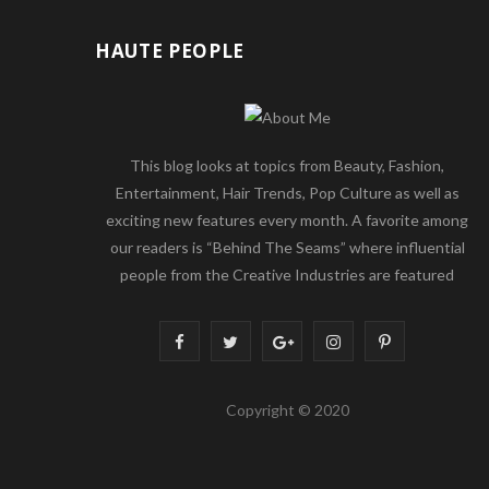
HAUTE PEOPLE
This blog looks at topics from Beauty, Fashion,
Entertainment, Hair Trends, Pop Culture as well as
exciting new features every month. A favorite among
our readers is “Behind The Seams” where influential
people from the Creative Industries are featured
F
T
G
I
P
a
w
o
n
i
Copyright © 2020
c
i
o
s
n
e
t
g
t
t