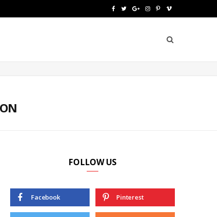
F
T
G
I
P
V
a
w
o
n
i
i
c
i
o
s
n
m
e
t
g
t
t
e
b
t
l
a
e
o
o
e
e
g
r
TON
o
r
P
r
e
k
l
a
s
u
m
t
FOLLOW US
s
Facebook
Pinterest