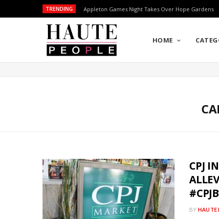
TRENDING
Appleton Games Night Takes Over Hope Gardens
HOME
CATEG
CA
CPJ I
ALLE
#CPJ
BY
HAUTE 