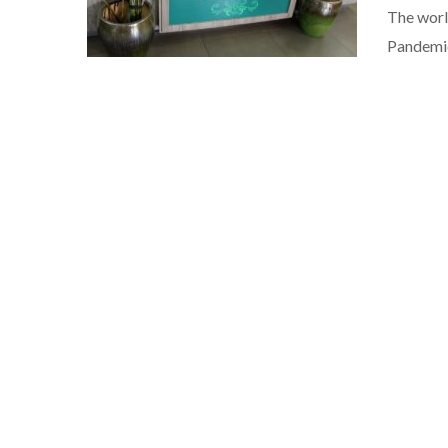
The worl
Pandemic