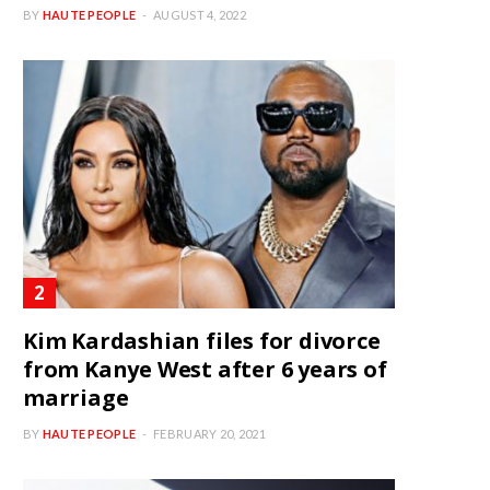
BY
HAUTE PEOPLE
AUGUST 4, 2022
Kim Kardashian files for divorce
from Kanye West after 6 years of
marriage
BY
HAUTE PEOPLE
FEBRUARY 20, 2021