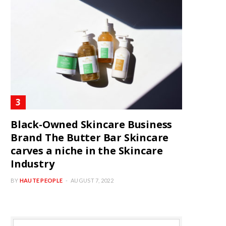
Black-Owned Skincare Business
Brand The Butter Bar Skincare
carves a niche in the Skincare
Industry
BY
HAUTE PEOPLE
AUGUST 7, 2022