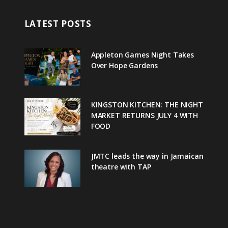
LATEST POSTS
Appleton Games Night Takes
Over Hope Gardens
KINGSTON KITCHEN: THE NIGHT
MARKET RETURNS JULY 4 WITH
FOOD
JMTC leads the way in Jamaican
theatre with TAP