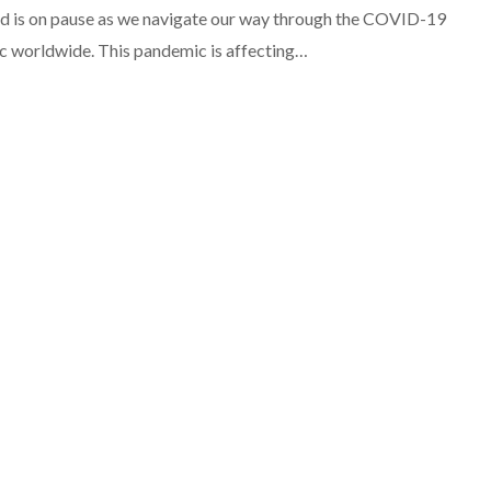
d is on pause as we navigate our way through the COVID-19
 worldwide. This pandemic is affecting…