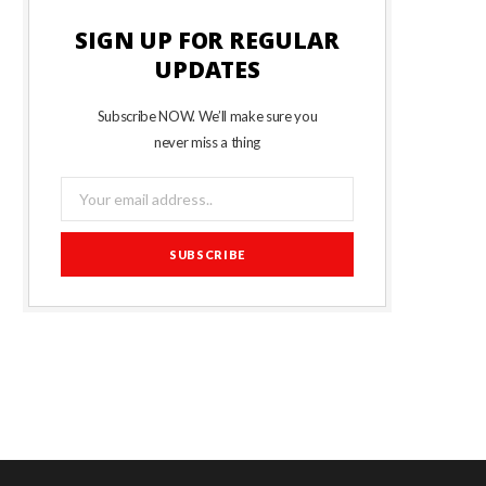
SIGN UP FOR REGULAR
UPDATES
Subscribe NOW. We’ll make sure you
never miss a thing