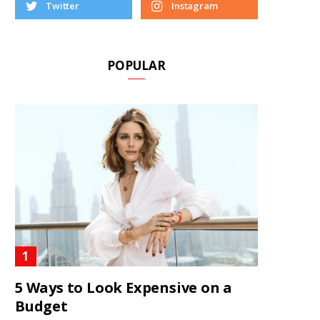
Twitter
Instagram
POPULAR
5 Ways to Look Expensive on a
Budget