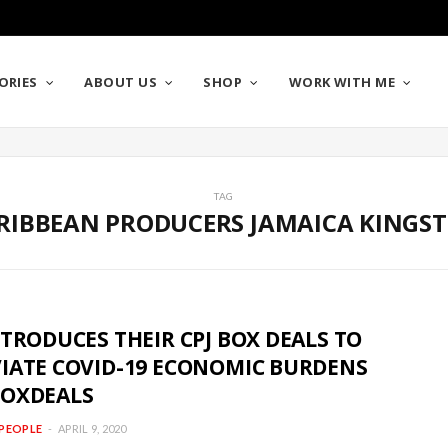
ORIES
ABOUT US
SHOP
WORK WITH ME
TAG
RIBBEAN PRODUCERS JAMAICA KINGS
NTRODUCES THEIR CPJ BOX DEALS TO
VIATE COVID-19 ECONOMIC BURDENS
BOXDEALS
PEOPLE
APRIL 9, 2020