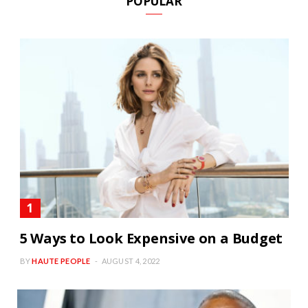
POPULAR
5 Ways to Look Expensive on a Budget
BY
HAUTE PEOPLE
AUGUST 4, 2022