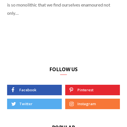
is so monolithic that we find ourselves enamoured not
only…
FOLLOW US
Facebook
Pinterest
Twitter
Instagram