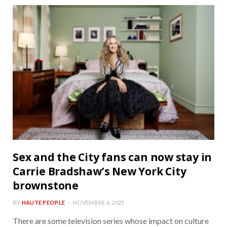
Sex and the City fans can now stay in
Carrie Bradshaw’s New York City
brownstone
BY
HAUTE PEOPLE
NOVEMBER 6, 2021
There are some television series whose impact on culture