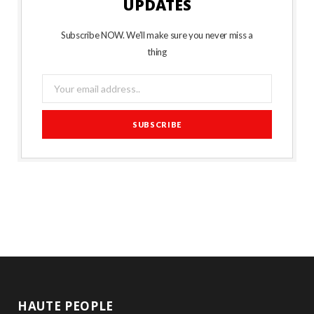
UPDATES
Subscribe NOW. We’ll make sure you never miss a
thing
HAUTE PEOPLE