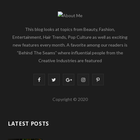
This blog looks at topics from Beauty, Fashion,
Entertainment, Hair Trends, Pop Culture as well as exciting
new features every month. A favorite among our readers is
“Behind The Seams” where influential people from the
Creative Industries are featured
F
T
G
I
P
a
w
o
n
i
Copyright © 2020
c
i
o
s
n
e
t
g
t
t
LATEST POSTS
b
t
l
a
e
o
e
e
g
r