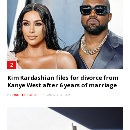
Kim Kardashian files for divorce from
Kanye West after 6 years of marriage
BY
HAUTE PEOPLE
FEBRUARY 20, 2021