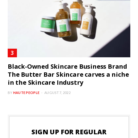
Black-Owned Skincare Business Brand
The Butter Bar Skincare carves a niche
in the Skincare Industry
BY
HAUTE PEOPLE
AUGUST 7, 2022
SIGN UP FOR REGULAR