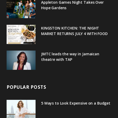
Appleton Games Night Takes Over
o
r
P
r
e
Hope Gardens
k
l
a
s
u
m
t
KINGSTON KITCHEN: THE NIGHT
MARKET RETURNS JULY 4 WITH FOOD
s
JMTC leads the way in Jamaican
theatre with TAP
POPULAR POSTS
5 Ways to Look Expensive on a Budget