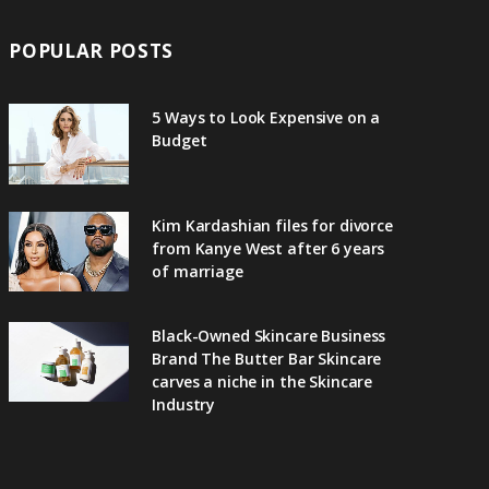
POPULAR POSTS
5 Ways to Look Expensive on a
Budget
Kim Kardashian files for divorce
from Kanye West after 6 years
of marriage
Black-Owned Skincare Business
Brand The Butter Bar Skincare
carves a niche in the Skincare
Industry