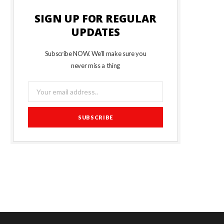
SIGN UP FOR REGULAR
UPDATES
Subscribe NOW. We’ll make sure you
never miss a thing