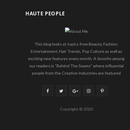
HAUTE PEOPLE
This blog looks at topics from Beauty, Fashion,
Entertainment, Hair Trends, Pop Culture as well as
exciting new features every month. A favorite among
our readers is “Behind The Seams” where influential
people from the Creative Industries are featured
F
T
G
I
P
a
w
o
n
i
Copyright © 2020
c
i
o
s
n
e
t
g
t
t