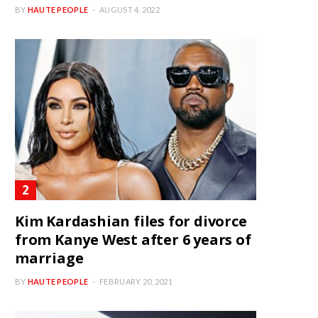
BY
HAUTE PEOPLE
AUGUST 4, 2022
Kim Kardashian files for divorce
from Kanye West after 6 years of
marriage
BY
HAUTE PEOPLE
FEBRUARY 20, 2021