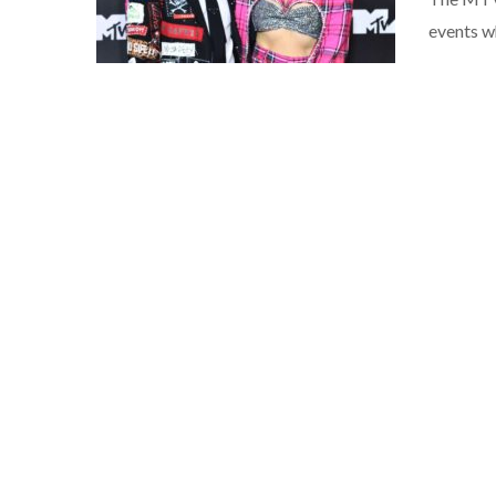
events w