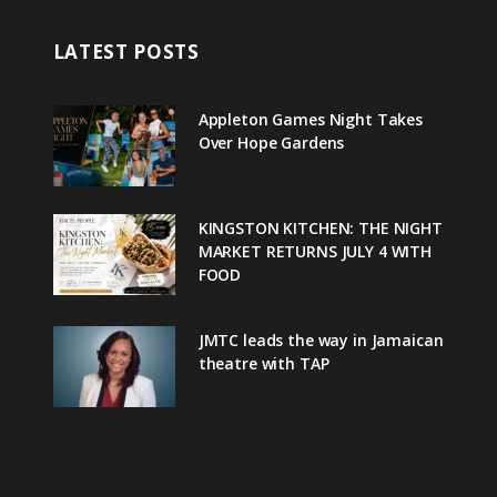
LATEST POSTS
Appleton Games Night Takes
Over Hope Gardens
KINGSTON KITCHEN: THE NIGHT
MARKET RETURNS JULY 4 WITH
FOOD
JMTC leads the way in Jamaican
theatre with TAP