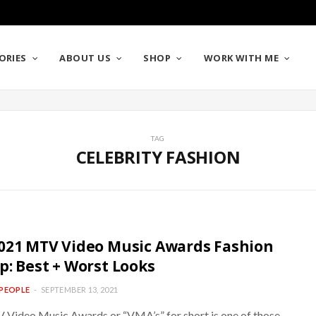
ORIES
ABOUT US
SHOP
WORK WITH ME
TAG
CELEBRITY FASHION
021 MTV Video Music Awards Fashion
p: Best + Worst Looks
PEOPLE
SEPTEMBER 13, 2021
Video Music Awards or “VMA’s” for short is one of those