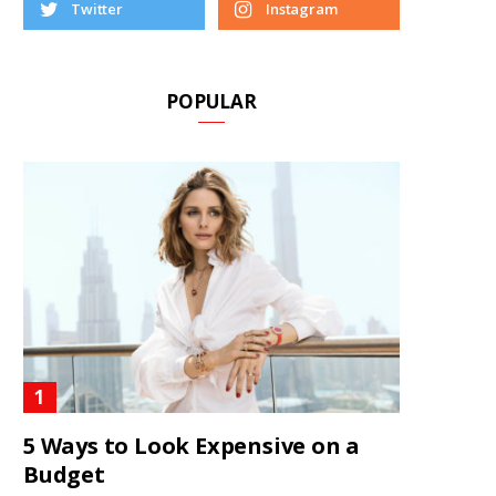
Twitter
Instagram
POPULAR
5 Ways to Look Expensive on a
Budget