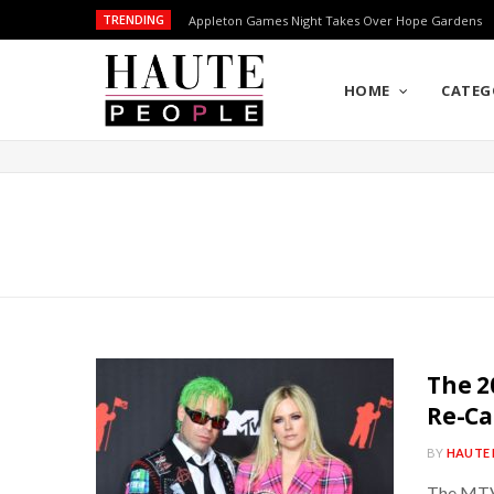
TRENDING
Appleton Games Night Takes Over Hope Gardens
HOME
CATEG
The 2
Re-Ca
BY
HAUTE 
The MTV 