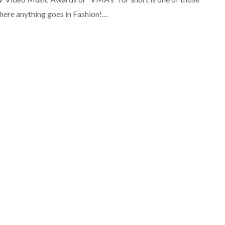
here anything goes in Fashion!…