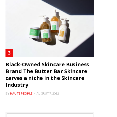
Black-Owned Skincare Business
Brand The Butter Bar Skincare
carves a niche in the Skincare
Industry
BY
HAUTE PEOPLE
AUGUST 7, 2022