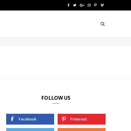
F
T
G
I
P
V
a
w
o
n
i
i
c
i
o
s
n
m
e
t
g
t
t
e
b
t
l
a
e
o
o
e
e
g
r
o
r
P
r
e
k
l
a
s
u
m
t
FOLLOW US
s
Facebook
Pinterest