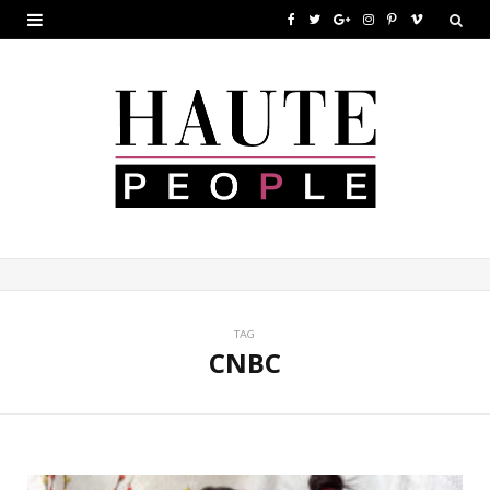
F
T
G
I
P
V
a
w
o
n
i
i
c
i
o
s
n
m
e
t
g
t
t
e
b
t
l
a
e
o
o
e
e
g
r
o
r
P
r
e
k
l
a
s
u
m
t
TAG
CNBC
s