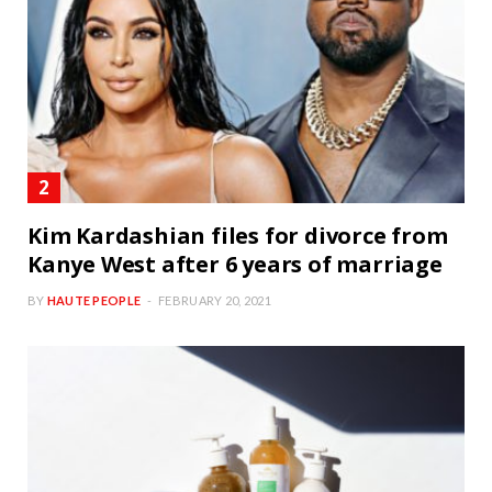
Kim Kardashian files for divorce from
Kanye West after 6 years of marriage
BY
HAUTE PEOPLE
FEBRUARY 20, 2021