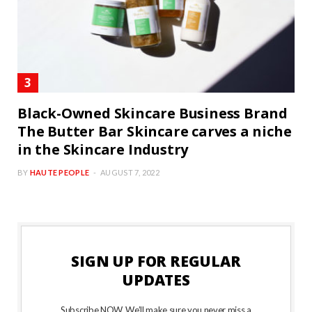
Black-Owned Skincare Business Brand
The Butter Bar Skincare carves a niche
in the Skincare Industry
BY
HAUTE PEOPLE
AUGUST 7, 2022
SIGN UP FOR REGULAR
UPDATES
Subscribe NOW. We’ll make sure you never miss a