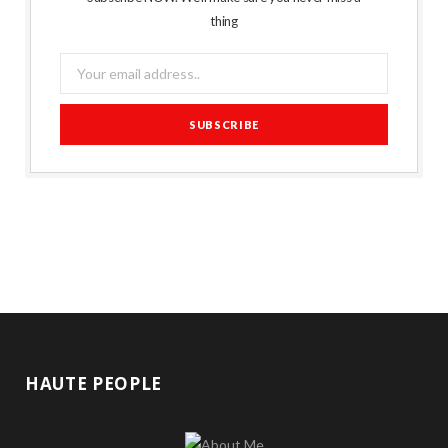
thing
HAUTE PEOPLE