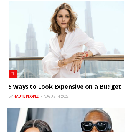
5 Ways to Look Expensive on a Budget
BY
HAUTE PEOPLE
AUGUST 4, 2022