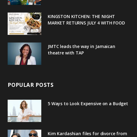
k
l
a
s
u
m
t
KINGSTON KITCHEN: THE NIGHT
MARKET RETURNS JULY 4 WITH FOOD
s
JMTC leads the way in Jamaican
theatre with TAP
POPULAR POSTS
5 Ways to Look Expensive on a Budget
Kim Kardashian files for divorce from