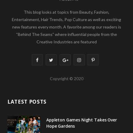
This blog looks at topics from Beauty, Fashion,
Entertainment, Hair Trends, Pop Culture as well as exciting
new features every month. A favorite among our readers is
“Behind The Seams” where influential people from the
Creative Industries are featured
F
T
G
I
P
a
w
o
n
i
Copyright © 2020
c
i
o
s
n
e
t
g
t
t
LATEST POSTS
b
t
l
a
e
o
e
e
g
r
Appleton Games Night Takes Over
o
r
P
r
e
Hope Gardens