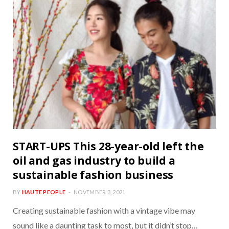
START-UPS This 28-year-old left the
oil and gas industry to build a
sustainable fashion business
BY
HAUTE PEOPLE
NOVEMBER 3, 2021
Creating sustainable fashion with a vintage vibe may
sound like a daunting task to most, but it didn’t stop…