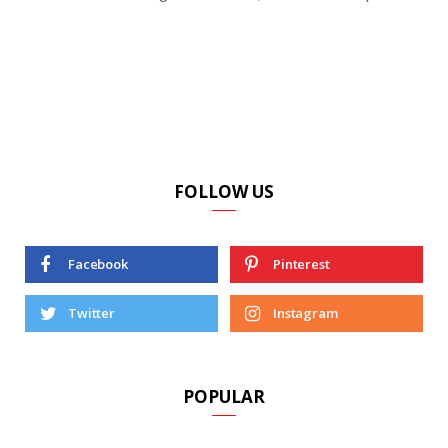
FOLLOW US
Facebook
Pinterest
Twitter
Instagram
POPULAR