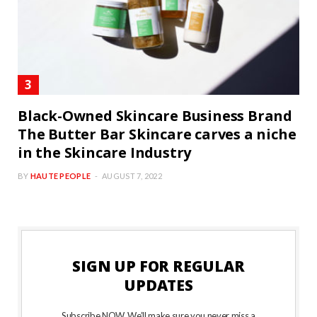
Black-Owned Skincare Business Brand
The Butter Bar Skincare carves a niche
in the Skincare Industry
BY
HAUTE PEOPLE
AUGUST 7, 2022
SIGN UP FOR REGULAR
UPDATES
Subscribe NOW. We’ll make sure you never miss a