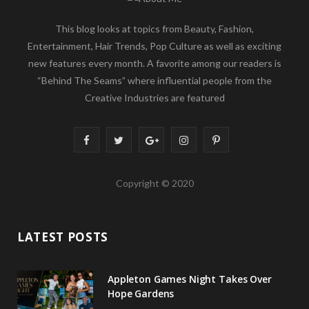
This blog looks at topics from Beauty, Fashion,
Entertainment, Hair Trends, Pop Culture as well as exciting
new features every month. A favorite among our readers is
“Behind The Seams” where influential people from the
Creative Industries are featured
F
T
G
I
P
a
w
o
n
i
Copyright © 2020
c
i
o
s
n
e
t
g
t
t
LATEST POSTS
b
t
l
a
e
o
e
e
g
r
Appleton Games Night Takes Over
o
r
P
r
e
Hope Gardens