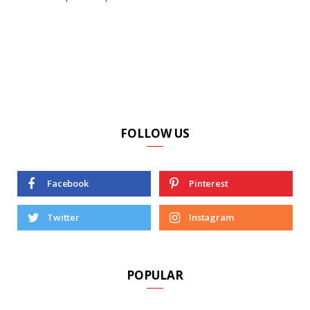
FOLLOW US
Facebook
Pinterest
Twitter
Instagram
POPULAR