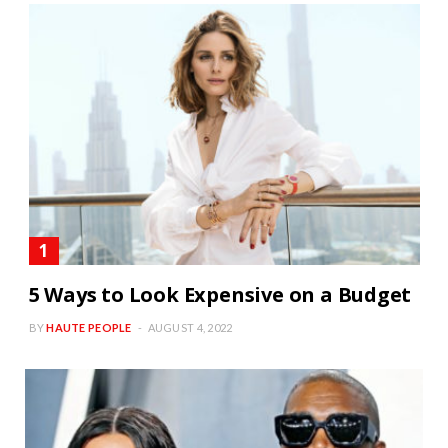
5 Ways to Look Expensive on a Budget
BY
HAUTE PEOPLE
AUGUST 4, 2022