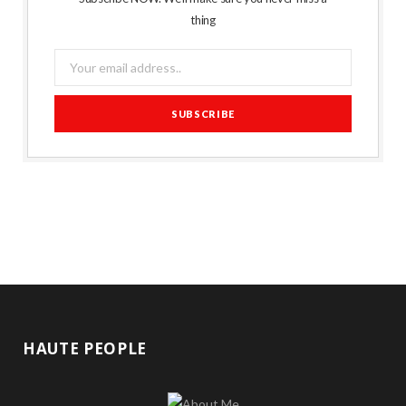
thing
HAUTE PEOPLE