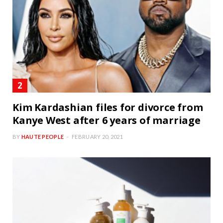
Kim Kardashian files for divorce from
Kanye West after 6 years of marriage
BY
HAUTE PEOPLE
FEBRUARY 20, 2021