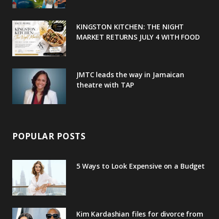
k
l
a
s
u
m
t
KINGSTON KITCHEN: THE NIGHT
MARKET RETURNS JULY 4 WITH FOOD
s
JMTC leads the way in Jamaican
theatre with TAP
POPULAR POSTS
5 Ways to Look Expensive on a Budget
Kim Kardashian files for divorce from