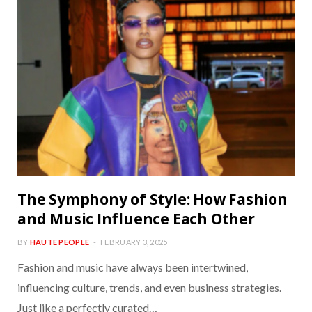
The Symphony of Style: How Fashion
and Music Influence Each Other
BY
HAUTE PEOPLE
FEBRUARY 3, 2025
Fashion and music have always been intertwined,
influencing culture, trends, and even business strategies.
Just like a perfectly curated…