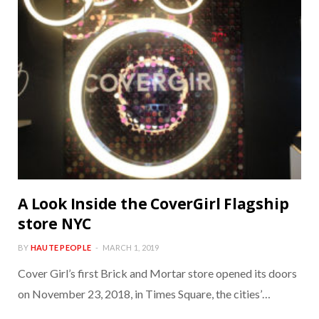
A Look Inside the CoverGirl Flagship
store NYC
BY
HAUTE PEOPLE
MARCH 1, 2019
Cover Girl’s first Brick and Mortar store opened its doors
on November 23, 2018, in Times Square, the cities’…