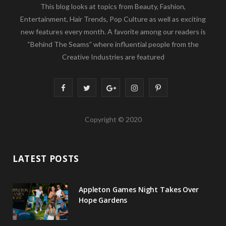
This blog looks at topics from Beauty, Fashion,
Entertainment, Hair Trends, Pop Culture as well as exciting
new features every month. A favorite among our readers is
“Behind The Seams” where influential people from the
Creative Industries are featured
F
T
G
I
P
a
w
o
n
i
Copyright © 2020
c
i
o
s
n
e
t
g
t
t
LATEST POSTS
b
t
l
a
e
o
e
e
g
r
Appleton Games Night Takes Over
o
r
P
r
e
Hope Gardens
k
l
a
s