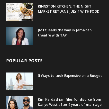
u
m
t
KINGSTON KITCHEN: THE NIGHT
MARKET RETURNS JULY 4 WITH FOOD
s
JMTC leads the way in Jamaican
theatre with TAP
POPULAR POSTS
5 Ways to Look Expensive on a Budget
Kim Kardashian files for divorce from
Kanye West after 6 years of marriage