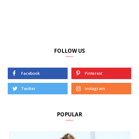
FOLLOW US
Facebook
Pinterest
Twitter
Instagram
POPULAR