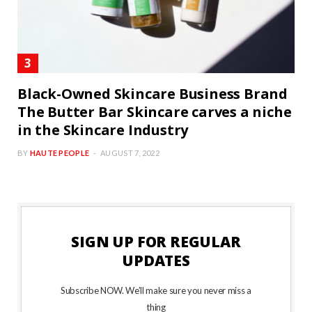
Black-Owned Skincare Business Brand
The Butter Bar Skincare carves a niche
in the Skincare Industry
BY
HAUTE PEOPLE
AUGUST 7, 2022
SIGN UP FOR REGULAR
UPDATES
Subscribe NOW. We’ll make sure you never miss a
thing