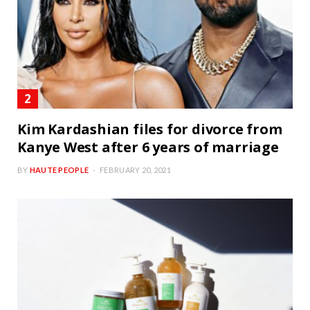
Kim Kardashian files for divorce from
Kanye West after 6 years of marriage
BY
HAUTE PEOPLE
FEBRUARY 20, 2021