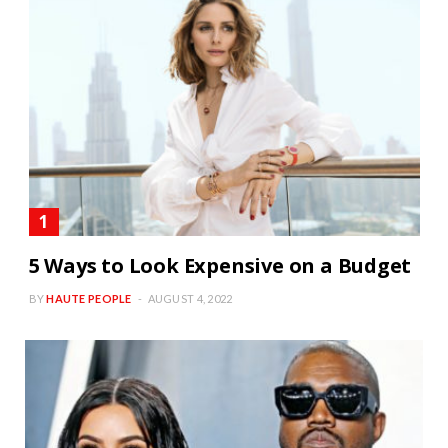
5 Ways to Look Expensive on a Budget
BY
HAUTE PEOPLE
AUGUST 4, 2022