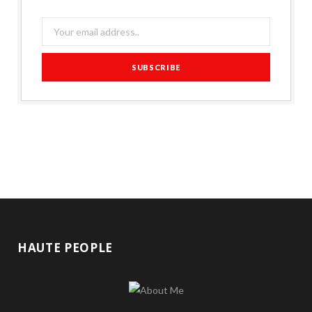
HAUTE PEOPLE