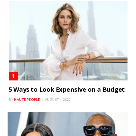
5 Ways to Look Expensive on a Budget
BY
HAUTE PEOPLE
AUGUST 4, 2022