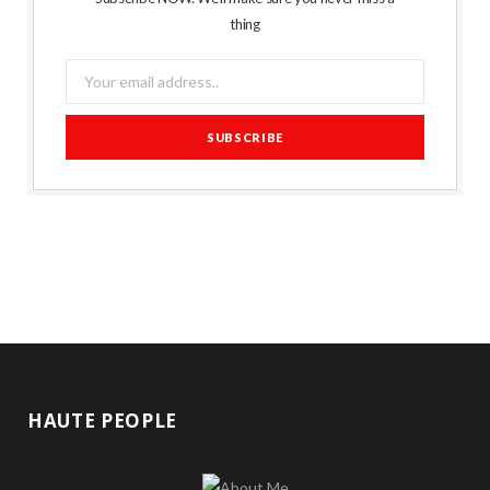
thing
HAUTE PEOPLE