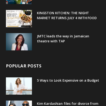
k
l
a
s
u
m
t
KINGSTON KITCHEN: THE NIGHT
MARKET RETURNS JULY 4 WITH FOOD
s
JMTC leads the way in Jamaican
theatre with TAP
POPULAR POSTS
5 Ways to Look Expensive on a Budget
Kim Kardashian files for divorce from