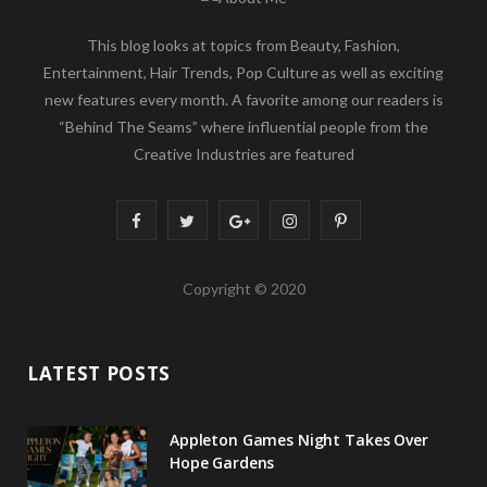
This blog looks at topics from Beauty, Fashion,
Entertainment, Hair Trends, Pop Culture as well as exciting
new features every month. A favorite among our readers is
“Behind The Seams” where influential people from the
Creative Industries are featured
F
T
G
I
P
a
w
o
n
i
Copyright © 2020
c
i
o
s
n
e
t
g
t
t
LATEST POSTS
b
t
l
a
e
o
e
e
g
r
Appleton Games Night Takes Over
o
r
P
r
e
Hope Gardens