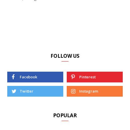
FOLLOW US
Facebook
Pinterest
Twitter
Instagram
POPULAR