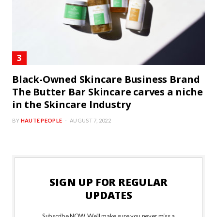
Black-Owned Skincare Business Brand
The Butter Bar Skincare carves a niche
in the Skincare Industry
BY
HAUTE PEOPLE
AUGUST 7, 2022
SIGN UP FOR REGULAR
UPDATES
Subscribe NOW. We’ll make sure you never miss a