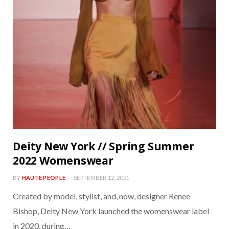
Deity New York // Spring Summer
2022 Womenswear
BY
HAUTE PEOPLE
SEPTEMBER 12, 2021
Created by model, stylist, and, now, designer Renee
Bishop, Deity New York launched the womenswear label
in 2020, during…