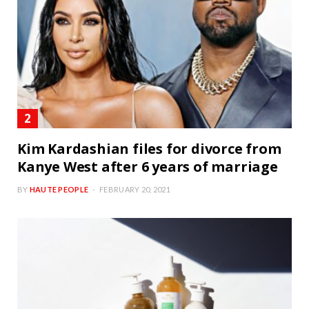
Kim Kardashian files for divorce from
Kanye West after 6 years of marriage
BY
HAUTE PEOPLE
FEBRUARY 20, 2021