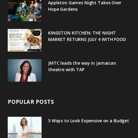
Appleton Games Night Takes Over
o
r
P
r
e
Hope Gardens
k
l
a
s
u
m
t
KINGSTON KITCHEN: THE NIGHT
MARKET RETURNS JULY 4 WITH FOOD
s
JMTC leads the way in Jamaican
theatre with TAP
POPULAR POSTS
5 Ways to Look Expensive on a Budget