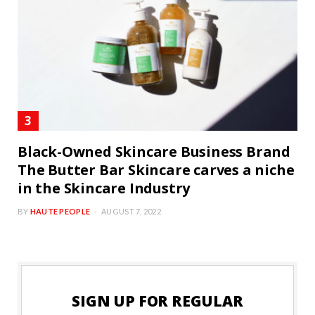
Black-Owned Skincare Business Brand
The Butter Bar Skincare carves a niche
in the Skincare Industry
BY
HAUTE PEOPLE
AUGUST 7, 2022
SIGN UP FOR REGULAR