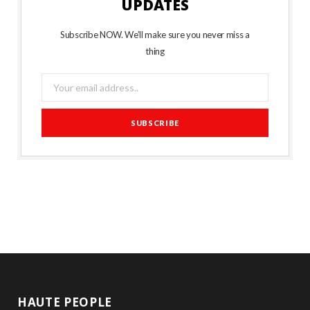
UPDATES
Subscribe NOW. We’ll make sure you never miss a
thing
HAUTE PEOPLE