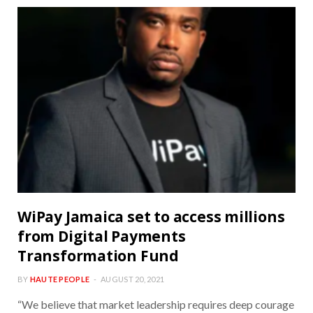
WiPay Jamaica set to access millions
from Digital Payments
Transformation Fund
BY
HAUTE PEOPLE
AUGUST 20, 2021
“We believe that market leadership requires deep courage