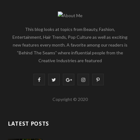
This blog looks at topics from Beauty, Fashion,
Entertainment, Hair Trends, Pop Culture as well as exciting
new features every month. A favorite among our readers is
“Behind The Seams” where influential people from the
Creative Industries are featured
F
T
G
I
P
a
w
o
n
i
Copyright © 2020
c
i
o
s
n
e
t
g
t
t
LATEST POSTS
b
t
l
a
e
o
e
e
g
r