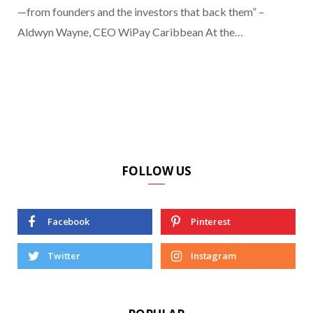
—from founders and the investors that back them” –
Aldwyn Wayne, CEO WiPay Caribbean At the…
FOLLOW US
Facebook
Pinterest
Twitter
Instagram