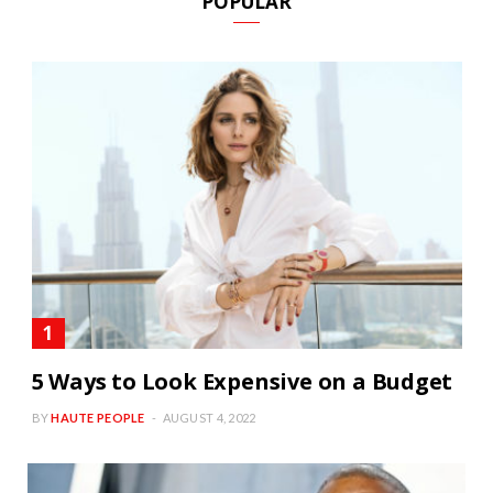
POPULAR
5 Ways to Look Expensive on a Budget
BY
HAUTE PEOPLE
AUGUST 4, 2022