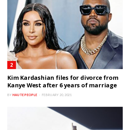
Kim Kardashian files for divorce from
Kanye West after 6 years of marriage
BY
HAUTE PEOPLE
FEBRUARY 20, 2021