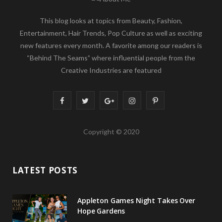
This blog looks at topics from Beauty, Fashion,
Entertainment, Hair Trends, Pop Culture as well as exciting
new features every month. A favorite among our readers is
“Behind The Seams” where influential people from the
Creative Industries are featured
F
T
G
I
P
a
w
o
n
i
Copyright © 2020
c
i
o
s
n
e
t
g
t
t
LATEST POSTS
b
t
l
a
e
o
e
e
g
r
Appleton Games Night Takes Over
o
r
P
r
e
Hope Gardens