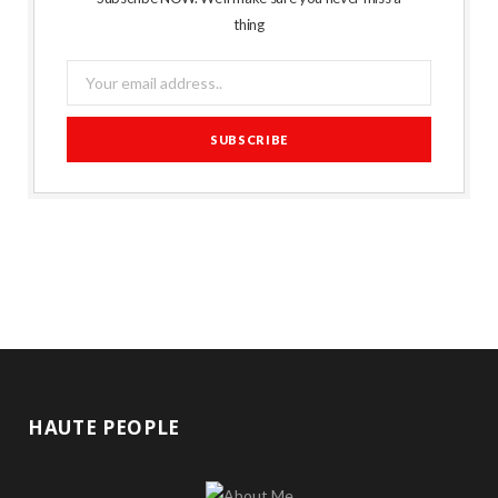
thing
HAUTE PEOPLE