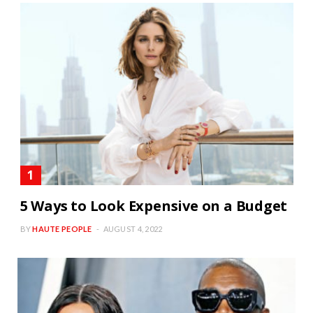
5 Ways to Look Expensive on a Budget
BY
HAUTE PEOPLE
AUGUST 4, 2022