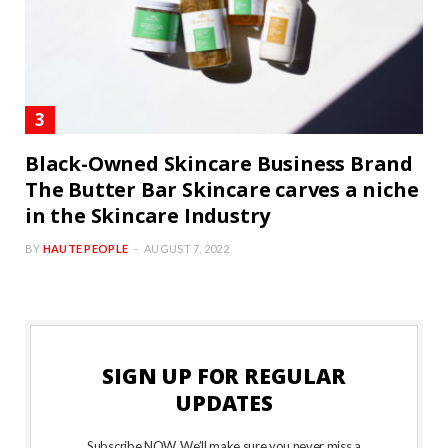
Black-Owned Skincare Business Brand
The Butter Bar Skincare carves a niche
in the Skincare Industry
BY
HAUTE PEOPLE
AUGUST 7, 2022
SIGN UP FOR REGULAR
UPDATES
Subscribe NOW. We’ll make sure you never miss a