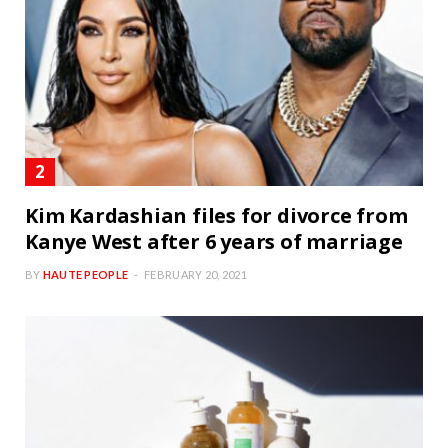
Kim Kardashian files for divorce from
Kanye West after 6 years of marriage
BY
HAUTE PEOPLE
FEBRUARY 20, 2021