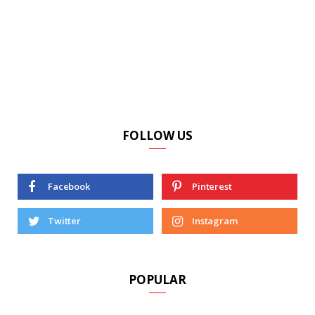
FOLLOW US
Facebook
Pinterest
Twitter
Instagram
POPULAR