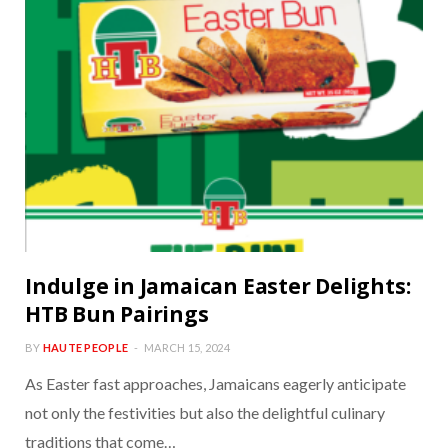
Indulge in Jamaican Easter Delights:
HTB Bun Pairings
BY
HAUTE PEOPLE
MARCH 15, 2024
As Easter fast approaches, Jamaicans eagerly anticipate
not only the festivities but also the delightful culinary
traditions that come…