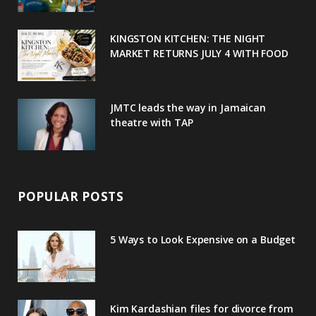
k
l
a
s
u
m
t
KINGSTON KITCHEN: THE NIGHT
MARKET RETURNS JULY 4 WITH FOOD
s
JMTC leads the way in Jamaican
theatre with TAP
POPULAR POSTS
5 Ways to Look Expensive on a Budget
Kim Kardashian files for divorce from