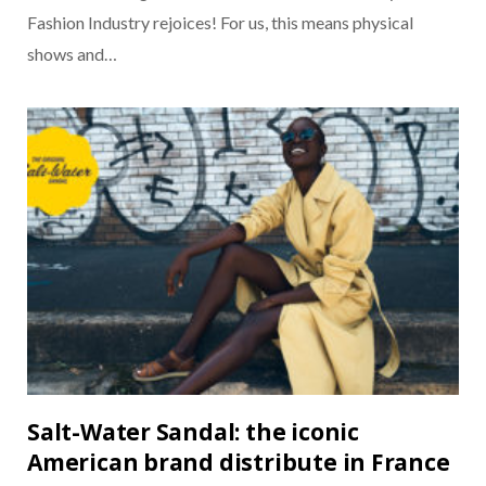
Fashion Industry rejoices! For us, this means physical
shows and…
Salt-Water Sandal: the iconic
American brand distribute in France