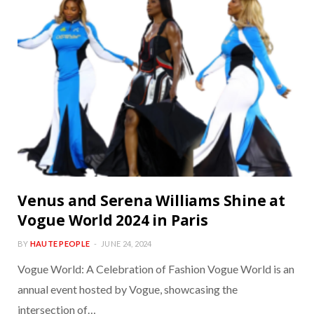
Venus and Serena Williams Shine at
Vogue World 2024 in Paris
BY
HAUTE PEOPLE
JUNE 24, 2024
Vogue World: A Celebration of Fashion Vogue World is an
annual event hosted by Vogue, showcasing the
intersection of…