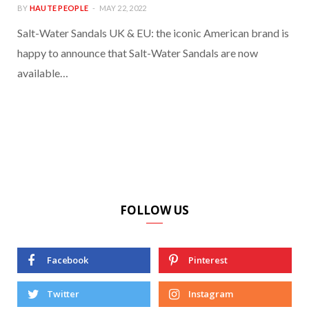
BY
HAUTE PEOPLE
MAY 22, 2022
Salt-Water Sandals UK & EU: the iconic American brand is
happy to announce that Salt-Water Sandals are now
available…
FOLLOW US
Facebook
Pinterest
Twitter
Instagram