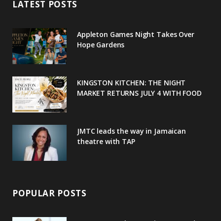
LATEST POSTS
b
t
l
a
e
o
e
e
g
r
Appleton Games Night Takes Over
o
r
P
r
e
Hope Gardens
k
l
a
s
u
m
t
KINGSTON KITCHEN: THE NIGHT
MARKET RETURNS JULY 4 WITH FOOD
s
JMTC leads the way in Jamaican
theatre with TAP
POPULAR POSTS