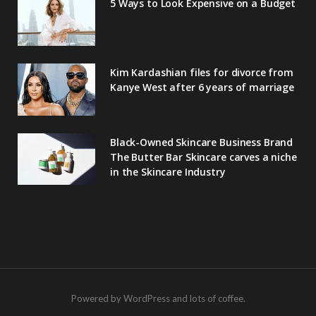
5 Ways to Look Expensive on a Budget
Kim Kardashian files for divorce from
Kanye West after 6 years of marriage
Black-Owned Skincare Business Brand
The Butter Bar Skincare carves a niche
in the Skincare Industry
Powered by WordPress and lots of coffee.