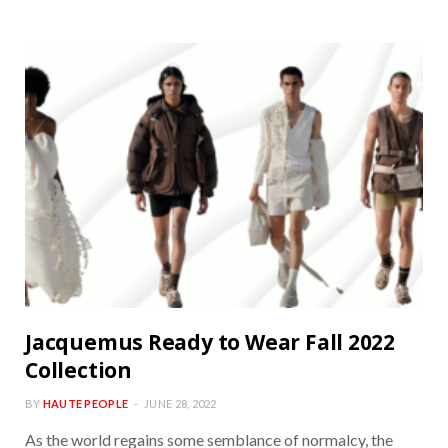
Jacquemus Ready to Wear Fall 2022
Collection
BY
HAUTE PEOPLE
JUNE 28, 2022
As the world regains some semblance of normalcy, the