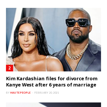
Kim Kardashian files for divorce from
Kanye West after 6 years of marriage
BY
HAUTE PEOPLE
FEBRUARY 20, 2021