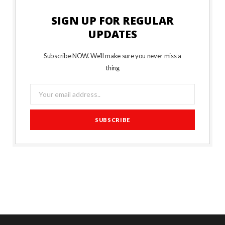
SIGN UP FOR REGULAR
UPDATES
Subscribe NOW. We’ll make sure you never miss a
thing