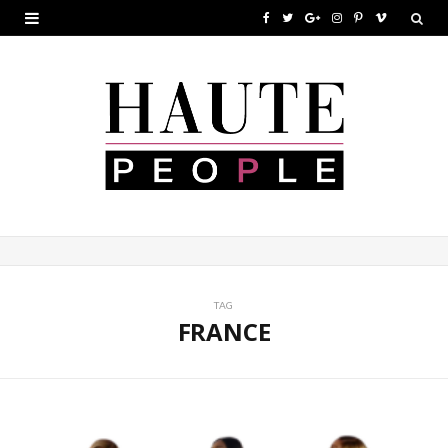
F
T
G
I
P
V
a
w
o
n
i
i
c
i
o
s
n
m
e
t
g
t
t
e
b
t
l
a
e
o
o
e
e
g
r
o
r
P
r
e
k
l
a
s
u
m
t
TAG
FRANCE
s