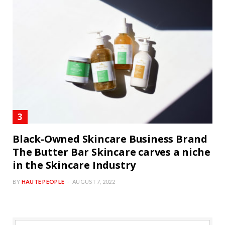
Black-Owned Skincare Business Brand
The Butter Bar Skincare carves a niche
in the Skincare Industry
BY
HAUTE PEOPLE
AUGUST 7, 2022