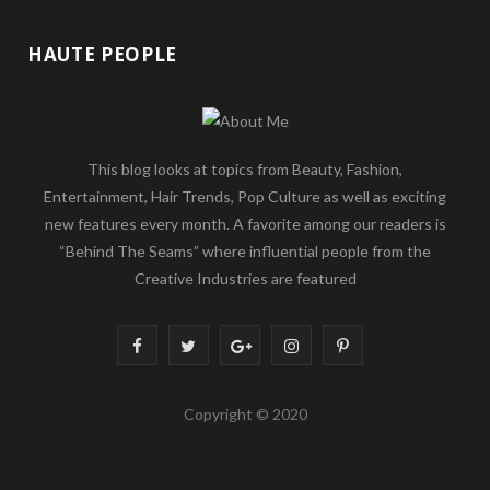
HAUTE PEOPLE
This blog looks at topics from Beauty, Fashion,
Entertainment, Hair Trends, Pop Culture as well as exciting
new features every month. A favorite among our readers is
“Behind The Seams” where influential people from the
Creative Industries are featured
F
T
G
I
P
a
w
o
n
i
Copyright © 2020
c
i
o
s
n
e
t
g
t
t