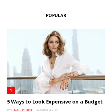
POPULAR
5 Ways to Look Expensive on a Budget
BY
HAUTE PEOPLE
AUGUST 4, 2022