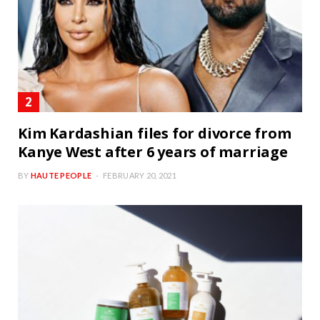
Kim Kardashian files for divorce from
Kanye West after 6 years of marriage
BY
HAUTE PEOPLE
FEBRUARY 20, 2021