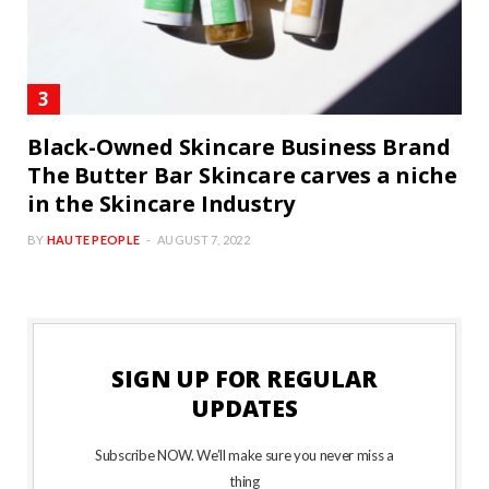
Black-Owned Skincare Business Brand
The Butter Bar Skincare carves a niche
in the Skincare Industry
BY
HAUTE PEOPLE
AUGUST 7, 2022
SIGN UP FOR REGULAR
UPDATES
Subscribe NOW. We’ll make sure you never miss a
thing