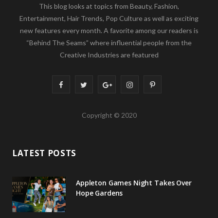
This blog looks at topics from Beauty, Fashion,
Entertainment, Hair Trends, Pop Culture as well as exciting
new features every month. A favorite among our readers is
“Behind The Seams” where influential people from the
Creative Industries are featured
F
T
G
I
P
a
w
o
n
i
Copyright © 2020
c
i
o
s
n
e
t
g
t
t
LATEST POSTS
b
t
l
a
e
o
e
e
g
r
Appleton Games Night Takes Over
o
r
P
r
e
Hope Gardens
k
l
a
s