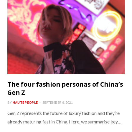
The four fashion personas of China’s
Gen Z
BY
HAUTE PEOPLE
SEPTEMBER 6, 2021
Gen Z represents the future of luxury fashion and they’re
already maturing fast in China. Here, we summarise key…