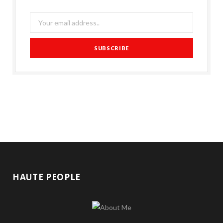
HAUTE PEOPLE