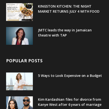
u
m
t
KINGSTON KITCHEN: THE NIGHT
MARKET RETURNS JULY 4 WITH FOOD
s
JMTC leads the way in Jamaican
theatre with TAP
POPULAR POSTS
5 Ways to Look Expensive on a Budget
Kim Kardashian files for divorce from
Kanye West after 6 years of marriage