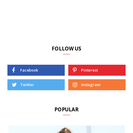
FOLLOW US
Facebook
Pinterest
Twitter
Instagram
POPULAR