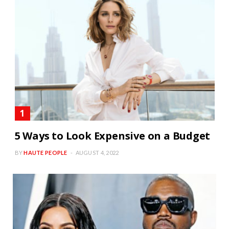
5 Ways to Look Expensive on a Budget
BY
HAUTE PEOPLE
AUGUST 4, 2022