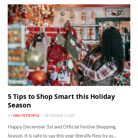
5 Tips to Shop Smart this Holiday
Season
BY
HAUTE PEOPLE
DECEMBER 1, 2022
Happy December 1st and Official Festive Shopping
Season. It is safe to say this year literally flew by as…