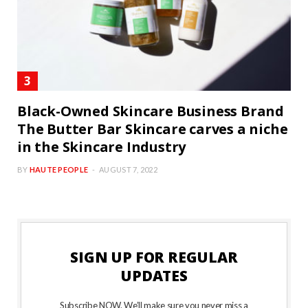
Black-Owned Skincare Business Brand
The Butter Bar Skincare carves a niche
in the Skincare Industry
BY
HAUTE PEOPLE
AUGUST 7, 2022
SIGN UP FOR REGULAR
UPDATES
Subscribe NOW. We’ll make sure you never miss a