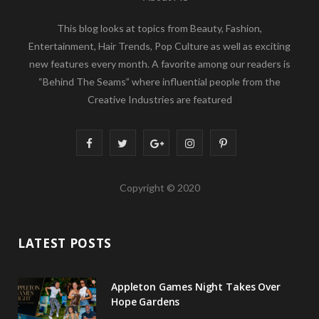
This blog looks at topics from Beauty, Fashion,
Entertainment, Hair Trends, Pop Culture as well as exciting
new features every month. A favorite among our readers is
“Behind The Seams” where influential people from the
Creative Industries are featured
F
T
G
I
P
a
w
o
n
i
Copyright © 2020
c
i
o
s
n
e
t
g
t
t
LATEST POSTS
b
t
l
a
e
o
e
e
g
r
Appleton Games Night Takes Over
o
r
P
r
e
Hope Gardens