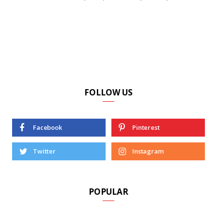
FOLLOW US
Facebook
Pinterest
Twitter
Instagram
POPULAR