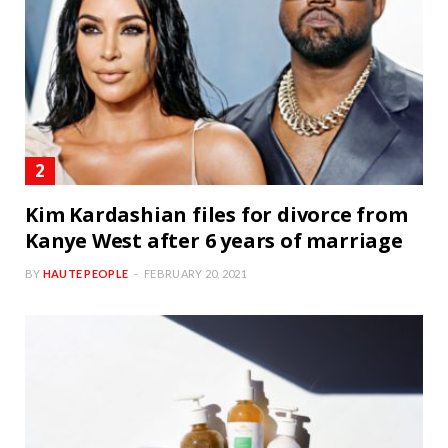
Kim Kardashian files for divorce from
Kanye West after 6 years of marriage
BY
HAUTE PEOPLE
FEBRUARY 20, 2021