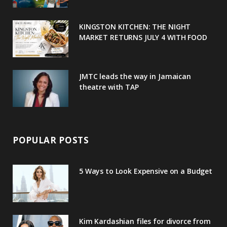
k
l
a
s
u
m
t
KINGSTON KITCHEN: THE NIGHT
MARKET RETURNS JULY 4 WITH FOOD
s
JMTC leads the way in Jamaican
theatre with TAP
POPULAR POSTS
5 Ways to Look Expensive on a Budget
Kim Kardashian files for divorce from