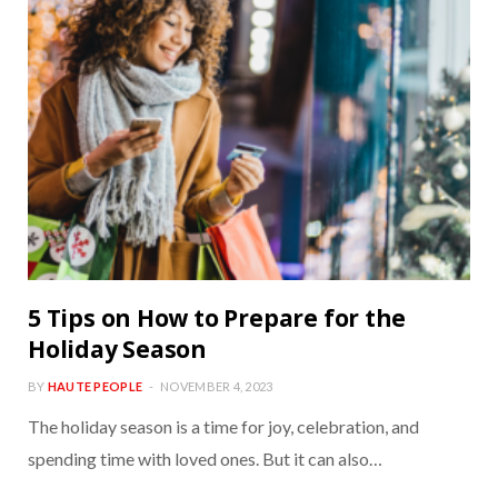
5 Tips on How to Prepare for the
Holiday Season
BY
HAUTE PEOPLE
NOVEMBER 4, 2023
The holiday season is a time for joy, celebration, and
spending time with loved ones. But it can also…