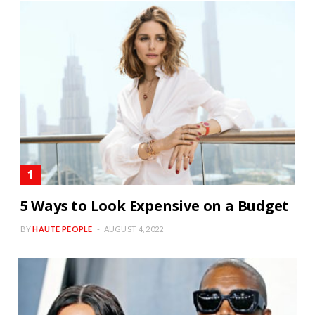
5 Ways to Look Expensive on a Budget
BY
HAUTE PEOPLE
AUGUST 4, 2022