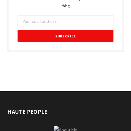
thing
HAUTE PEOPLE