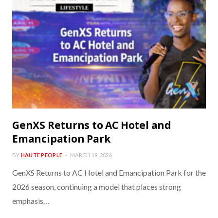
GenXS Returns to AC Hotel and
Emancipation Park
BY
HAUTE PEOPLE
MARCH 19, 2026
GenXS Returns to AC Hotel and Emancipation Park for the
2026 season, continuing a model that places strong
emphasis…