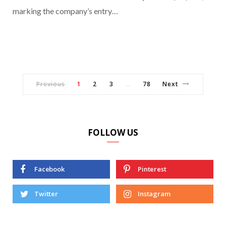
marking the company’s entry…
Previous
1
2
3
78
Next
…
FOLLOW US
Facebook
Pinterest
Twitter
Instagram