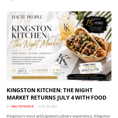
KINGSTON KITCHEN: THE NIGHT
MARKET RETURNS JULY 4 WITH FOOD
BY
HAUTE PEOPLE
JUNE 28, 2026
Kingston’s most anticipated culinary experience, Kingston