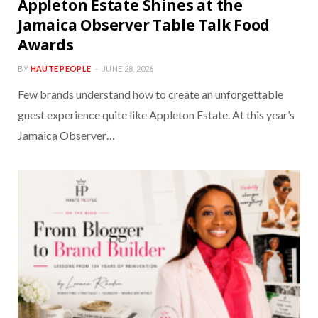
Appleton Estate Shines at the
Jamaica Observer Table Talk Food
Awards
BY
HAUTE PEOPLE
JUNE 28, 2026
Few brands understand how to create an unforgettable
guest experience quite like Appleton Estate. At this year’s
Jamaica Observer…