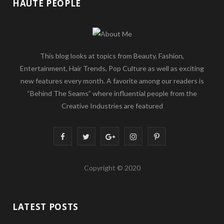
HAUTE PEOPLE
This blog looks at topics from Beauty, Fashion,
Entertainment, Hair Trends, Pop Culture as well as exciting
new features every month. A favorite among our readers is
“Behind The Seams” where influential people from the
Creative Industries are featured
F
T
G
I
P
a
w
o
n
i
Copyright © 2020
c
i
o
s
n
e
t
g
t
t
LATEST POSTS
b
t
l
a
e