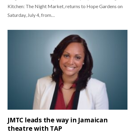
Kitchen: The Night Market, returns to Hope Gardens on
Saturday, July 4, from…
JMTC leads the way in Jamaican
theatre with TAP