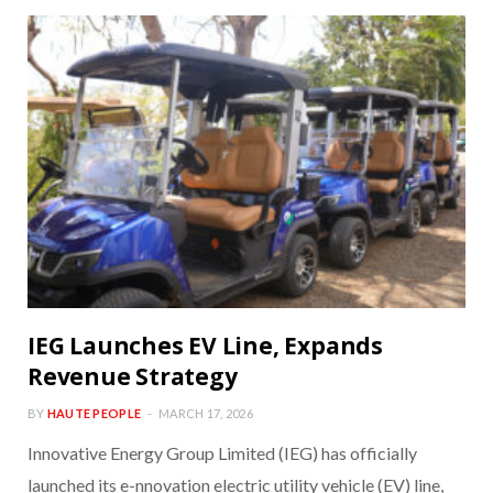
IEG Launches EV Line, Expands
Revenue Strategy
BY
HAUTE PEOPLE
MARCH 17, 2026
Innovative Energy Group Limited (IEG) has officially
launched its e-nnovation electric utility vehicle (EV) line,