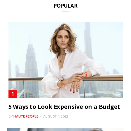
POPULAR
5 Ways to Look Expensive on a Budget
BY
HAUTE PEOPLE
AUGUST 4, 2022