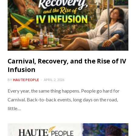
Carnival, Recovery, and the Rise of IV
Infusion
BY
HAUTE PEOPLE
APRIL 2, 2026
Every year, the same thing happens. People go hard for
Carnival. Back-to-back events, long days on the road,
little…