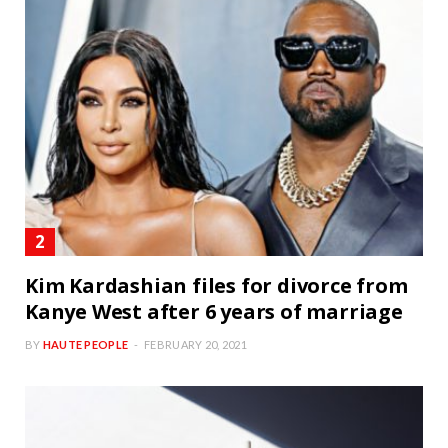
Kim Kardashian files for divorce from
Kanye West after 6 years of marriage
BY
HAUTE PEOPLE
FEBRUARY 20, 2021