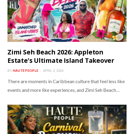
Zimi Seh Beach 2026: Appleton
Estate’s Ultimate Island Takeover
BY
HAUTE PEOPLE
APRIL 2, 2026
There are moments in Caribbean culture that feel less like
events and more like experiences, and Zimi Seh Beach…