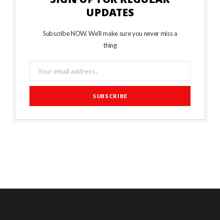
UPDATES
Subscribe NOW. We’ll make sure you never miss a
thing