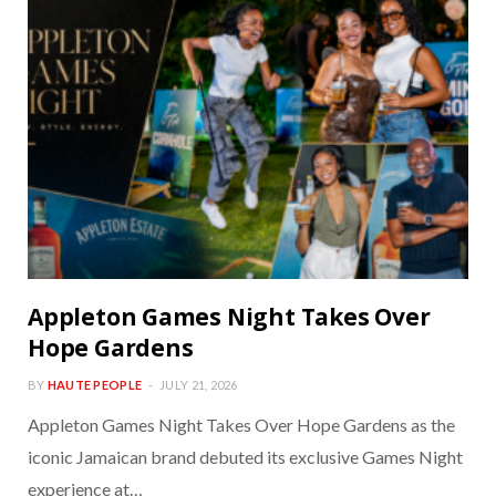
Appleton Games Night Takes Over
Hope Gardens
BY
HAUTE PEOPLE
JULY 21, 2026
Appleton Games Night Takes Over Hope Gardens as the
iconic Jamaican brand debuted its exclusive Games Night
experience at…