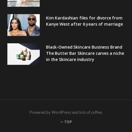
Kim Kardashian files for divorce from
Kanye West after 6 years of marriage
Black-Owned Skincare Business Brand
The Butter Bar Skincare carves a niche
in the Skincare Industry
Powered by WordPress and lots of coffee.
TOP