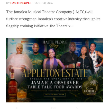
BY
HAUTE PEOPLE
JUNE 28, 2026
The Jamaica Musical Theatre Company (JMTC) will
further strengthen Jamaica’s creative industry through its
flagship training initiative, the Theatrix…