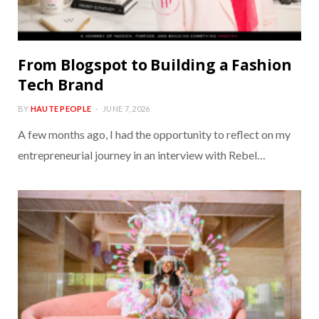
From Blogspot to Building a Fashion
Tech Brand
BY
HAUTE PEOPLE
JUNE 7, 2026
A few months ago, I had the opportunity to reflect on my
entrepreneurial journey in an interview with Rebel…