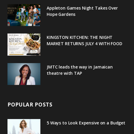
o
e
e
g
r
Appleton Games Night Takes Over
o
r
P
r
e
Hope Gardens
k
l
a
s
u
m
t
KINGSTON KITCHEN: THE NIGHT
MARKET RETURNS JULY 4 WITH FOOD
s
JMTC leads the way in Jamaican
theatre with TAP
POPULAR POSTS
5 Ways to Look Expensive on a Budget