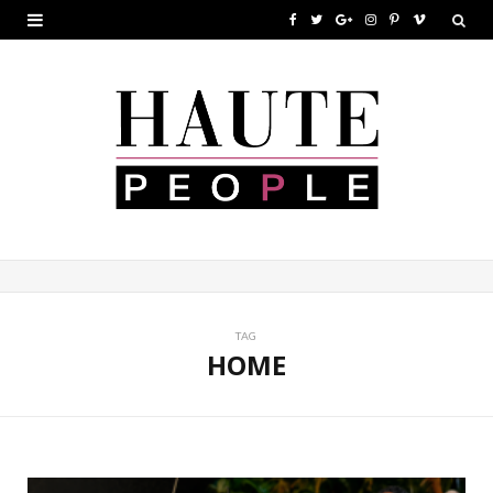
F
T
G
I
P
V
a
w
o
n
i
i
c
i
o
s
n
m
e
t
g
t
t
e
b
t
l
a
e
o
o
e
e
g
r
o
r
P
r
e
k
l
a
s
u
m
t
TAG
HOME
s