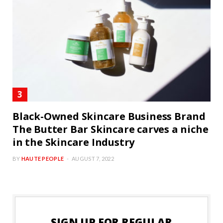
Black-Owned Skincare Business Brand
The Butter Bar Skincare carves a niche
in the Skincare Industry
BY
HAUTE PEOPLE
AUGUST 7, 2022
SIGN UP FOR REGULAR