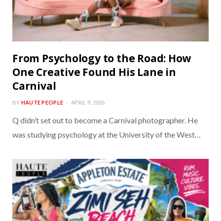
From Psychology to the Road: How
One Creative Found His Lane in
Carnival
BY
HAUTE PEOPLE
APRIL 9, 2026
Q didn’t set out to become a Carnival photographer. He
was studying psychology at the University of the West…