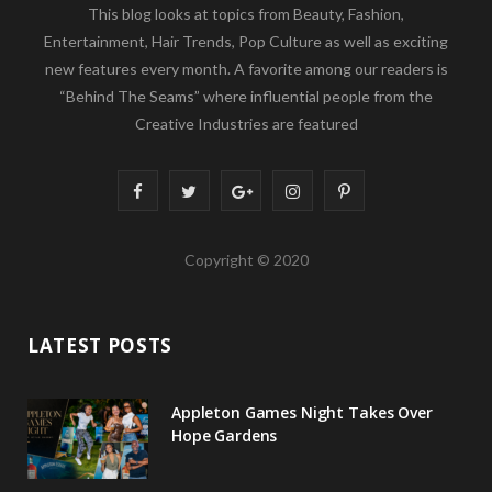
This blog looks at topics from Beauty, Fashion,
Entertainment, Hair Trends, Pop Culture as well as exciting
new features every month. A favorite among our readers is
“Behind The Seams” where influential people from the
Creative Industries are featured
F
T
G
I
P
a
w
o
n
i
Copyright © 2020
c
i
o
s
n
e
t
g
t
t
LATEST POSTS
b
t
l
a
e
o
e
e
g
r
Appleton Games Night Takes Over
o
r
P
r
e
Hope Gardens
k
l
a
s