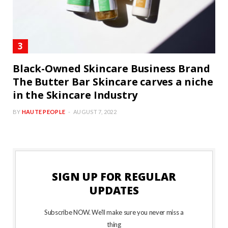
Black-Owned Skincare Business Brand
The Butter Bar Skincare carves a niche
in the Skincare Industry
BY
HAUTE PEOPLE
AUGUST 7, 2022
SIGN UP FOR REGULAR
UPDATES
Subscribe NOW. We’ll make sure you never miss a
thing