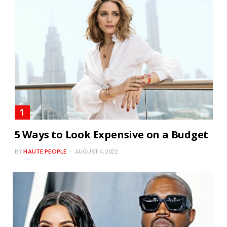
5 Ways to Look Expensive on a Budget
BY
HAUTE PEOPLE
AUGUST 4, 2022