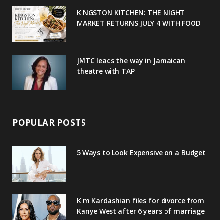
u
m
t
KINGSTON KITCHEN: THE NIGHT
MARKET RETURNS JULY 4 WITH FOOD
s
JMTC leads the way in Jamaican
theatre with TAP
POPULAR POSTS
5 Ways to Look Expensive on a Budget
Kim Kardashian files for divorce from
Kanye West after 6 years of marriage