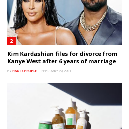
Kim Kardashian files for divorce from
Kanye West after 6 years of marriage
BY
HAUTE PEOPLE
FEBRUARY 20, 2021