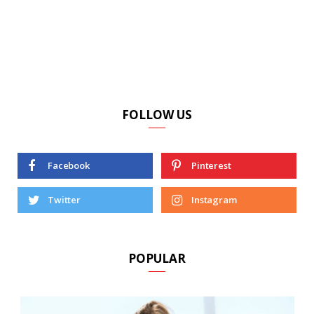
FOLLOW US
Facebook
Pinterest
Twitter
Instagram
POPULAR