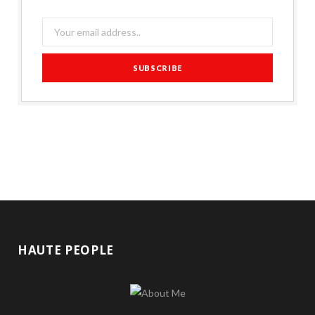
HAUTE PEOPLE