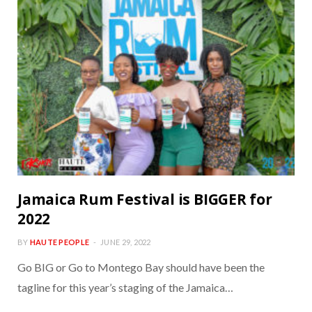
Jamaica Rum Festival is BIGGER for
2022
BY
HAUTE PEOPLE
JUNE 29, 2022
Go BIG or Go to Montego Bay should have been the
tagline for this year’s staging of the Jamaica…