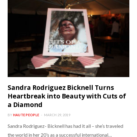
Sandra Rodriguez Bicknell Turns
Heartbreak into Beauty with Cuts of
a Diamond
BY
HAUTE PEOPLE
MARCH 29, 2019
Sandra Rodriguez- Bicknell has had it all – she’s traveled
the world in her 20’s as a successful international…