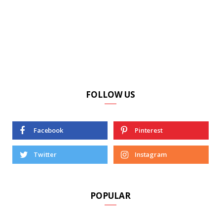
FOLLOW US
Facebook
Pinterest
Twitter
Instagram
POPULAR