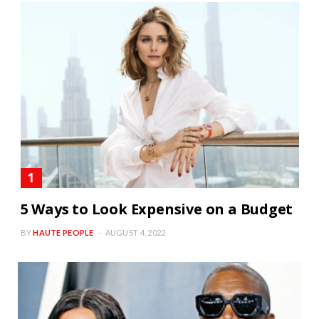
5 Ways to Look Expensive on a Budget
BY
HAUTE PEOPLE
AUGUST 4, 2022