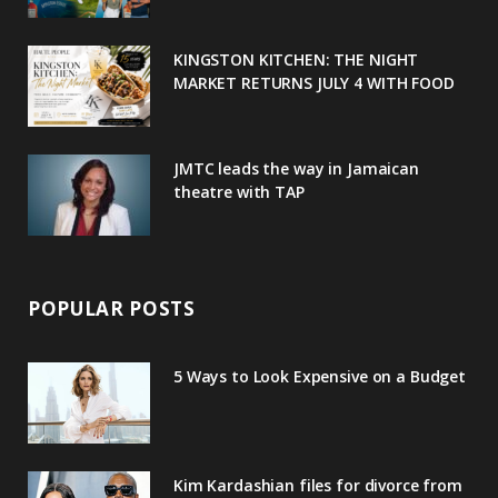
k
l
a
s
u
m
t
KINGSTON KITCHEN: THE NIGHT
MARKET RETURNS JULY 4 WITH FOOD
s
JMTC leads the way in Jamaican
theatre with TAP
POPULAR POSTS
5 Ways to Look Expensive on a Budget
Kim Kardashian files for divorce from