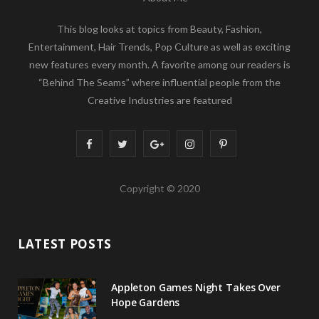
This blog looks at topics from Beauty, Fashion,
Entertainment, Hair Trends, Pop Culture as well as exciting
new features every month. A favorite among our readers is
“Behind The Seams” where influential people from the
Creative Industries are featured
F
T
G
I
P
a
w
o
n
i
Copyright © 2020
c
i
o
s
n
e
t
g
t
t
LATEST POSTS
b
t
l
a
e
o
e
e
g
r
Appleton Games Night Takes Over
o
r
P
r
e
Hope Gardens