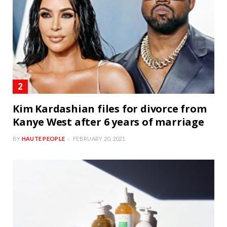
Kim Kardashian files for divorce from
Kanye West after 6 years of marriage
BY
HAUTE PEOPLE
FEBRUARY 20, 2021