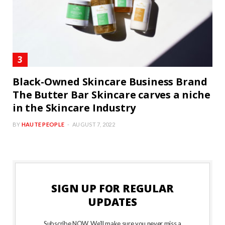
Black-Owned Skincare Business Brand
The Butter Bar Skincare carves a niche
in the Skincare Industry
BY
HAUTE PEOPLE
AUGUST 7, 2022
SIGN UP FOR REGULAR
UPDATES
Subscribe NOW. We’ll make sure you never miss a