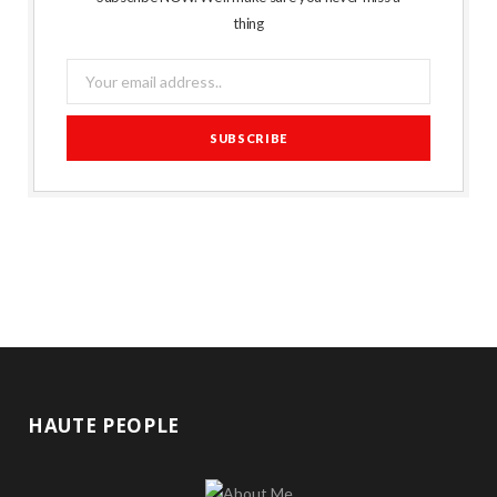
thing
HAUTE PEOPLE