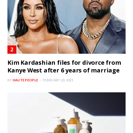
Kim Kardashian files for divorce from
Kanye West after 6 years of marriage
BY
HAUTE PEOPLE
FEBRUARY 20, 2021