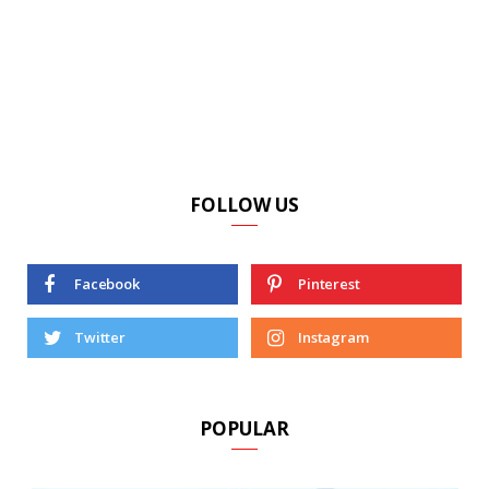
FOLLOW US
Facebook
Pinterest
Twitter
Instagram
POPULAR