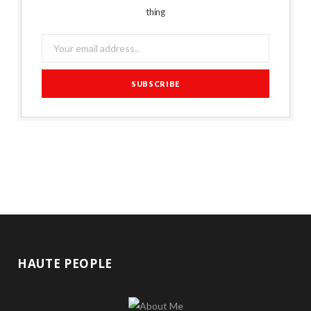
thing
HAUTE PEOPLE