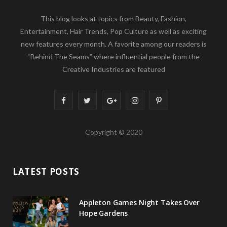
This blog looks at topics from Beauty, Fashion,
Entertainment, Hair Trends, Pop Culture as well as exciting
new features every month. A favorite among our readers is
“Behind The Seams” where influential people from the
Creative Industries are featured
F
T
G
I
P
a
w
o
n
i
Copyright © 2020
c
i
o
s
n
e
t
g
t
t
LATEST POSTS
b
t
l
a
e
o
e
e
g
r
Appleton Games Night Takes Over
o
r
P
r
e
Hope Gardens