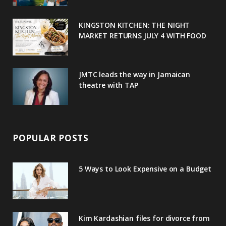
k
l
a
s
u
m
t
KINGSTON KITCHEN: THE NIGHT
MARKET RETURNS JULY 4 WITH FOOD
s
JMTC leads the way in Jamaican
theatre with TAP
POPULAR POSTS
5 Ways to Look Expensive on a Budget
Kim Kardashian files for divorce from