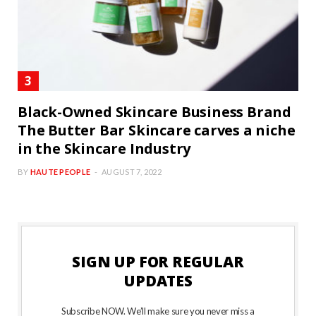
Black-Owned Skincare Business Brand
The Butter Bar Skincare carves a niche
in the Skincare Industry
BY
HAUTE PEOPLE
AUGUST 7, 2022
SIGN UP FOR REGULAR
UPDATES
Subscribe NOW. We’ll make sure you never miss a