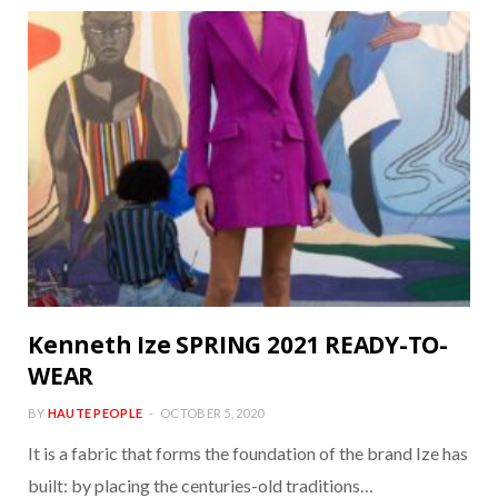
Kenneth Ize SPRING 2021 READY-TO-
WEAR
BY
HAUTE PEOPLE
OCTOBER 5, 2020
It is a fabric that forms the foundation of the brand Ize has
built: by placing the centuries-old traditions…