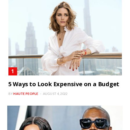
5 Ways to Look Expensive on a Budget
BY
HAUTE PEOPLE
AUGUST 4, 2022