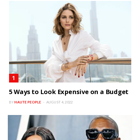
5 Ways to Look Expensive on a Budget
BY
HAUTE PEOPLE
AUGUST 4, 2022