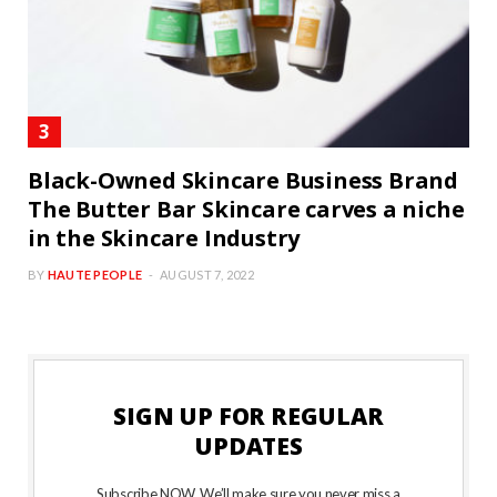
Black-Owned Skincare Business Brand
The Butter Bar Skincare carves a niche
in the Skincare Industry
BY
HAUTE PEOPLE
AUGUST 7, 2022
SIGN UP FOR REGULAR
UPDATES
Subscribe NOW. We’ll make sure you never miss a