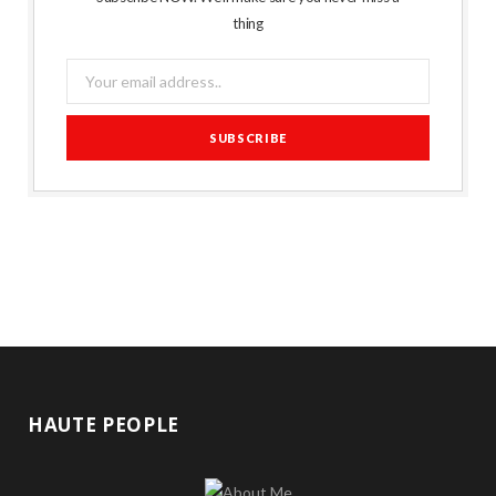
thing
HAUTE PEOPLE