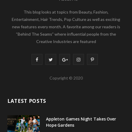
This blog looks at topics from Beauty, Fashion,
Entertainment, Hair Trends, Pop Culture as well as exciting
new features every month. A favorite among our readers is
“Behind The Seams” where influential people from the
Creative Industries are featured
F
T
G
I
P
a
w
o
n
i
Copyright © 2020
c
i
o
s
n
e
t
g
t
t
LATEST POSTS
b
t
l
a
e
o
e
e
g
r
Appleton Games Night Takes Over
o
r
P
r
e
Hope Gardens