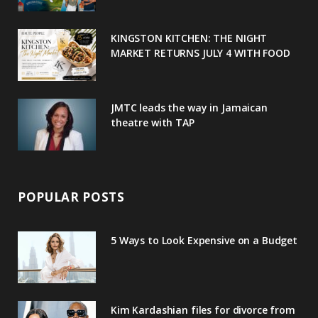
k
l
a
s
u
m
t
KINGSTON KITCHEN: THE NIGHT
MARKET RETURNS JULY 4 WITH FOOD
s
JMTC leads the way in Jamaican
theatre with TAP
POPULAR POSTS
5 Ways to Look Expensive on a Budget
Kim Kardashian files for divorce from