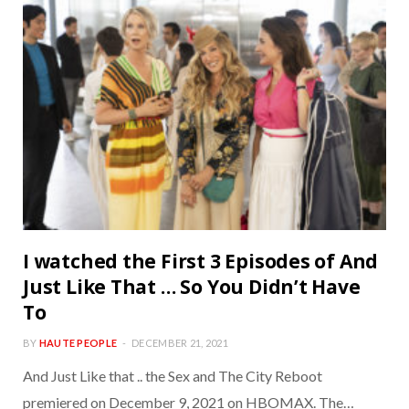
I watched the First 3 Episodes of And
Just Like That … So You Didn’t Have
To
BY
HAUTE PEOPLE
DECEMBER 21, 2021
And Just Like that .. the Sex and The City Reboot
premiered on December 9, 2021 on HBOMAX. The…