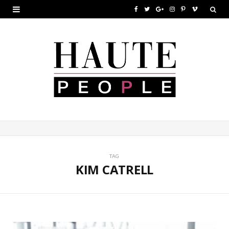
F
T
G
I
P
V
a
w
o
n
i
i
c
i
o
s
n
m
e
t
g
t
t
e
b
t
l
a
e
o
o
e
e
g
r
o
r
P
r
e
k
l
a
s
u
m
t
TAG
KIM CATRELL
s