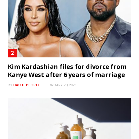
Kim Kardashian files for divorce from
Kanye West after 6 years of marriage
BY
HAUTE PEOPLE
FEBRUARY 20, 2021