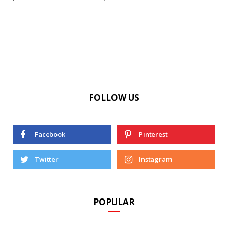
FOLLOW US
Facebook
Pinterest
Twitter
Instagram
POPULAR