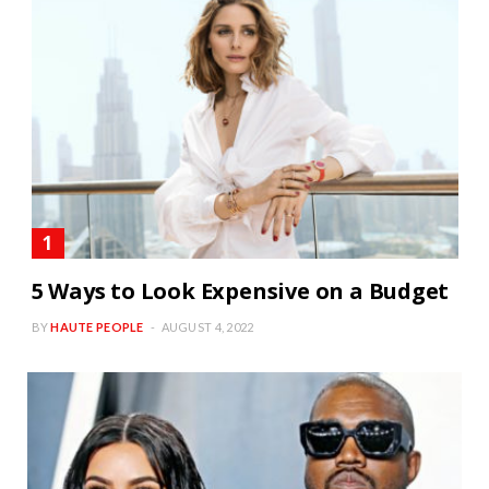
5 Ways to Look Expensive on a Budget
BY
HAUTE PEOPLE
AUGUST 4, 2022