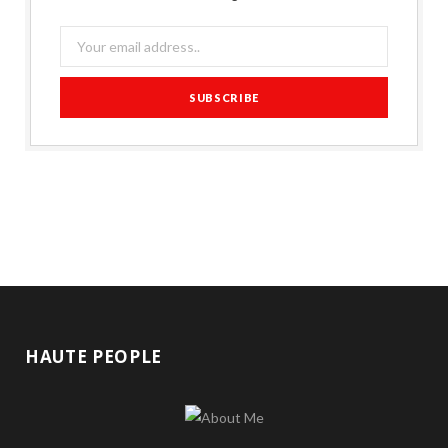
HAUTE PEOPLE