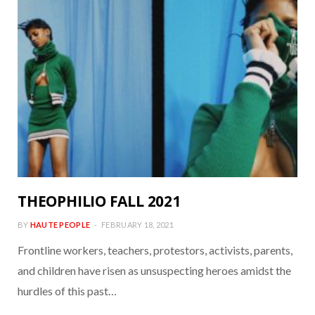
THEOPHILIO FALL 2021
BY
HAUTE PEOPLE
FEBRUARY 18, 2021
Frontline workers, teachers, protestors, activists, parents,
and children have risen as unsuspecting heroes amidst the
hurdles of this past…