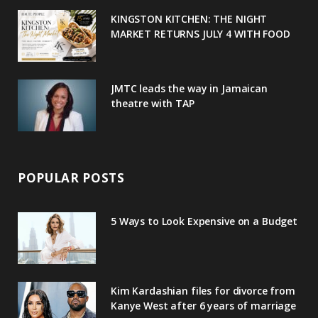
u
m
t
KINGSTON KITCHEN: THE NIGHT
MARKET RETURNS JULY 4 WITH FOOD
s
JMTC leads the way in Jamaican
theatre with TAP
POPULAR POSTS
5 Ways to Look Expensive on a Budget
Kim Kardashian files for divorce from
Kanye West after 6 years of marriage