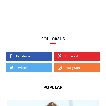
FOLLOW US
Facebook
Pinterest
Twitter
Instagram
POPULAR