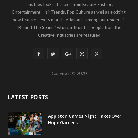
This blog looks at topics from Beauty, Fashion,
Entertainment, Hair Trends, Pop Culture as well as exciting
new features every month. A favorite among our readers is
“Behind The Seams” where influential people from the
Creative Industries are featured
F
T
G
I
P
a
w
o
n
i
Copyright © 2020
c
i
o
s
n
e
t
g
t
t
LATEST POSTS
b
t
l
a
e
o
e
e
g
r
Appleton Games Night Takes Over
o
r
P
r
e
Hope Gardens
k
l
a
s