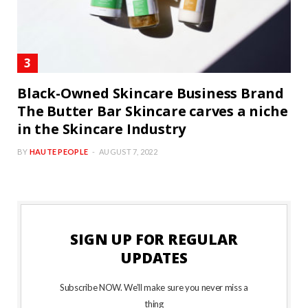
Black-Owned Skincare Business Brand
The Butter Bar Skincare carves a niche
in the Skincare Industry
BY
HAUTE PEOPLE
AUGUST 7, 2022
SIGN UP FOR REGULAR
UPDATES
Subscribe NOW. We’ll make sure you never miss a
thing