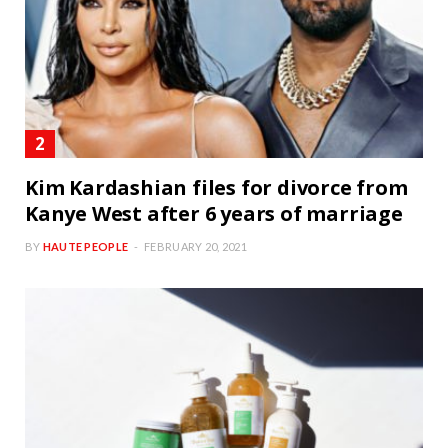
Kim Kardashian files for divorce from
Kanye West after 6 years of marriage
BY
HAUTE PEOPLE
FEBRUARY 20, 2021