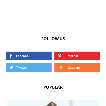
FOLLOW US
Facebook
Pinterest
Twitter
Instagram
POPULAR