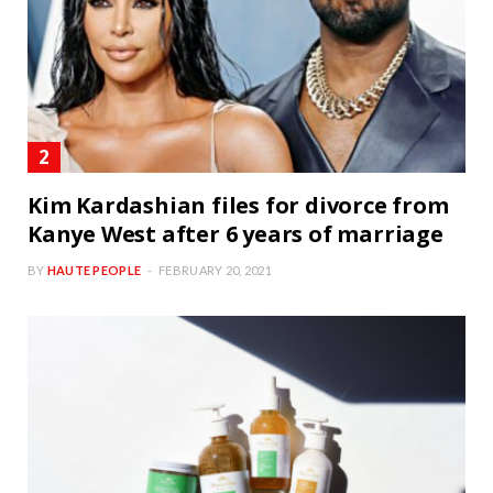
Kim Kardashian files for divorce from
Kanye West after 6 years of marriage
BY
HAUTE PEOPLE
FEBRUARY 20, 2021