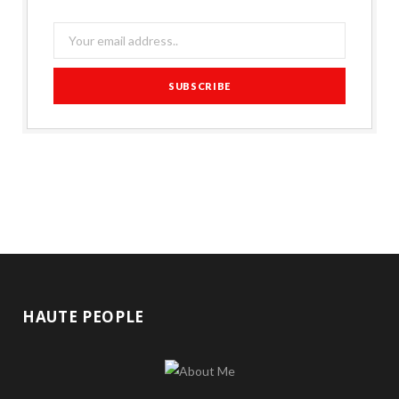
HAUTE PEOPLE