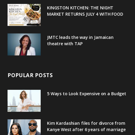
u
m
t
KINGSTON KITCHEN: THE NIGHT
MARKET RETURNS JULY 4 WITH FOOD
s
JMTC leads the way in Jamaican
theatre with TAP
POPULAR POSTS
5 Ways to Look Expensive on a Budget
Kim Kardashian files for divorce from
Kanye West after 6 years of marriage