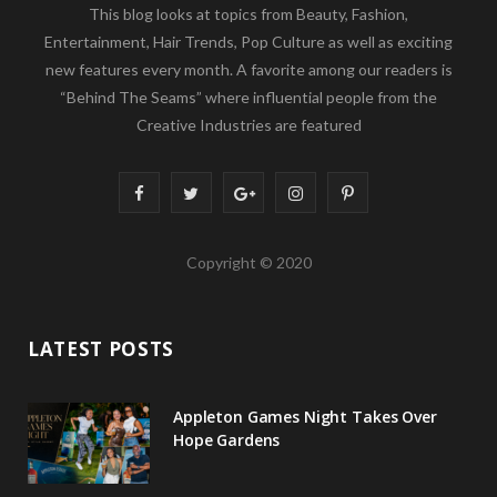
This blog looks at topics from Beauty, Fashion,
Entertainment, Hair Trends, Pop Culture as well as exciting
new features every month. A favorite among our readers is
“Behind The Seams” where influential people from the
Creative Industries are featured
F
T
G
I
P
a
w
o
n
i
Copyright © 2020
c
i
o
s
n
e
t
g
t
t
LATEST POSTS
b
t
l
a
e
o
e
e
g
r
Appleton Games Night Takes Over
o
r
P
r
e
Hope Gardens
k
l
a
s