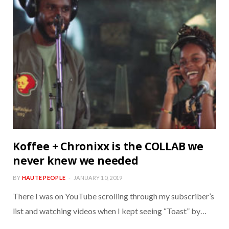
Koffee + Chronixx is the COLLAB we
never knew we needed
BY
HAUTE PEOPLE
JANUARY 10, 2019
There I was on YouTube scrolling through my subscriber’s
list and watching videos when I kept seeing “Toast” by…