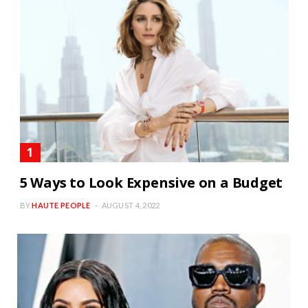
5 Ways to Look Expensive on a Budget
BY
HAUTE PEOPLE
AUGUST 4, 2022