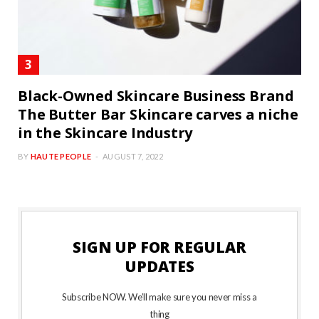
Black-Owned Skincare Business Brand
The Butter Bar Skincare carves a niche
in the Skincare Industry
BY
HAUTE PEOPLE
AUGUST 7, 2022
SIGN UP FOR REGULAR
UPDATES
Subscribe NOW. We’ll make sure you never miss a
thing